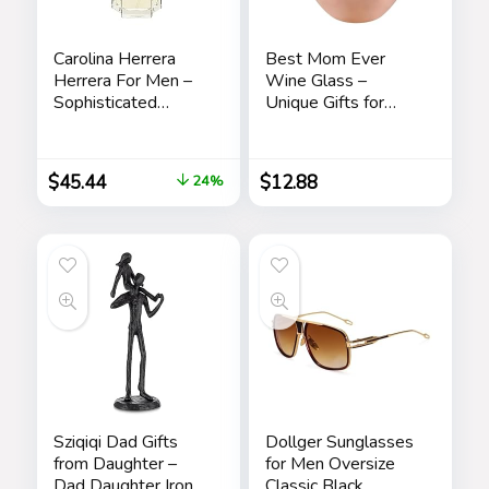
Carolina Herrera
Best Mom Ever
Herrera For Men –
Wine Glass –
Sophisticated
Unique Gifts for
Fragrance – Sensual
Mom From
And Elegant For
Daughter, Son – Fun
The Adventurous
Mothers Day
$
45.44
$
12.88
24%
Spirit – Woody
Birthday Gift Ideas
Floral Musk Scent –
for Mom – Fun
Opens With Top
Novelty Wine Gifts
Notes Of Neroli
And Citrus – Edt
Spray – 3.4 Oz
Sziqiqi Dad Gifts
Dollger Sunglasses
from Daughter –
for Men Oversize
Dad Daughter Iron
Classic Black