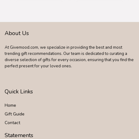
About Us
At Givemood.com, we specialize in providing the best and most
trending gift recommendations. Our team is dedicated to curating a
diverse selection of gifts for every occasion, ensuring that you find the
perfect present for your loved ones.
Quick Links
Home
Gift Guide
Contact
Statements