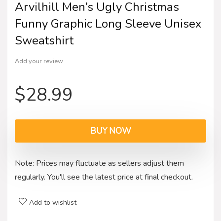
Arvilhill Men’s Ugly Christmas
Funny Graphic Long Sleeve Unisex
Sweatshirt
Add your review
$
28.99
BUY NOW
Note: Prices may fluctuate as sellers adjust them
regularly. You'll see the latest price at final checkout.
Add to wishlist