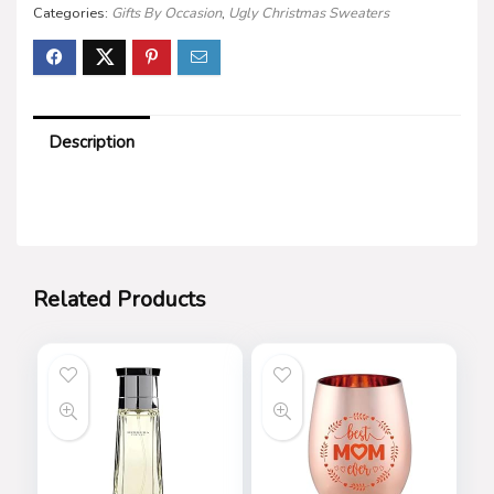
Categories:
Gifts By Occasion
,
Ugly Christmas Sweaters
Description
Related Products