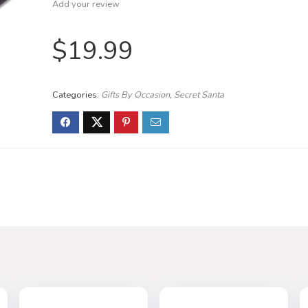
Add your review
$
19.99
Categories:
Gifts By Occasion
,
Secret Santa