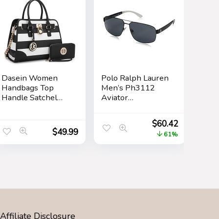
Dasein Women
Polo Ralph Lauren
Handbags Top
Men’s Ph3112
Handle Satchel
Aviator
Purse Shoulder
Sunglasses
Bag Hobo Bag
$
60.42
Work Bag Set
$
49.99
61%
2pcs
Affiliate Disclosure