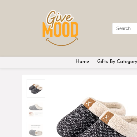
Home
Gifts By Categor