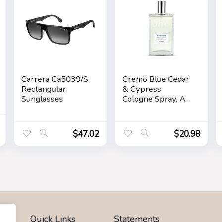
Carrera Ca5039/S
Cremo Blue Cedar
Rectangular
& Cypress
Sunglasses
Cologne Spray, A
Woodsy Scent
with Notes of
Lemon Leaf,
$
47.02
$
20.98
Cypress and
Cedar, 3.4 Fl Oz
Quick Links
Statements