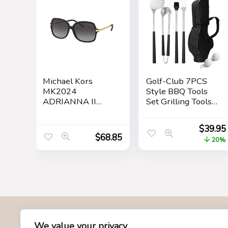
Michael Kors
Golf-Club 7PCS
MK2024
Style BBQ Tools
ADRIANNA II
Set Grilling Tools,
Square Sunglasses
Rubber Handles –
For Women +
Barbecue
$
39.95
BUNDLE with
Stainless Steel
$
68.85
20%
Designer iWear
Grilling
Eyewear Care Kit
Accessories,
Care Kit
Outdoor Grill
Premium Utensils
Golfers Set
Birthday Golf Gifts
for Dad, Men,
Fathers
About Us
We value your privacy