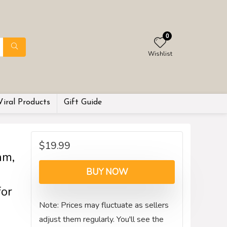
0
Wishlist
Viral Products
Gift Guide
$
19.99
am,
BUY NOW
for
Note: Prices may fluctuate as sellers
adjust them regularly. You'll see the