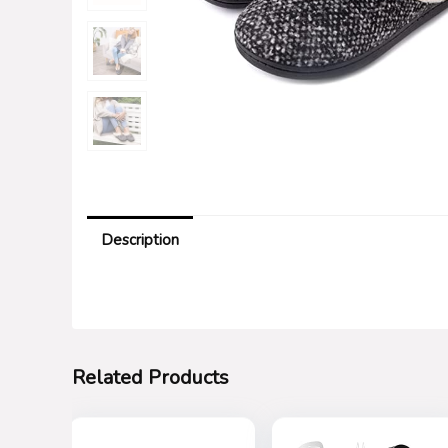
Description
Related Products