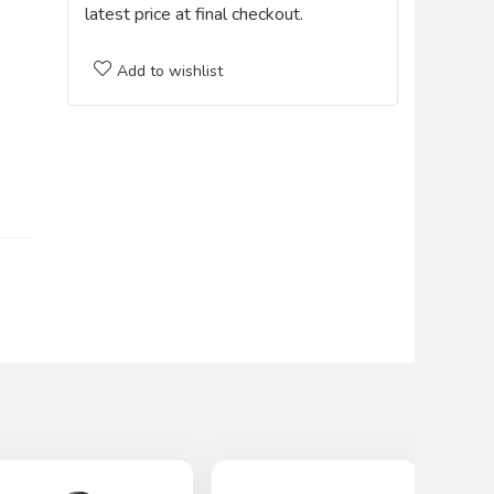
latest price at final checkout.
Add to wishlist