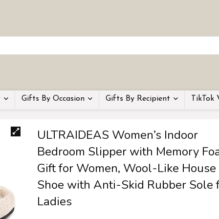
y
Gifts By Occasion
Gifts By Recipient
TikTok 
ULTRAIDEAS Women’s Indoor
Bedroom Slipper with Memory Fo
Gift for Women, Wool-Like House
Shoe with Anti-Skid Rubber Sole 
Ladies