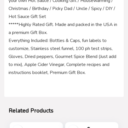
your own Hot Sauce / Cooking Gift / Housewarming /
Christmas / Birthday / Picky Dad / Uncle / Spicy / DIY /
Hot Sauce Gift Set
*****Highly Rated Gift. Made and packed in the USA in
a premium Gift Box.
Everything Included: Bottles & Caps, fun labels to
customize, Stainless steel funnel, 100 ph test strips,
Gloves, Dried peppers, Gourmet Spice Blend (Just add
to mix), Apple Cider Vinegar, Complete recipes and
instructions booklet, Premium Gift Box.
Related Products