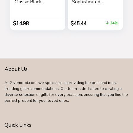
Classic Black
Sophisticated
Shades Goggle
Fragrance – Sensual
Retro Gold Alloy
And Elegant For
Frame Sun Glasses
The Adventurous
$
14.98
$
45.44
24%
Spirit – Woody
Floral Musk Scent –
Opens With Top
Notes Of Neroli
And Citrus – Edt
Spray – 3.4 Oz
About Us
At Givemood.com, we specialize in providing the best and most
trending gift recommendations. Our team is dedicated to curating a
diverse selection of gifts for every occasion, ensuring that you find the
perfect present for your loved ones.
Quick Links