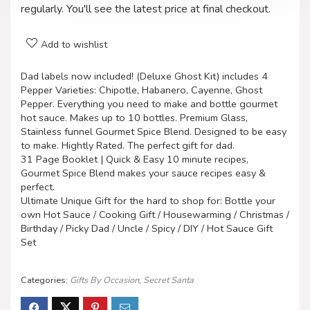
regularly. You'll see the latest price at final checkout.
Add to wishlist
Dad labels now included! (Deluxe Ghost Kit) includes 4
Pepper Varieties: Chipotle, Habanero, Cayenne, Ghost
Pepper. Everything you need to make and bottle gourmet
hot sauce. Makes up to 10 bottles. Premium Glass,
Stainless funnel Gourmet Spice Blend. Designed to be easy
to make. Hightly Rated. The perfect gift for dad.
31 Page Booklet | Quick & Easy 10 minute recipes,
Gourmet Spice Blend makes your sauce recipes easy &
perfect.
Ultimate Unique Gift for the hard to shop for: Bottle your
own Hot Sauce / Cooking Gift / Housewarming / Christmas /
Birthday / Picky Dad / Uncle / Spicy / DIY / Hot Sauce Gift
Set
Categories:
Gifts By Occasion
,
Secret Santa