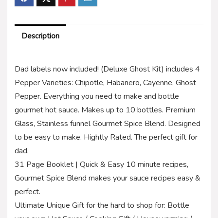
Description
Dad labels now included! (Deluxe Ghost Kit) includes 4
Pepper Varieties: Chipotle, Habanero, Cayenne, Ghost
Pepper. Everything you need to make and bottle
gourmet hot sauce. Makes up to 10 bottles. Premium
Glass, Stainless funnel Gourmet Spice Blend. Designed
to be easy to make. Hightly Rated. The perfect gift for
dad.
31 Page Booklet | Quick & Easy 10 minute recipes,
Gourmet Spice Blend makes your sauce recipes easy &
perfect.
Ultimate Unique Gift for the hard to shop for: Bottle