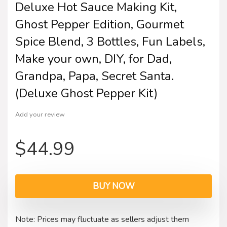
Deluxe Hot Sauce Making Kit,
Ghost Pepper Edition, Gourmet
Spice Blend, 3 Bottles, Fun Labels,
Make your own, DIY, for Dad,
Grandpa, Papa, Secret Santa.
(Deluxe Ghost Pepper Kit)
Add your review
$
44.99
BUY NOW
Note: Prices may fluctuate as sellers adjust them