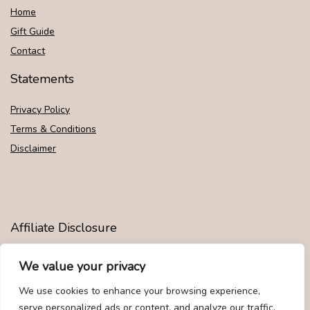
Home
Gift Guide
Contact
Statements
Privacy Policy
Terms & Conditions
Disclaimer
Affiliate Disclosure
Disclosure:
We are participants in the Amazon Services LLC
We value your privacy
Associates Program, an affiliate advertising program designed to
provide a means for us to earn fees by linking to Amazon.com and
We use cookies to enhance your browsing experience,
affiliated sites.
serve personalized ads or content, and analyze our traffic.