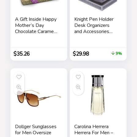
A Gift Inside Happy
Knight Pen Holder
Mother’s Day
Desk Organizers
Chocolate Caramel
and Accessories
and Crunch Grand
Desk Decor Resin
Gift Basket
Pen Holder as Gift
with a Cool Pen for
$
35.26
$
29.98
9%
Office and Home
(Silver)
Dollger Sunglasses
Carolina Herrera
for Men Oversize
Herrera For Men –