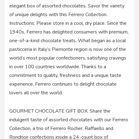
elegant box of assorted chocolates. Savor the variety
of unique delights with this Ferrero Collection.
Instructions: Please store in a cool, dry place. Since the
1940s, Ferrero has delighted consumers with premium,
one-of-a-kind chocolate treats. What began as a local
pasticceria in Italy’s Piemonte region is now one of the
world’s most popular confectioners, satisfying cravings
in over 100 countries worldwide. Thanks to a
commitment to quality, freshness and a unique taste
experience, Ferrero continues to delight chocolate
lovers all over the world.
GOURMET CHOCOLATE GIFT BOX: Share the
indulgent taste of assorted chocolates with our Ferrero
Collection, a trio of Ferrero Rocher, Raffaello and
Rondnoir confections inside a 24-count box of