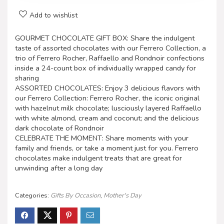
Add to wishlist
GOURMET CHOCOLATE GIFT BOX: Share the indulgent
taste of assorted chocolates with our Ferrero Collection, a
trio of Ferrero Rocher, Raffaello and Rondnoir confections
inside a 24-count box of individually wrapped candy for
sharing
ASSORTED CHOCOLATES: Enjoy 3 delicious flavors with
our Ferrero Collection: Ferrero Rocher, the iconic original
with hazelnut milk chocolate; lusciously layered Raffaello
with white almond, cream and coconut; and the delicious
dark chocolate of Rondnoir
CELEBRATE THE MOMENT: Share moments with your
family and friends, or take a moment just for you. Ferrero
chocolates make indulgent treats that are great for
unwinding after a long day
Categories:
Gifts By Occasion
,
Mother's Day