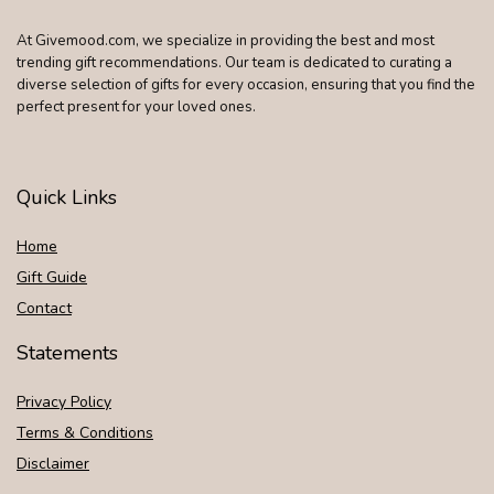
At Givemood.com, we specialize in providing the best and most
trending gift recommendations. Our team is dedicated to curating a
diverse selection of gifts for every occasion, ensuring that you find the
perfect present for your loved ones.
Quick Links
Home
Gift Guide
Contact
Statements
Privacy Policy
Terms & Conditions
Disclaimer