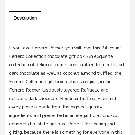
Description
If you love Ferrero Rocher, you will love this 24-count
Ferrero Collection chocolate gift box. An exquisite
collection of delicious confections crafted from milk and
dark chocolate as well as coconut almond truffles, the
Ferrero Collection gift box features original, iconic
Ferrero Rocher, lusciously layered Raffaello and
delicious dark chocolate Rondnoir truffles. Each and
every piece is made from the highest-quality
ingredients and presented in an elegant diamond-cut
gourmet chocolate gift box. Perfect for sharing and
gifting, because there is something for everyone in this