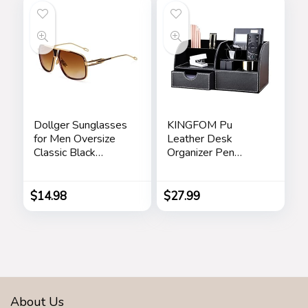
Dollger Sunglasses
KINGFOM Pu
for Men Oversize
Leather Desk
Classic Black
Organizer Pen
Shades Goggle
Pencil Holder Office
Retro Gold Alloy
Supplies Caddy
Frame Sun Glasses
Storage Box 6
$
14.98
$
27.99
Compartments with
Drawer Black
About Us