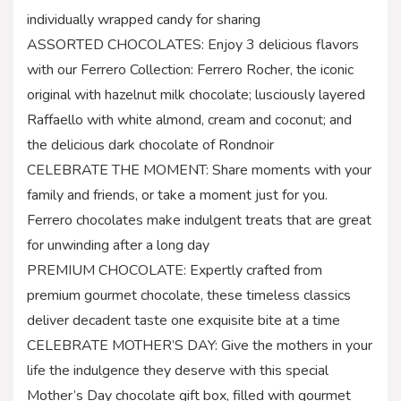
individually wrapped candy for sharing
ASSORTED CHOCOLATES: Enjoy 3 delicious flavors
with our Ferrero Collection: Ferrero Rocher, the iconic
original with hazelnut milk chocolate; lusciously layered
Raffaello with white almond, cream and coconut; and
the delicious dark chocolate of Rondnoir
CELEBRATE THE MOMENT: Share moments with your
family and friends, or take a moment just for you.
Ferrero chocolates make indulgent treats that are great
for unwinding after a long day
PREMIUM CHOCOLATE: Expertly crafted from
premium gourmet chocolate, these timeless classics
deliver decadent taste one exquisite bite at a time
CELEBRATE MOTHER’S DAY: Give the mothers in your
life the indulgence they deserve with this special
Mother’s Day chocolate gift box, filled with gourmet