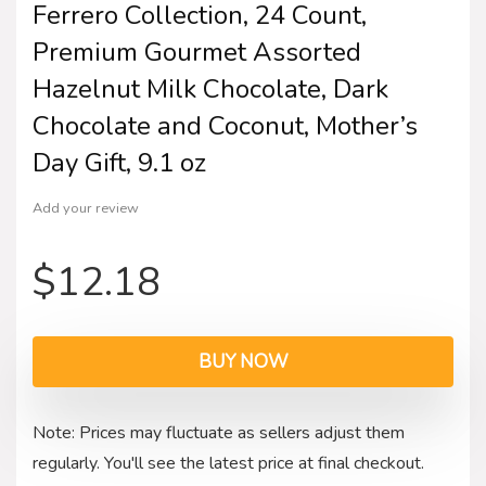
Ferrero Collection, 24 Count,
Premium Gourmet Assorted
Hazelnut Milk Chocolate, Dark
Chocolate and Coconut, Mother’s
Day Gift, 9.1 oz
Add your review
$
12.18
BUY NOW
Note: Prices may fluctuate as sellers adjust them
regularly. You'll see the latest price at final checkout.