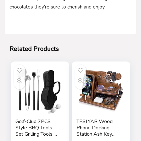
chocolates they’re sure to cherish and enjoy
Related Products
Golf-Club 7PCS
TESLYAR Wood
Style BBQ Tools
Phone Docking
Set Grilling Tools,
Station Ash Key
Rubber Handles –
Holder Stand