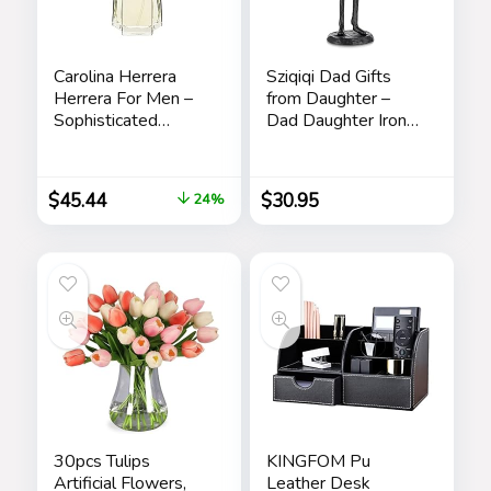
Carolina Herrera
Sziqiqi Dad Gifts
Herrera For Men –
from Daughter –
Sophisticated
Dad Daughter Iron
Fragrance – Sensual
Figurine Father
And Elegant For
Daughter Love
The Adventurous
Sculpture
$
45.44
$
30.95
24%
Spirit – Woody
Decoration for
Floral Musk Scent –
Fathers Day
Opens With Top
Wedding Christmas
Notes Of Neroli
Memorial Gifts for
And Citrus – Edt
Dad Statue for New
Spray – 3.4 Oz
Dad Stepdad Son
Husband
30pcs Tulips
KINGFOM Pu
Artificial Flowers,
Leather Desk