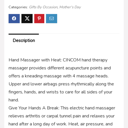
Categories:
Gifts By Occasion
,
Mother's Day
Description
Hand Massager with Heat: CINCOM hand therapy
massager provides different acupuncture points and
offers a kneading massage with 4 massage heads.
Upper and lower airbags press rhythmically along the
fingers, hands, and wrists to care for all sides of your
hand.
Give Your Hands A Break: This electric hand massager
relieves arthritis or carpal tunnel pain and relaxes your
hand after a long day of work. Heat, air pressure, and