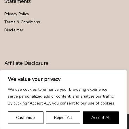
Statements
Privacy Policy
Terms & Conditions
Disclaimer
Affiliate Disclosure
Disclosure:
We are participants in the Amazon Services LLC
We value your privacy
Associates Program, an affiliate advertising program designed to
provide a means for us to earn fees by linking to Amazon.com and
We use cookies to enhance your browsing experience,
affiliated sites.
serve personalized ads or content, and analyze our traffic.
By clicking "Accept All", you consent to our use of cookies.
Customize
Reject All
Accept All
© Givemood.com. All rights reserved.