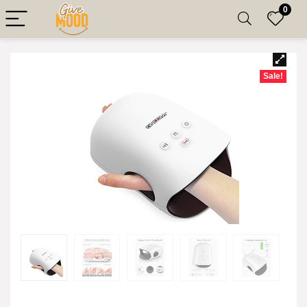
0
Sale!