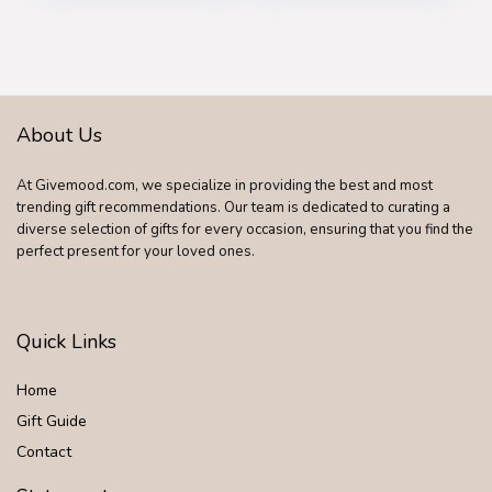
About Us
At Givemood.com, we specialize in providing the best and most
trending gift recommendations. Our team is dedicated to curating a
diverse selection of gifts for every occasion, ensuring that you find the
perfect present for your loved ones.
Quick Links
Home
Gift Guide
Contact