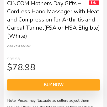
CINCOM Mothers Day Gifts –
Sale!
Cordless Hand Massager with Heat
and Compression for Arthritis and
Carpal Tunnel(FSA or HSA Eligible)
(White)
Add your review
$
99.98
$
78.98
BUY NOW
Note: Prices may fluctuate as sellers adjust them