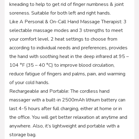
kneading to help to get rid of finger numbness & joint
soreness. Suitable for both left and right hands.
Like A Personal & On-Call Hand Massage Therapist: 3
selectable massage modes and 3 strengths to meet
your comfort level. 2 heat settings to choose from
according to individual needs and preferences, provides
the hand with soothing heat in the deep infrared at 95 –
104 °F (35 – 40 °C) to improve blood circulation,
reduce fatigue of fingers and palms, pain, and warming
of your cold hands.
Rechargeable and Portable: The cordless hand
massager with a built-in 2500mAh lithium battery can
last 4-5 hours after full charging, either at home or in
the office. You will get better relaxation at anytime and
anywhere. Also, it’s lightweight and portable with a
storage bag.