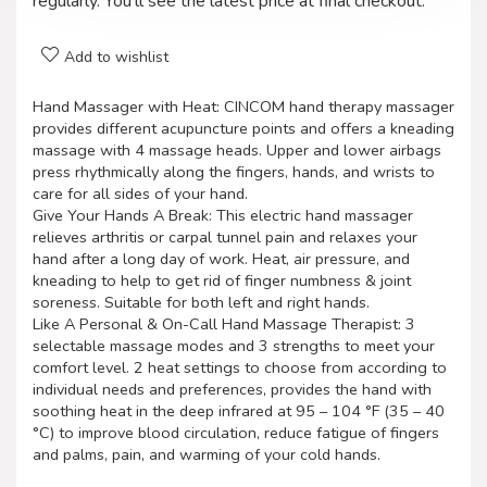
regularly. You'll see the latest price at final checkout.
Add to wishlist
Hand Massager with Heat: CINCOM hand therapy massager
provides different acupuncture points and offers a kneading
massage with 4 massage heads. Upper and lower airbags
press rhythmically along the fingers, hands, and wrists to
care for all sides of your hand.
Give Your Hands A Break: This electric hand massager
relieves arthritis or carpal tunnel pain and relaxes your
hand after a long day of work. Heat, air pressure, and
kneading to help to get rid of finger numbness & joint
soreness. Suitable for both left and right hands.
Like A Personal & On-Call Hand Massage Therapist: 3
selectable massage modes and 3 strengths to meet your
comfort level. 2 heat settings to choose from according to
individual needs and preferences, provides the hand with
soothing heat in the deep infrared at 95 – 104 °F (35 – 40
°C) to improve blood circulation, reduce fatigue of fingers
and palms, pain, and warming of your cold hands.