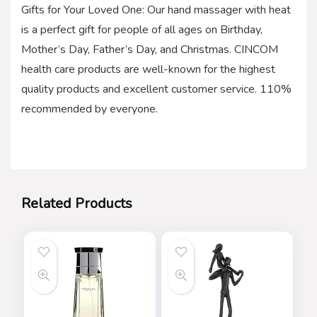
Gifts for Your Loved One: Our hand massager with heat
is a perfect gift for people of all ages on Birthday,
Mother’s Day, Father’s Day, and Christmas. CINCOM
health care products are well-known for the highest
quality products and excellent customer service. 110%
recommended by everyone.
Related Products