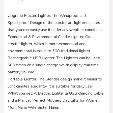
Upgrade Electric Lighter: The Windproof and
Splashproof Design of the electric arc lighter ensures
that you can easily use it under any weather conditions.
Economical & Environmental Candle Lighter: One
electric lighter, which is more economical and
environmental,is equal to 300 traditional lighter.
Rechargeable USB Lighter: The Lighters can be used
600 times on a single charge which display real time
battery volume.
Portable Lighter: The Slender design make it easier to
light candles elegantly. It is suitable for daily use.
What you get: A Electric Lighter ,a USB charging Cable
and a Manual. Perfect Mothers Day Gifts for Women
Mom Nana Wife Sister Nana.