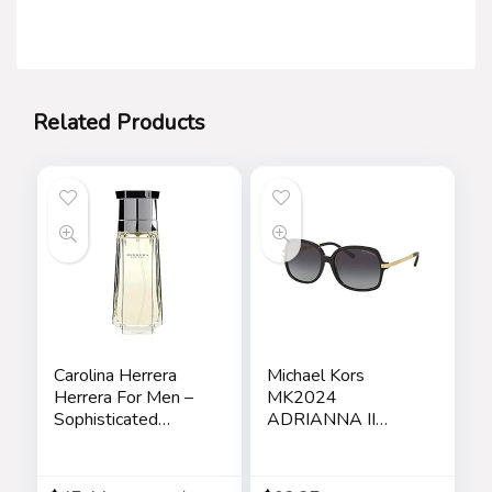
Related Products
Carolina Herrera
Michael Kors
Herrera For Men –
MK2024
Sophisticated
ADRIANNA II
Fragrance – Sensual
Square Sunglasses
And Elegant For
For Women +
The Adventurous
BUNDLE with