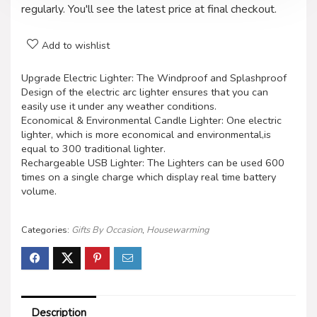
regularly. You'll see the latest price at final checkout.
Add to wishlist
Upgrade Electric Lighter: The Windproof and Splashproof
Design of the electric arc lighter ensures that you can
easily use it under any weather conditions.
Economical & Environmental Candle Lighter: One electric
lighter, which is more economical and environmental,is
equal to 300 traditional lighter.
Rechargeable USB Lighter: The Lighters can be used 600
times on a single charge which display real time battery
volume.
Categories:
Gifts By Occasion
,
Housewarming
Description