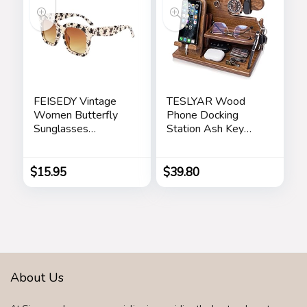
for Dad, Men,
Fathers
FEISEDY Vintage
TESLYAR Wood
Women Butterfly
Phone Docking
Sunglasses
Station Ash Key
Designer Luxury
Holder Stand
Square Gradient
Watch Organizer
Sun Glasses
Men Husband Wife
$
15.95
$
39.80
Shades B2486
Anniversary Dad
Birthday Nightstand
Purse Father
Graduation Male
Travel Idea Gadgets
About Us