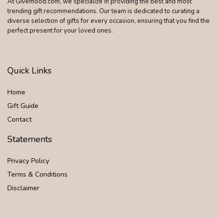
At Givemood.com, we specialize in providing the best and most
trending gift recommendations. Our team is dedicated to curating a
diverse selection of gifts for every occasion, ensuring that you find the
perfect present for your loved ones.
Quick Links
Home
Gift Guide
Contact
Statements
Privacy Policy
Terms & Conditions
Disclaimer