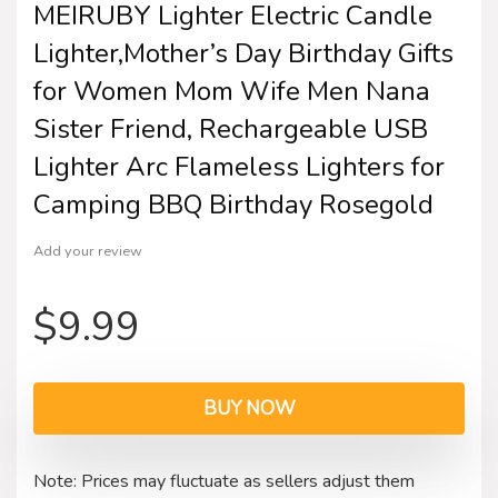
MEIRUBY Lighter Electric Candle
Lighter,Mother’s Day Birthday Gifts
for Women Mom Wife Men Nana
Sister Friend, Rechargeable USB
Lighter Arc Flameless Lighters for
Camping BBQ Birthday Rosegold
Add your review
$
9.99
BUY NOW
Note: Prices may fluctuate as sellers adjust them