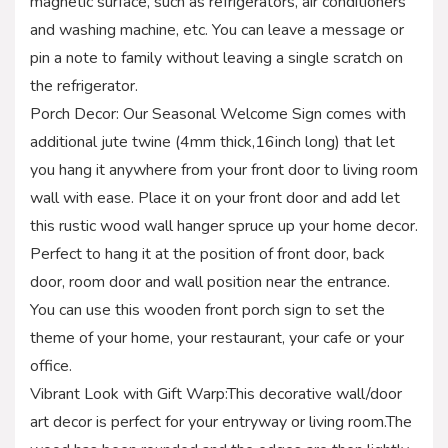
magnetic surface, such as refrigerators, air conditioners
and washing machine, etc. You can leave a message or
pin a note to family without leaving a single scratch on
the refrigerator.
Porch Decor: Our Seasonal Welcome Sign comes with
additional jute twine (4mm thick,16inch long) that let
you hang it anywhere from your front door to living room
wall with ease. Place it on your front door and add let
this rustic wood wall hanger spruce up your home decor.
Perfect to hang it at the position of front door, back
door, room door and wall position near the entrance.
You can use this wooden front porch sign to set the
theme of your home, your restaurant, your cafe or your
office.
Vibrant Look with Gift Warp:This decorative wall/door
art decor is perfect for your entryway or living room.The