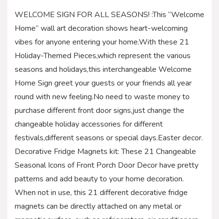
WELCOME SIGN FOR ALL SEASONS! :This “Welcome
Home” wall art decoration shows heart-welcoming
vibes for anyone entering your home.With these 21
Holiday-Themed Pieces,which represent the various
seasons and holidays,this interchangeable Welcome
Home Sign greet your guests or your friends all year
round with new feeling.No need to waste money to
purchase different front door signs,just change the
changeable holiday accessories for different
festivals,different seasons or special days.Easter decor.
Decorative Fridge Magnets kit: These 21 Changeable
Seasonal Icons of Front Porch Door Decor have pretty
patterns and add beauty to your home decoration.
When not in use, this 21 different decorative fridge
magnets can be directly attached on any metal or