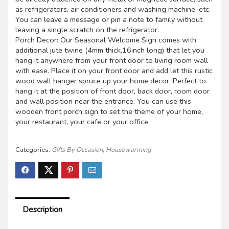
as refrigerators, air conditioners and washing machine, etc.
You can leave a message or pin a note to family without
leaving a single scratch on the refrigerator.
Porch Decor: Our Seasonal Welcome Sign comes with
additional jute twine (4mm thick,16inch long) that let you
hang it anywhere from your front door to living room wall
with ease. Place it on your front door and add let this rustic
wood wall hanger spruce up your home decor. Perfect to
hang it at the position of front door, back door, room door
and wall position near the entrance. You can use this
wooden front porch sign to set the theme of your home,
your restaurant, your cafe or your office.
Categories:
Gifts By Occasion
,
Housewarming
Description