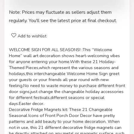
Note: Prices may fluctuate as sellers adjust them
regularly. You'll see the latest price at final checkout.
Add to wishlist
WELCOME SIGN FOR ALL SEASONS! :This “Welcome
Home” wall art decoration shows heart-welcoming vibes
for anyone entering your home.With these 21 Holiday-
Themed Pieces,which represent the various seasons and
holidays,this interchangeable Welcome Home Sign greet
your guests or your friends all year round with new
feeling.No need to waste money to purchase different front
door signs,just change the changeable holiday accessories
for different festivals,different seasons or special
days.Easter decor.
Decorative Fridge Magnets kit: These 21 Changeable
Seasonal Icons of Front Porch Door Decor have pretty
patterns and add beauty to your home decoration. When
not in use, this 21 different decorative fridge magnets can
be directly attached on any metal or magnetic surface, such