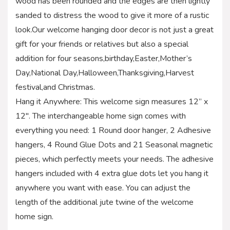
wood has been rounded and the edges are then lightly
sanded to distress the wood to give it more of a rustic
look.Our welcome hanging door decor is not just a great
gift for your friends or relatives but also a special
addition for four seasons,birthday,Easter,Mother’s
Day,National Day,Halloween,Thanksgiving,Harvest
festival,and Christmas.
Hang it Anywhere: This welcome sign measures 12” x
12″. The interchangeable home sign comes with
everything you need: 1 Round door hanger, 2 Adhesive
hangers, 4 Round Glue Dots and 21 Seasonal magnetic
pieces, which perfectly meets your needs. The adhesive
hangers included with 4 extra glue dots let you hang it
anywhere you want with ease. You can adjust the
length of the additional jute twine of the welcome
home sign.