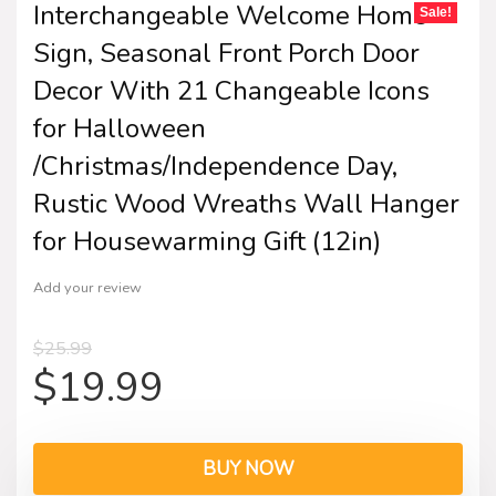
Interchangeable Welcome Home
Sale!
Sign, Seasonal Front Porch Door
Decor With 21 Changeable Icons
for Halloween
/Christmas/Independence Day,
Rustic Wood Wreaths Wall Hanger
for Housewarming Gift (12in)
Add your review
$
25.99
$
19.99
BUY NOW