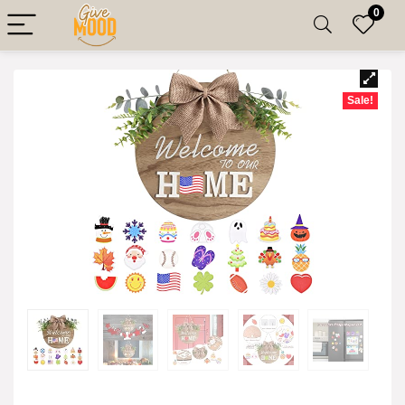
0
Sale!