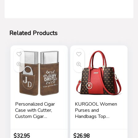
Related Products
Personalized Cigar
KURGOOL Women
Case with Cutter,
Purses and
Custom Cigar
Handbags Top
Holder Engraved
Handle Satchel
Monogram and Your
Shoulder Bags
Name/Text,
Messenger Tote
$
32.95
$
26.98