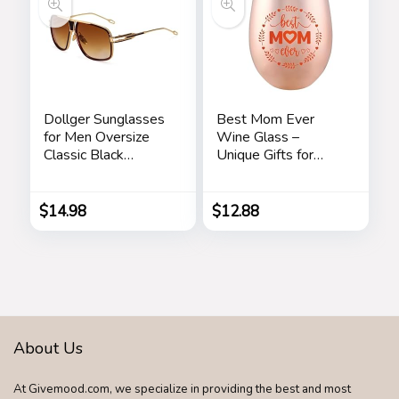
Dollger Sunglasses
Best Mom Ever
for Men Oversize
Wine Glass –
Classic Black
Unique Gifts for
Shades Goggle
Mom From
Retro Gold Alloy
Daughter, Son – Fun
Frame Sun Glasses
Mothers Day
$
14.98
$
12.88
Birthday Gift Ideas
for Mom – Fun
Novelty Wine Gifts
About Us
At Givemood.com, we specialize in providing the best and most