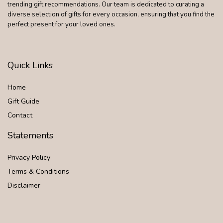
trending gift recommendations. Our team is dedicated to curating a
diverse selection of gifts for every occasion, ensuring that you find the
perfect present for your loved ones.
Quick Links
Home
Gift Guide
Contact
Statements
Privacy Policy
Terms & Conditions
Disclaimer