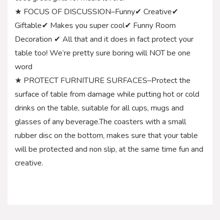
★ FOCUS OF DISCUSSION–Funny✔ Creative✔
Giftable✔ Makes you super cool✔ Funny Room
Decoration ✔ All that and it does in fact protect your
table too! We’re pretty sure boring will NOT be one
word
★ PROTECT FURNITURE SURFACES–Protect the
surface of table from damage while putting hot or cold
drinks on the table, suitable for all cups, mugs and
glasses of any beverage.The coasters with a small
rubber disc on the bottom, makes sure that your table
will be protected and non slip, at the same time fun and
creative.