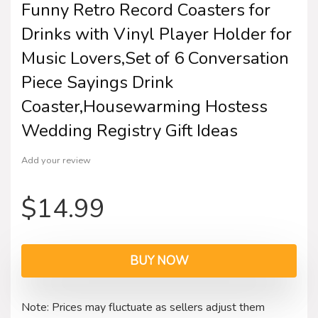
Funny Retro Record Coasters for
Drinks with Vinyl Player Holder for
Music Lovers,Set of 6 Conversation
Piece Sayings Drink
Coaster,Housewarming Hostess
Wedding Registry Gift Ideas
Add your review
$
14.99
BUY NOW
Note: Prices may fluctuate as sellers adjust them