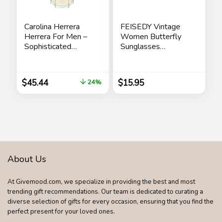
Carolina Herrera
FEISEDY Vintage
Herrera For Men –
Women Butterfly
Sophisticated
Sunglasses
Fragrance – Sensual
Designer Luxury
And Elegant For
Square Gradient
The Adventurous
Sun Glasses
$
45.44
$
15.95
24%
Spirit – Woody
Shades B2486
Floral Musk Scent –
Opens With Top
Notes Of Neroli
And Citrus – Edt
Spray – 3.4 Oz
About Us
At Givemood.com, we specialize in providing the best and most
trending gift recommendations. Our team is dedicated to curating a
diverse selection of gifts for every occasion, ensuring that you find the
perfect present for your loved ones.