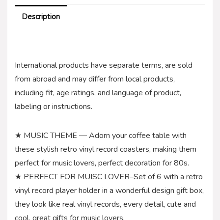
Description
International products have separate terms, are sold
from abroad and may differ from local products,
including fit, age ratings, and language of product,
labeling or instructions.
★ MUSIC THEME — Adorn your coffee table with
these stylish retro vinyl record coasters, making them
perfect for music lovers, perfect decoration for 80s.
★ PERFECT FOR MUISC LOVER–Set of 6 with a retro
vinyl record player holder in a wonderful design gift box,
they look like real vinyl records, every detail, cute and
cool, great gifts for music lovers.