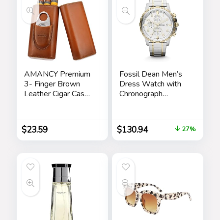
Dad Stepdad Son
Husband
AMANCY Premium
Fossil Dean Men’s
3- Finger Brown
Dress Watch with
Leather Cigar Case,
Chronograph
Cedar Wood Lined
Display and
Cigar Humidor with
Stainless Steel
Silver Stainless
Bracelet Band
$
23.59
$
130.94
27%
Steel Cutter