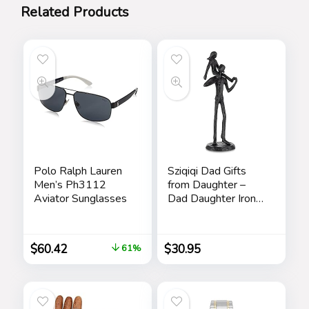
Related Products
Polo Ralph Lauren
Sziqiqi Dad Gifts
Men’s Ph3112
from Daughter –
Aviator Sunglasses
Dad Daughter Iron
Figurine Father
Daughter Love
Sculpture
$
60.42
$
30.95
61%
Decoration for
Fathers Day
Wedding Christmas
Memorial Gifts for
Dad Statue for New