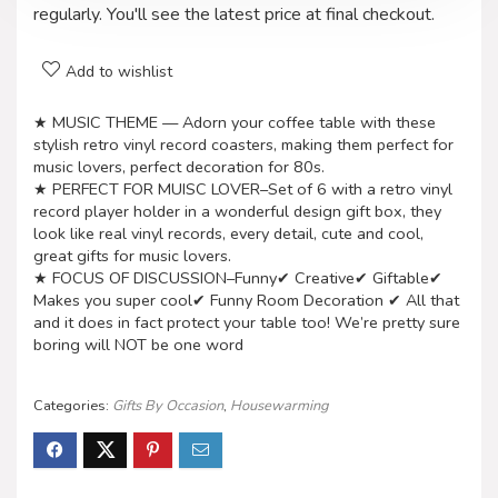
regularly. You'll see the latest price at final checkout.
Add to wishlist
★ MUSIC THEME — Adorn your coffee table with these
stylish retro vinyl record coasters, making them perfect for
music lovers, perfect decoration for 80s.
★ PERFECT FOR MUISC LOVER–Set of 6 with a retro vinyl
record player holder in a wonderful design gift box, they
look like real vinyl records, every detail, cute and cool,
great gifts for music lovers.
★ FOCUS OF DISCUSSION–Funny✔ Creative✔ Giftable✔
Makes you super cool✔ Funny Room Decoration ✔ All that
and it does in fact protect your table too! We’re pretty sure
boring will NOT be one word
Categories:
Gifts By Occasion
,
Housewarming