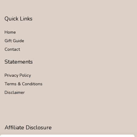
Quick Links
Home
Gift Guide
Contact
Statements
Privacy Policy
Terms & Conditions
Disclaimer
Affiliate Disclosure