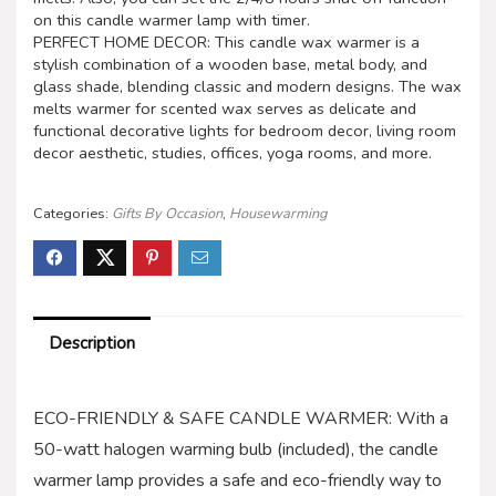
on this candle warmer lamp with timer.
PERFECT HOME DECOR: This candle wax warmer is a
stylish combination of a wooden base, metal body, and
glass shade, blending classic and modern designs. The wax
melts warmer for scented wax serves as delicate and
functional decorative lights for bedroom decor, living room
decor aesthetic, studies, offices, yoga rooms, and more.
Categories:
Gifts By Occasion
,
Housewarming
Description
ECO-FRIENDLY & SAFE CANDLE WARMER: With a
50-watt halogen warming bulb (included), the candle
warmer lamp provides a safe and eco-friendly way to