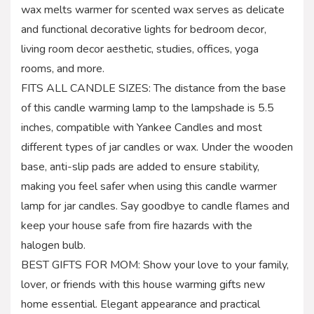
wax melts warmer for scented wax serves as delicate
and functional decorative lights for bedroom decor,
living room decor aesthetic, studies, offices, yoga
rooms, and more.
FITS ALL CANDLE SIZES: The distance from the base
of this candle warming lamp to the lampshade is 5.5
inches, compatible with Yankee Candles and most
different types of jar candles or wax. Under the wooden
base, anti-slip pads are added to ensure stability,
making you feel safer when using this candle warmer
lamp for jar candles. Say goodbye to candle flames and
keep your house safe from fire hazards with the
halogen bulb.
BEST GIFTS FOR MOM: Show your love to your family,
lover, or friends with this house warming gifts new
home essential. Elegant appearance and practical