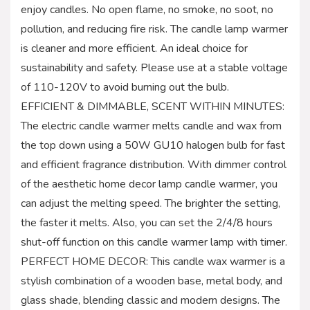
enjoy candles. No open flame, no smoke, no soot, no
pollution, and reducing fire risk. The candle lamp warmer
is cleaner and more efficient. An ideal choice for
sustainability and safety. Please use at a stable voltage
of 110-120V to avoid burning out the bulb.
EFFICIENT & DIMMABLE, SCENT WITHIN MINUTES:
The electric candle warmer melts candle and wax from
the top down using a 50W GU10 halogen bulb for fast
and efficient fragrance distribution. With dimmer control
of the aesthetic home decor lamp candle warmer, you
can adjust the melting speed. The brighter the setting,
the faster it melts. Also, you can set the 2/4/8 hours
shut-off function on this candle warmer lamp with timer.
PERFECT HOME DECOR: This candle wax warmer is a
stylish combination of a wooden base, metal body, and
glass shade, blending classic and modern designs. The