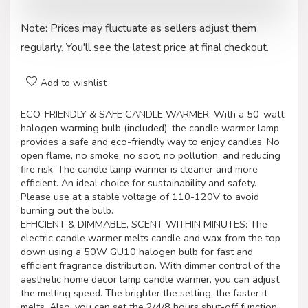
Note: Prices may fluctuate as sellers adjust them
regularly. You'll see the latest price at final checkout.
Add to wishlist
ECO-FRIENDLY & SAFE CANDLE WARMER: With a 50-watt
halogen warming bulb (included), the candle warmer lamp
provides a safe and eco-friendly way to enjoy candles. No
open flame, no smoke, no soot, no pollution, and reducing
fire risk. The candle lamp warmer is cleaner and more
efficient. An ideal choice for sustainability and safety.
Please use at a stable voltage of 110-120V to avoid
burning out the bulb.
EFFICIENT & DIMMABLE, SCENT WITHIN MINUTES: The
electric candle warmer melts candle and wax from the top
down using a 50W GU10 halogen bulb for fast and
efficient fragrance distribution. With dimmer control of the
aesthetic home decor lamp candle warmer, you can adjust
the melting speed. The brighter the setting, the faster it
melts. Also, you can set the 2/4/8 hours shut-off function