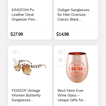
KINGFOM Pu
Dollger Sunglasses
Leather Desk
for Men Oversize
Organizer Pen
Classic Black
Pencil Holder Office
Shades Goggle
Supplies Caddy
Retro Gold Alloy
Storage Box 6
Frame Sun Glasses
$
27.99
$
14.98
Compartments with
Drawer Black
FEISEDY Vintage
Best Mom Ever
Women Butterfly
Wine Glass –
Sunglasses
Unique Gifts for
Designer Luxury
Mom From