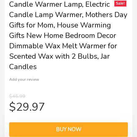
Candle Warmer Lamp, Electric
Sale!
Candle Lamp Warmer, Mothers Day
Gifts for Mom, House Warming
Gifts New Home Bedroom Decor
Dimmable Wax Melt Warmer for
Scented Wax with 2 Bulbs, Jar
Candles
Add your review
$
45.99
$
29.97
BUY NOW