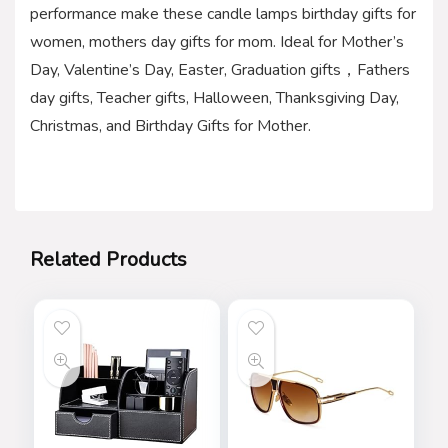
performance make these candle lamps birthday gifts for
women, mothers day gifts for mom. Ideal for Mother’s
Day, Valentine’s Day, Easter, Graduation gifts，Fathers
day gifts, Teacher gifts, Halloween, Thanksgiving Day,
Christmas, and Birthday Gifts for Mother.
Related Products