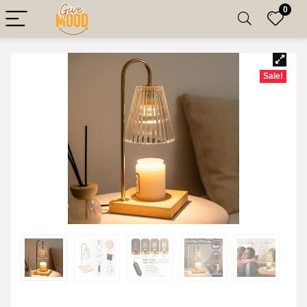
0
Sale!