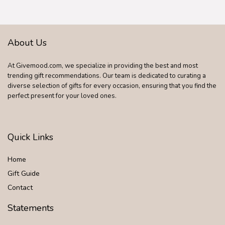
About Us
At Givemood.com, we specialize in providing the best and most
trending gift recommendations. Our team is dedicated to curating a
diverse selection of gifts for every occasion, ensuring that you find the
perfect present for your loved ones.
Quick Links
Home
Gift Guide
Contact
Statements