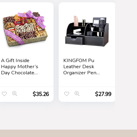
A Gift Inside
KINGFOM Pu
Happy Mother’s
Leather Desk
Day Chocolate
Organizer Pen
Caramel and
Pencil Holder
Crunch Grand Gift
Office Supplies
Basket
Caddy Storage Box
$
35.26
$
27.99
6 Compartments
with Drawer Black