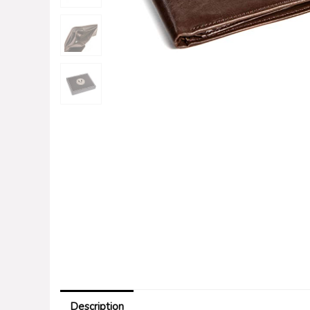
Description