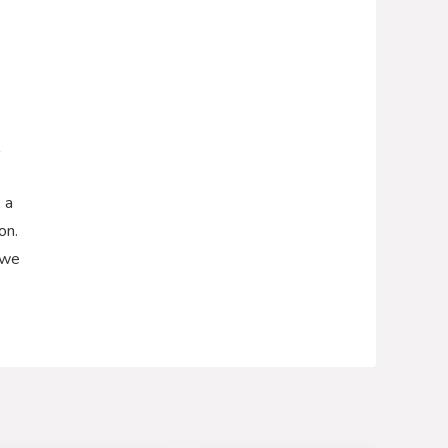
 a
on.
 we