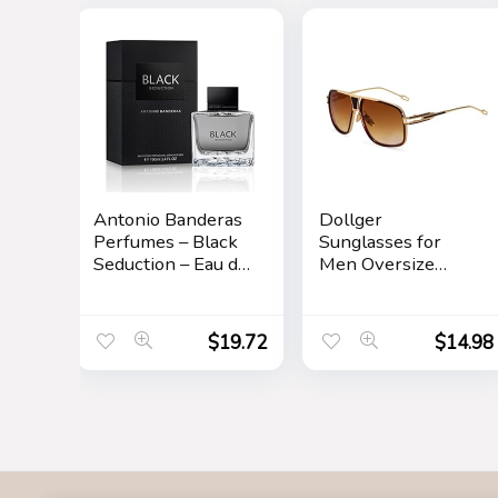
Antonio Banderas
Dollger
Perfumes – Black
Sunglasses for
Seduction – Eau de
Men Oversize
Toilette Spray for
Classic Black
Men – Long
Shades Goggle
Lasting – Elegant,
Retro Gold Alloy
$
19.72
$
14.98
Masculine and
Frame Sun
Sexy Fragance –
Glasses
Amber Woody
Scent- Ideal for
Special Events –
3.4 Fl Oz