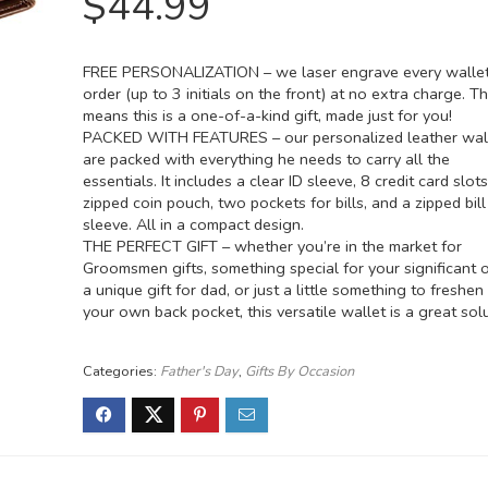
$
44.99
FREE PERSONALIZATION – we laser engrave every wallet
order (up to 3 initials on the front) at no extra charge. T
means this is a one-of-a-kind gift, made just for you!
PACKED WITH FEATURES – our personalized leather wal
are packed with everything he needs to carry all the
essentials. It includes a clear ID sleeve, 8 credit card slots
zipped coin pouch, two pockets for bills, and a zipped bill
sleeve. All in a compact design.
THE PERFECT GIFT – whether you’re in the market for
Groomsmen gifts, something special for your significant o
a unique gift for dad, or just a little something to freshen
your own back pocket, this versatile wallet is a great solu
Categories:
Father's Day
,
Gifts By Occasion