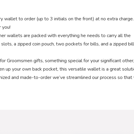
et to order (up to 3 initials on the front) at no extra charge.
r you!
wallets are packed with everything he needs to carry all the
d slots, a zipped coin pouch, two pockets for bills, and a zipped bill
r Groomsmen gifts, something special for your significant other,
hen up your own back pocket, this versatile wallet is a great soluti
ized and made-to-order we’ve streamlined our process so that