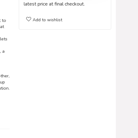
latest price at final checkout.
Add to wishlist
 to
hat
lets
, a
ther,
 up
tion.