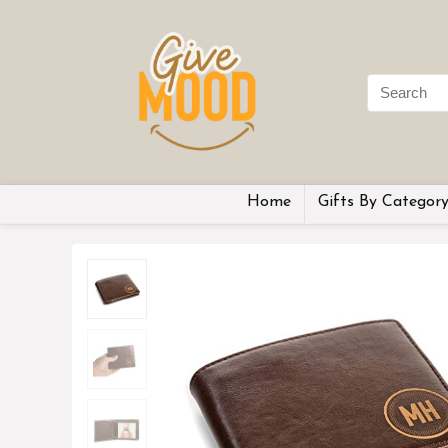
Home
Gifts By Categor