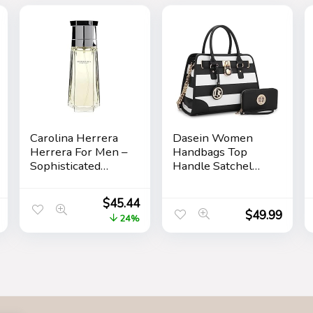
Carolina Herrera
Dasein Women
Herrera For Men –
Handbags Top
Sophisticated
Handle Satchel
Fragrance –
Purse Shoulder
Sensual And
Bag Hobo Bag
$
45.44
Elegant For The
Work Bag Set
$
49.99
24%
Adventurous
2pcs
Spirit – Woody
Floral Musk Scent
– Opens With Top
Notes Of Neroli
And Citrus – Edt
Spray – 3.4 Oz