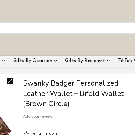
y
Gifts By Occasion
Gifts By Recipient
TikTok 
Swanky Badger Personalized
Leather Wallet – Bifold Wallet
(Brown Circle)
Add your review