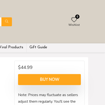
0
Wishlist
Viral Products
Gift Guide
$
44.99
BUY NOW
Note: Prices may fluctuate as sellers
adjust them regularly. You'll see the