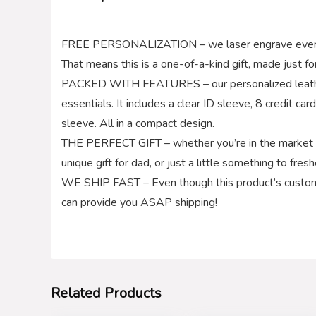
FREE PERSONALIZATION – we laser engrave every wall
That means this is a one-of-a-kind gift, made just fo
PACKED WITH FEATURES – our personalized leather 
essentials. It includes a clear ID sleeve, 8 credit car
sleeve. All in a compact design.
THE PERFECT GIFT – whether you’re in the market fo
unique gift for dad, or just a little something to fres
WE SHIP FAST – Even though this product’s custom
can provide you ASAP shipping!
Related Products