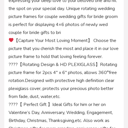
expressing your deep love to your beloved one and hit
the spot on your special day. Unique rotating wedding
picture frames for couple wedding gifts for bride groom
is perfect for displaying 4×6 photos of newly wed
couple for bride gifts to bri
【Capture Your Most Loving Moment】 Choose the
picture that you cherish the most and place it in our love
picture frame to hold that loving feeling forever.
????【Rotating Design & HD PLEXIGLASS】Rotating
picture frame for 2pcs 4″ x 6″ photos, allows 360°free
rotation.Designed with protective high definition clear
plexiglass cover, protects your precious photo better
from fade, dust, water,etc.
????【 Perfect Gift 】Ideal Gifts for him or her on
Valentine’s Day, Anniversary, Wedding, Engagement,
Birthday, Christmas, Thanksgiving,etc. Also work as