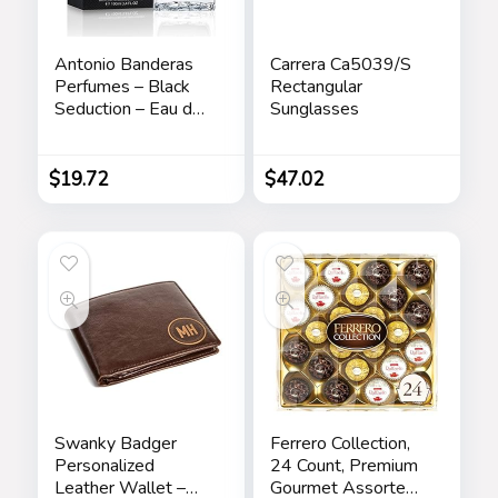
Antonio Banderas
Carrera Ca5039/S
Perfumes – Black
Rectangular
Seduction – Eau de
Sunglasses
Toilette Spray for
Men – Long Lasting
– Elegant,
$
19.72
$
47.02
Masculine and Sexy
Fragance – Amber
Woody Scent- Ideal
for Special Events –
3.4 Fl Oz
Swanky Badger
Ferrero Collection,
Personalized
24 Count, Premium
Leather Wallet –
Gourmet Assorted