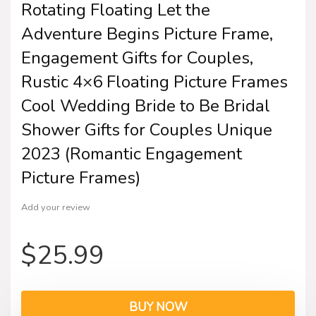
Rotating Floating Let the
Adventure Begins Picture Frame,
Engagement Gifts for Couples,
Rustic 4×6 Floating Picture Frames
Cool Wedding Bride to Be Bridal
Shower Gifts for Couples Unique
2023 (Romantic Engagement
Picture Frames)
Add your review
$
25.99
BUY NOW