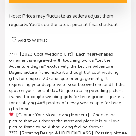
Note: Prices may fluctuate as sellers adjust them
regularly. You'll see the latest price at final checkout.
Add to wishlist
????【2023 Cool Wedding Gift】 Each heart-shaped
ornament is engraved with touching words “Let the
Adventure Begins” exclusively, the Let the Adventure
Begins picture frame make it a thoughtful cool wedding
gifts for couples 2023 unique or engagement gift,
expressing your deep love to your beloved one and hit the
spot on your special day. Unique rotating wedding picture
frames for couple wedding gifts for bride groom is perfect
for displaying 4×6 photos of newly wed couple for bride
gifts to bri
【Capture Your Most Loving Moment】 Choose the
picture that you cherish the most and place it in our love
picture frame to hold that loving feeling forever.
????【Rotating Design & HD PLEXIGLASS】Rotating picture