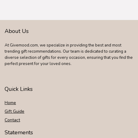
Purse Father
Graduation Male
Travel Idea Gadgets
About Us
At Givemood.com, we specialize in providing the best and most
trending gift recommendations. Our team is dedicated to curating a
diverse selection of gifts for every occasion, ensuring that you find the
perfect present for your loved ones.
Quick Links
Home
Gift Guide
Contact
Statements