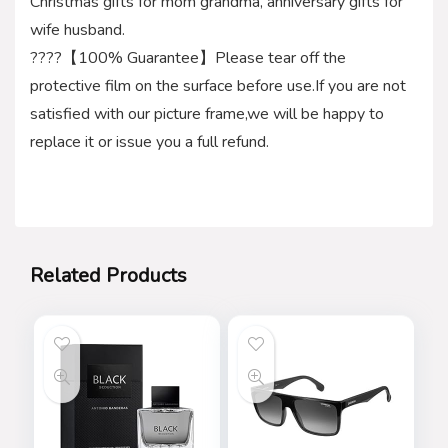
Christmas gifts for mom grandma, anniversary gifts for
wife husband.
????【100% Guarantee】Please tear off the
protective film on the surface before use.If you are not
satisfied with our picture frame,we will be happy to
replace it or issue you a full refund.
Related Products