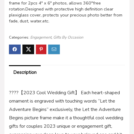
frame for 2pcs 4″ x 6″ photos, allows 360°free
rotation.Designed with protective high definition clear
plexiglass cover, protects your precious photo better from
fade, dust, water,etc.
Categories:
Engagement
,
Gifts By Occasion
Description
????【2023 Cool Wedding Gift】 Each heart-shaped
ornament is engraved with touching words “Let the
Adventure Begins” exclusively, the Let the Adventure
Begins picture frame make it a thoughtful cool wedding
gifts for couples 2023 unique or engagement gift,