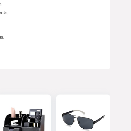
h
ents,
us.