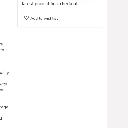
latest price at final checkout.
Add to wishlist
rs.
 to
ality
with
 or
orage
nd