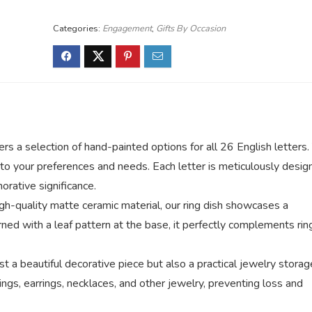
Categories:
Engagement
,
Gifts By Occasion
ers a selection of hand-painted options for all 26 English letters.
ed to your preferences and needs. Each letter is meticulously desi
rative significance.
gh-quality matte ceramic material, our ring dish showcases a
rned with a leaf pattern at the base, it perfectly complements rin
ust a beautiful decorative piece but also a practical jewelry storag
rings, earrings, necklaces, and other jewelry, preventing loss and