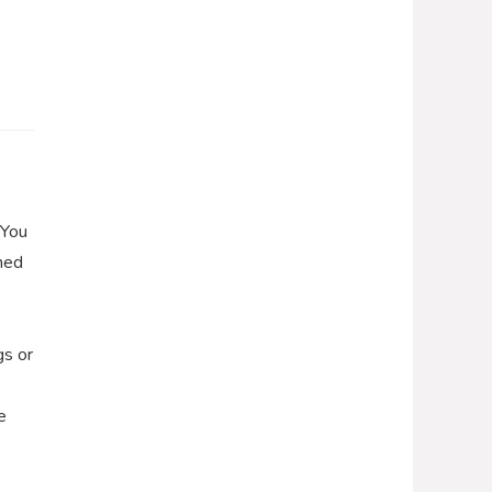
 You
gned
gs or
e