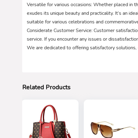
Versatile for various occasions: Whether placed in th
exudes its unique beauty and practicality. It’s an ide
suitable for various celebrations and commemorativ
Considerate Customer Service: Customer satisfaction
service. If you encounter any issues or dissatisfacti
We are dedicated to offering satisfactory solutions,
Related Products