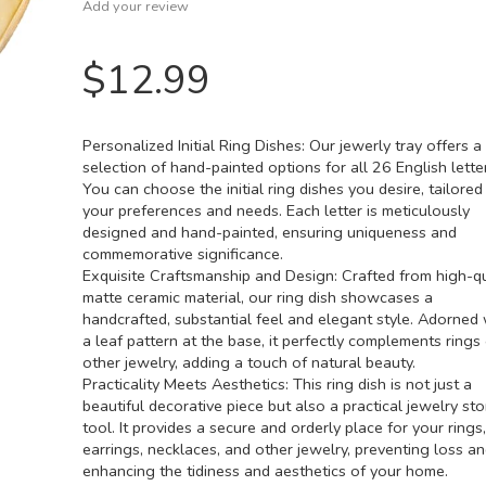
Add your review
$
12.99
Personalized Initial Ring Dishes: Our jewerly tray offers a
selection of hand-painted options for all 26 English lette
You can choose the initial ring dishes you desire, tailored
your preferences and needs. Each letter is meticulously
designed and hand-painted, ensuring uniqueness and
commemorative significance.
Exquisite Craftsmanship and Design: Crafted from high-qu
matte ceramic material, our ring dish showcases a
handcrafted, substantial feel and elegant style. Adorned 
a leaf pattern at the base, it perfectly complements rings
other jewelry, adding a touch of natural beauty.
Practicality Meets Aesthetics: This ring dish is not just a
beautiful decorative piece but also a practical jewelry st
tool. It provides a secure and orderly place for your rings,
earrings, necklaces, and other jewelry, preventing loss a
enhancing the tidiness and aesthetics of your home.