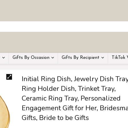
y
Gifts By Occasion
Gifts By Recipient
TikTok 
Initial Ring Dish, Jewelry Dish Tray
Ring Holder Dish, Trinket Tray,
Ceramic Ring Tray, Personalized
Engagement Gift for Her, Bridesm
Gifts, Bride to be Gifts