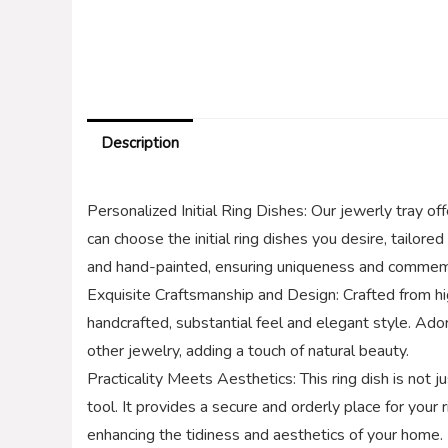
Description
Personalized Initial Ring Dishes: Our jewerly tray off
can choose the initial ring dishes you desire, tailor
and hand-painted, ensuring uniqueness and commemo
Exquisite Craftsmanship and Design: Crafted from hi
handcrafted, substantial feel and elegant style. Ado
other jewelry, adding a touch of natural beauty.
Practicality Meets Aesthetics: This ring dish is not j
tool. It provides a secure and orderly place for your 
enhancing the tidiness and aesthetics of your home.