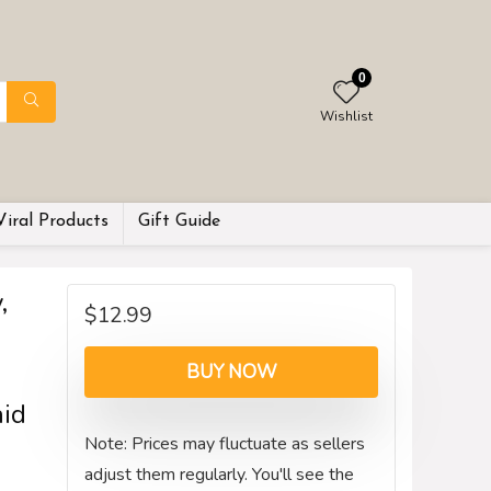
0
Wishlist
Viral Products
Gift Guide
,
$
12.99
BUY NOW
aid
Note: Prices may fluctuate as sellers
adjust them regularly. You'll see the