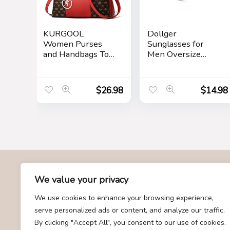
KURGOOL
Dollger
Women Purses
Sunglasses for
and Handbags Top
Men Oversize
Handle Satchel
Classic Black
Shoulder Bags
Shades Goggle
Messenger Tote
Retro Gold Alloy
$
26.98
$
14.98
Bag for Ladie
Frame Sun
Glasses
About Us
We value your privacy
We use cookies to enhance your browsing experience,
At Givemood.com, we specialize in providing the best and
serve personalized ads or content, and analyze our traffic.
most trending gift recommendations. Our team is dedicated to
By clicking "Accept All", you consent to our use of cookies.
curating a diverse selection of gifts for every occasion,