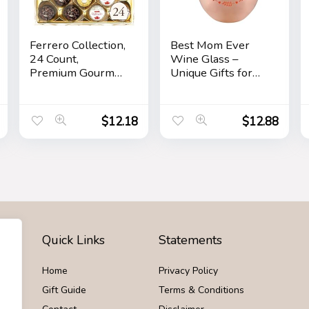
Ferrero Collection,
Best Mom Ever
24 Count,
Wine Glass –
Premium Gourmet
Unique Gifts for
Assorted Hazelnut
Mom From
Milk Chocolate,
Daughter, Son –
Dark Chocolate
Fun Mothers Day
$
12.18
$
12.88
and Coconut,
Birthday Gift Ideas
Mother’s Day Gift,
for Mom – Fun
9.1 oz
Novelty Wine
Gifts
Quick Links
Statements
Home
Privacy Policy
Gift Guide
Terms & Conditions