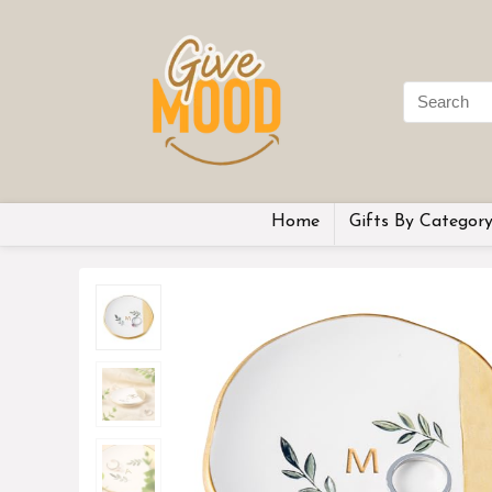
Home
Gifts By Categor