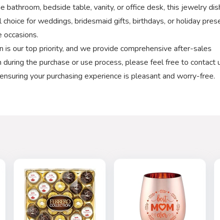
e bathroom, bedside table, vanity, or office desk, this jewelry dis
al choice for weddings, bridesmaid gifts, birthdays, or holiday pres
e occasions.
 is our top priority, and we provide comprehensive after-sales
on during the purchase or use process, please feel free to contact 
 ensuring your purchasing experience is pleasant and worry-free.