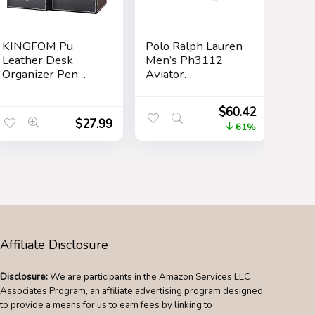
KINGFOM Pu
Polo Ralph Lauren
Leather Desk
Men’s Ph3112
Organizer Pen
Aviator
Pencil Holder
Sunglasses
Office Supplies
$
60.42
Caddy Storage Box
$
27.99
61%
6 Compartments
with Drawer Black
Affiliate Disclosure
Disclosure:
We are participants in the Amazon Services LLC
Associates Program, an affiliate advertising program designed
to provide a means for us to earn fees by linking to