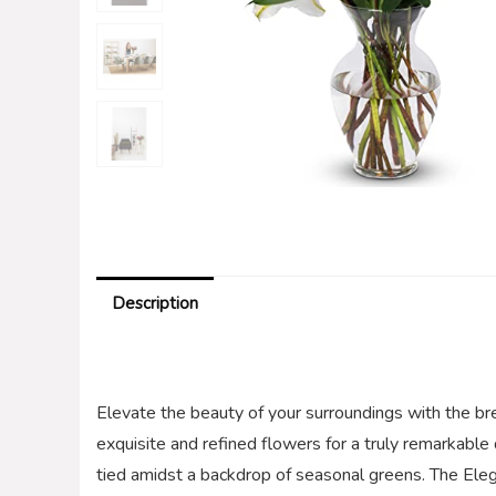
Description
Elevate the beauty of your surroundings with the b
exquisite and refined flowers for a truly remarkable 
tied amidst a backdrop of seasonal greens. The Ele