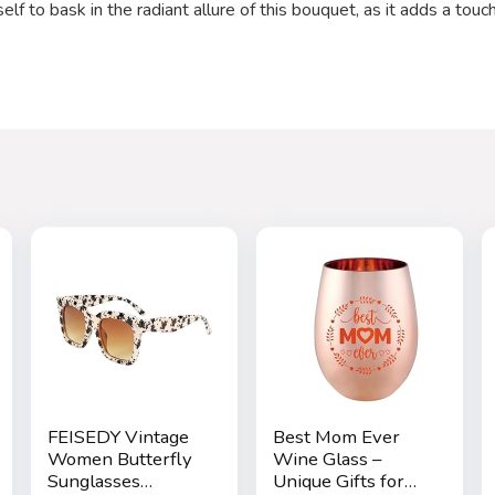
f to bask in the radiant allure of this bouquet, as it adds a touch
FEISEDY Vintage
Best Mom Ever
Women Butterfly
Wine Glass –
Sunglasses
Unique Gifts for