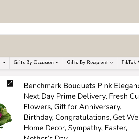
y
Gifts By Occasion
Gifts By Recipient
TikTok 
Benchmark Bouquets Pink Eleganc
Next Day Prime Delivery, Fresh Cu
Flowers, Gift for Anniversary,
Birthday, Congratulations, Get Wel
Home Decor, Sympathy, Easter,
Mother’s Day