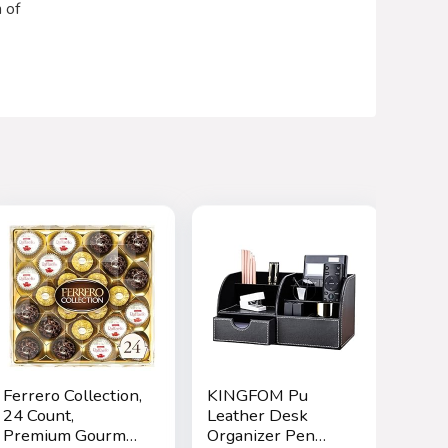
 of
Ferrero Collection,
KINGFOM Pu
24 Count,
Leather Desk
Premium Gourmet
Organizer Pen