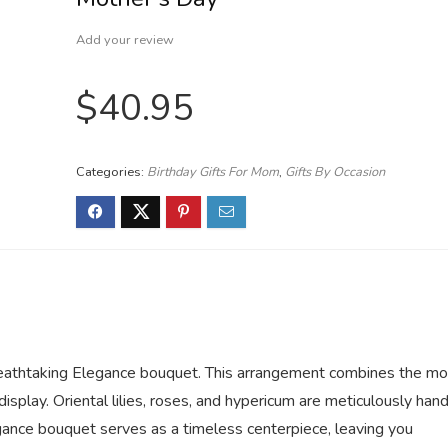
Add your review
$
40.95
Categories:
Birthday Gifts For Mom
,
Gifts By Occasion
reathtaking Elegance bouquet. This arrangement combines the mo
display. Oriental lilies, roses, and hypericum are meticulously han
gance bouquet serves as a timeless centerpiece, leaving you