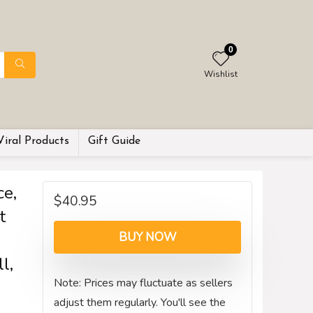
0
Wishlist
Viral Products
Gift Guide
e,
$
40.95
t
BUY NOW
l,
Note: Prices may fluctuate as sellers
adjust them regularly. You'll see the