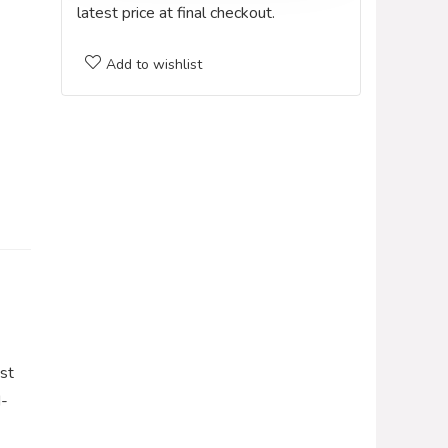
latest price at final checkout.
Add to wishlist
st
d-