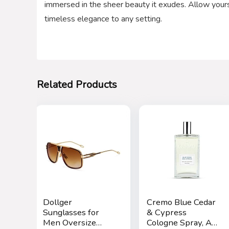
immersed in the sheer beauty it exudes. Allow yoursel
timeless elegance to any setting.
Related Products
Dollger
Cremo Blue Cedar
Sunglasses for
& Cypress
Men Oversize
Cologne Spray, A