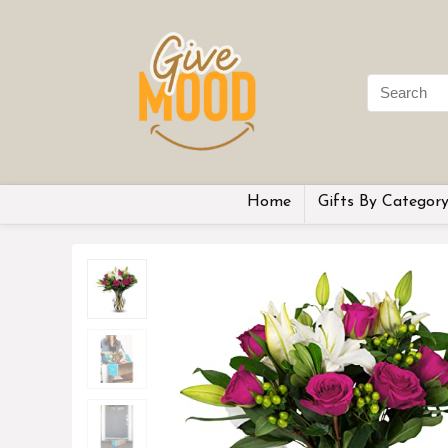
Home
Gifts By Categor