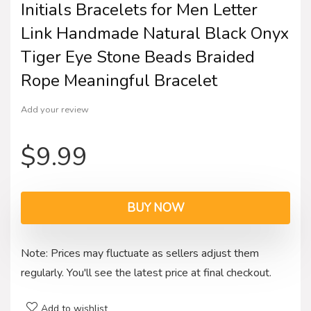
Initials Bracelets for Men Letter
Link Handmade Natural Black Onyx
Tiger Eye Stone Beads Braided
Rope Meaningful Bracelet
Add your review
$
9.99
BUY NOW
Note: Prices may fluctuate as sellers adjust them
regularly. You'll see the latest price at final checkout.
Add to wishlist