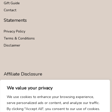
Gift Guide
Contact
Statements
Privacy Policy
Terms & Conditions
Disclaimer
Affiliate Disclosure
Disclosure:
We are participants in the Amazon Services LLC
We value your privacy
Associates Program, an affiliate advertising program designed to
provide a means for us to earn fees by linking to Amazon.com and
We use cookies to enhance your browsing experience,
affiliated sites.
serve personalized ads or content, and analyze our traffic.
By clicking "Accept All", you consent to our use of cookies.