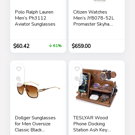
Polo Ralph Lauren
Citizen Watches
Men’s Ph3112
Men’s JY8078-52L
Aviator Sunglasses
Promaster Skyhawk
A-T
$
60.42
$
659.00
61%
Dollger Sunglasses
TESLYAR Wood
for Men Oversize
Phone Docking
Classic Black
Station Ash Key