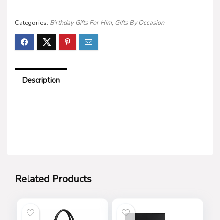
Categories:
Birthday Gifts For Him
,
Gifts By Occasion
Description
Related Products