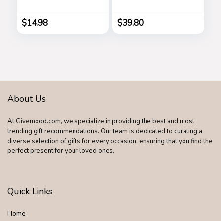
Shades Goggle
Holder Stand
Retro Gold Alloy
Watch Organizer
Frame Sun Glasses
Men Husband Wife
$
14.98
$
39.80
Anniversary Dad
Birthday Nightstand
Purse Father
Graduation Male
Travel Idea Gadgets
About Us
At Givemood.com, we specialize in providing the best and most
trending gift recommendations. Our team is dedicated to curating a
diverse selection of gifts for every occasion, ensuring that you find the
perfect present for your loved ones.
Quick Links
Home