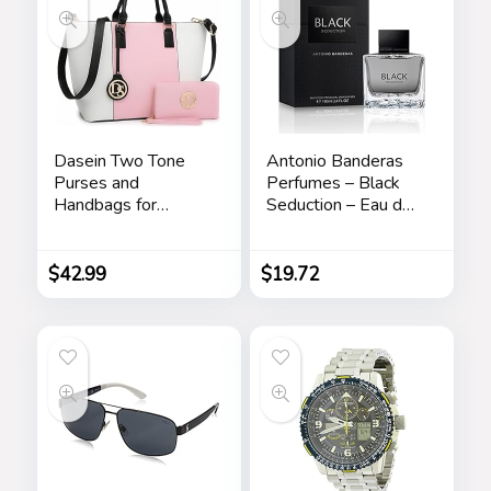
Dasein Two Tone
Antonio Banderas
Purses and
Perfumes – Black
Handbags for
Seduction – Eau de
Women Tote Bags
Toilette Spray for
with Matching
Men – Long Lasting
Wallet and
– Elegant,
$
42.99
$
19.72
Shoulder Strap
Masculine and Sexy
Fragance – Amber
Woody Scent- Ideal
for Special Events –
3.4 Fl Oz