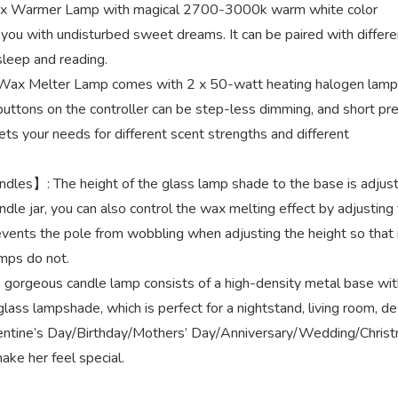
Wax Warmer Lamp with magical 2700-3000k warm white color
ou with undisturbed sweet dreams. It can be paired with differe
 sleep and reading.
ax Melter Lamp comes with 2 x 50-watt heating halogen lamp
 buttons on the controller can be step-less dimming, and short pr
ts your needs for different scent strengths and different
dles】: The height of the glass lamp shade to the base is adjus
ndle jar, you can also control the wax melting effect by adjusting
events the pole from wobbling when adjusting the height so that 
amps do not.
orgeous candle lamp consists of a high-density metal base wit
glass lampshade, which is perfect for a nightstand, living room, de
 Valentine’s Day/Birthday/Mothers’ Day/Anniversary/Wedding/Chris
ake her feel special.