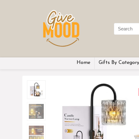
Home
Gifts By Categor