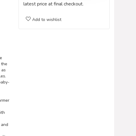
latest price at final checkout.
Add to wishlist
e
 the
 as
es.
baby-
armer
ith
p and