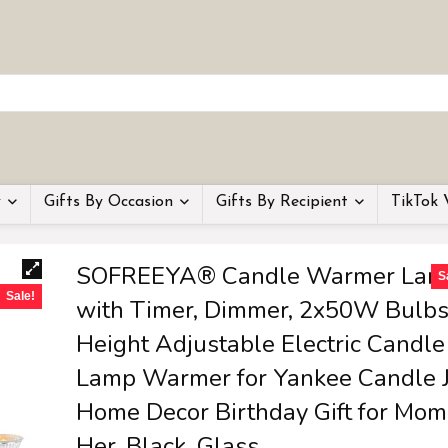
y
Gifts By Occasion
Gifts By Recipient
TikTok 
SOFREEYA® Candle Warmer Lam
S
Sale!
with Timer, Dimmer, 2x50W Bulbs
Height Adjustable Electric Candle
Lamp Warmer for Yankee Candle J
Home Decor Birthday Gift for Mom
Her, Black, Glass