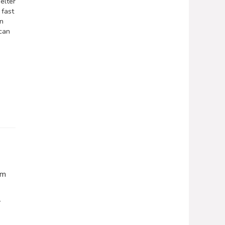
elter
 fast
on
 can
om
r