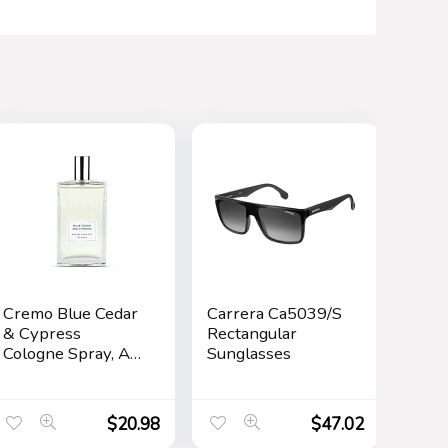
Cremo Blue Cedar
Carrera Ca5039/S
& Cypress
Rectangular
Cologne Spray, A
Sunglasses
Woodsy Scent
with Notes of
Lemon Leaf,
$
20.98
$
47.02
Cypress and