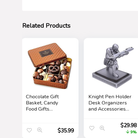
Related Products
Chocolate Gift
Knight Pen Holder
Basket, Candy
Desk Organizers
Food Gifts
and Accessories
Arrangement
Desk Decor Resin
Platter, Gourmet
Pen Holder as Gift
$
29.98
Snack Box,
with a Cool Pen
$
35.99
9%
Birthday Present
for Office and