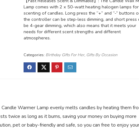
【Fast Releases Scent & Dimmable】: The Candle Wax M
Lamp comes with 2 x 50-watt heating halogen lamps for
scenting of candles. Long press the “+” and “-” buttons 
the controller can be step-less dimming, and short press
be 4-gear dimming, which also means that it meets your
needs for different scent strengths and different
atmospheres.
Categories:
Birthday Gifts For Her
,
Gifts By Occasion
andle Warmer Lamp evenly melts candles by heating them fr
asts twice as long as it burns, saving your money on buying more
ion, pet or baby-friendly and safe, so you can free to enjoy you