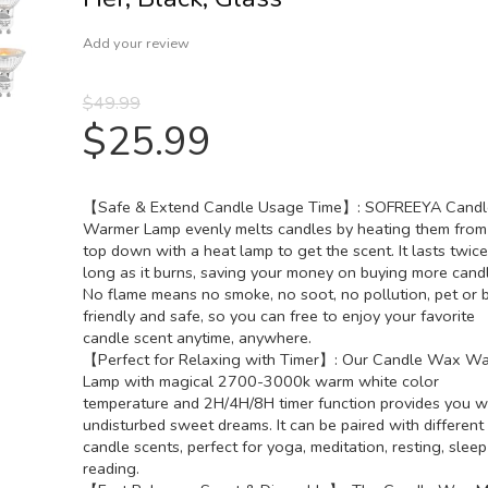
Add your review
$
49.99
$
25.99
【Safe & Extend Candle Usage Time】: SOFREEYA Candl
Warmer Lamp evenly melts candles by heating them from
top down with a heat lamp to get the scent. It lasts twice
long as it burns, saving your money on buying more candl
No flame means no smoke, no soot, no pollution, pet or 
friendly and safe, so you can free to enjoy your favorite
candle scent anytime, anywhere.
【Perfect for Relaxing with Timer】: Our Candle Wax W
Lamp with magical 2700-3000k warm white color
temperature and 2H/4H/8H timer function provides you w
undisturbed sweet dreams. It can be paired with different
candle scents, perfect for yoga, meditation, resting, slee
reading.