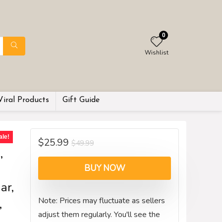
0
Wishlist
Viral Products
Gift Guide
p
ale!
$
25.99
$
49.99
,
BUY NOW
ar,
Note: Prices may fluctuate as sellers
,
adjust them regularly. You'll see the