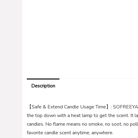
Description
【Safe & Extend Candle Usage Time】: SOFREEYA C
the top down with a heat lamp to get the scent. It l
candles. No flame means no smoke, no soot, no pollut
favorite candle scent anytime, anywhere.