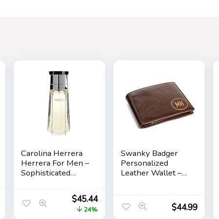
Carolina Herrera
Swanky Badger
Herrera For Men –
Personalized
Sophisticated
Leather Wallet –
Fragrance –
Bifold Wallet
Sensual And
(Brown Circle)
$
45.44
Elegant For The
$
44.99
24%
Adventurous