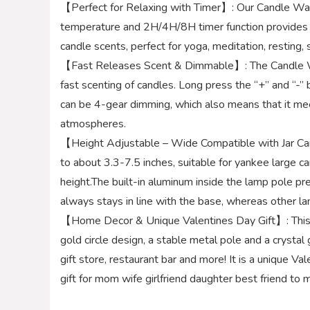
【Perfect for Relaxing with Timer】: Our Candle 
temperature and 2H/4H/8H timer function provides y
candle scents, perfect for yoga, meditation, resting,
【Fast Releases Scent & Dimmable】: The Candle W
fast scenting of candles. Long press the “+” and “-”
can be 4-gear dimming, which also means that it mee
atmospheres.
【Height Adjustable – Wide Compatible with Jar Can
to about 3.3-7.5 inches, suitable for yankee large ca
height.The built-in aluminum inside the lamp pole pr
always stays in line with the base, whereas other l
【Home Decor & Unique Valentines Day Gift】: This g
gold circle design, a stable metal pole and a crystal 
gift store, restaurant bar and more! It is a unique
gift for mom wife girlfriend daughter best friend to m