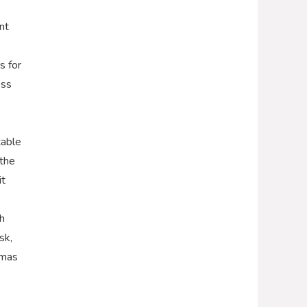
nt
s for
ess
table
 the
it
h
sk,
tmas