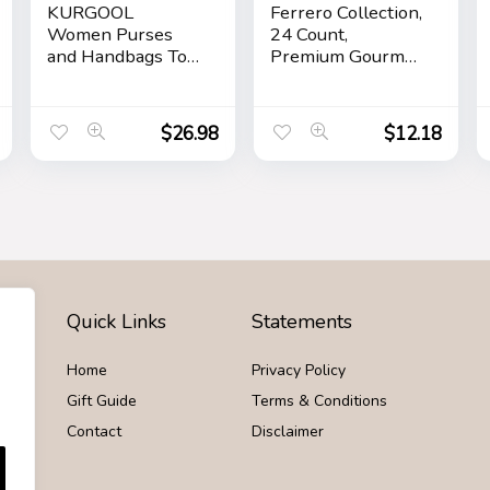
KURGOOL
Ferrero Collection,
Women Purses
24 Count,
and Handbags Top
Premium Gourmet
Handle Satchel
Assorted Hazelnut
Shoulder Bags
Milk Chocolate,
Messenger Tote
Dark Chocolate
$
26.98
$
12.18
Bag for Ladie
and Coconut,
Mother’s Day Gift,
9.1 oz
Quick Links
Statements
Home
Privacy Policy
Gift Guide
Terms & Conditions
Contact
Disclaimer