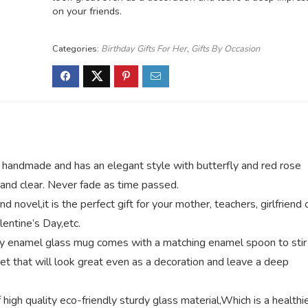
on your friends.
Categories:
Birthday Gifts For Her
,
Gifts By Occasion
handmade and has an elegant style with butterfly and red rose
g and clear. Never fade as time passed.
novel,it is the perfect gift for your mother, teachers, girlfriend 
lentine’s Day,etc.
ly enamel glass mug comes with a matching enamel spoon to stir
t that will look great even as a decoration and leave a deep
gh quality eco-friendly sturdy glass material,Which is a healthi