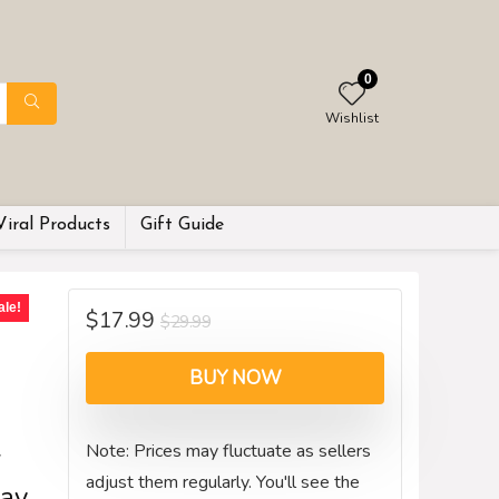
0
Wishlist
Viral Products
Gift Guide
ale!
$
17.99
$
29.99
g
BUY NOW
Note: Prices may fluctuate as sellers
r
adjust them regularly. You'll see the
ay