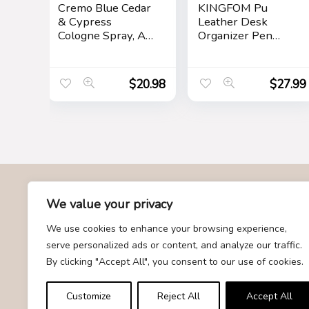
Cremo Blue Cedar
KINGFOM Pu
& Cypress
Leather Desk
Cologne Spray, A
Organizer Pen
Woodsy Scent
Pencil Holder
with Notes of
Office Supplies
Lemon Leaf,
Caddy Storage Box
$
20.98
$
27.99
Cypress and
6 Compartments
Cedar, 3.4 Fl Oz
with Drawer Black
About Us
We value your privacy
We use cookies to enhance your browsing experience,
At Givemood.com, we specialize in providing the best and
serve personalized ads or content, and analyze our traffic.
most trending gift recommendations. Our team is dedicated to
By clicking "Accept All", you consent to our use of cookies.
curating a diverse selection of gifts for every occasion,
ensuring that you find the perfect present for your loved ones.
Customize
Reject All
Accept All