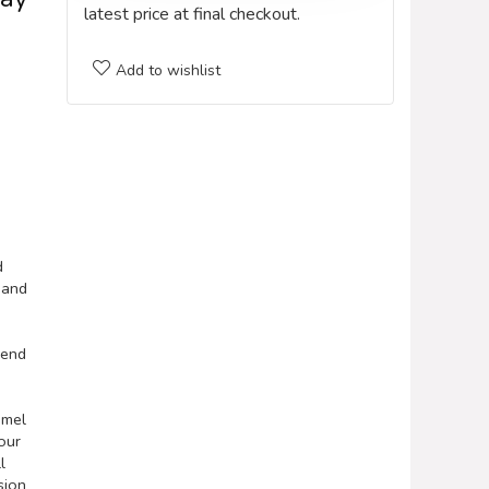
latest price at final checkout.
Add to wishlist
d
 and
iend
amel
our
l
sion