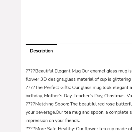
Description
????Beautiful Elegant Mug:Our enamel glass mug is 
flower 3D designs,glass material of cup is glitterin
????The Perfect Gifts: Our glass mug look elegant and 
birthday, Mother’s Day, Teacher’s Day, Christmas, Va
????Matching Spoon: The beautiful red rose butterf
your beverage.Our tea mug and spoon, a complete se
impression on your friends.
????More Safe Healthy: Our flower tea cup made of hi