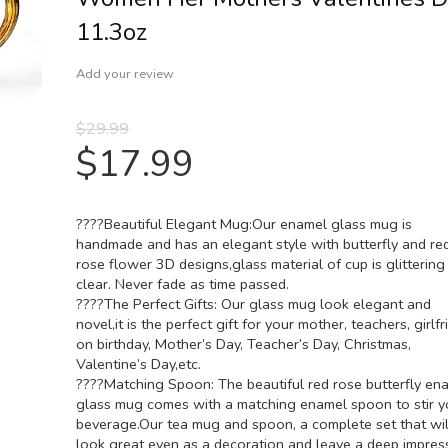
11.3oz
Add your review
$
29.99
$
17.99
????Beautiful Elegant Mug:Our enamel glass mug is
handmade and has an elegant style with butterfly and re
rose flower 3D designs,glass material of cup is glittering
clear. Never fade as time passed.
????The Perfect Gifts: Our glass mug look elegant and
novel,it is the perfect gift for your mother, teachers, girlfr
on birthday, Mother’s Day, Teacher’s Day, Christmas,
Valentine’s Day,etc.
????Matching Spoon: The beautiful red rose butterfly en
glass mug comes with a matching enamel spoon to stir y
beverage.Our tea mug and spoon, a complete set that wil
look great even as a decoration and leave a deep impres