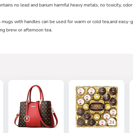
ntains no lead and barium harmful heavy metals, no toxicity, odor
mugs with handles can be used for warm or cold tea,and easy-g
ing brew or afternoon tea.