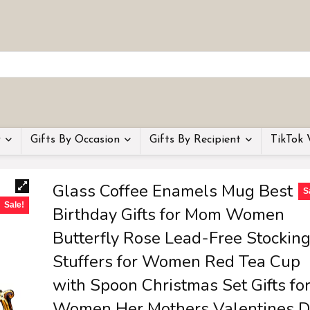
y
Gifts By Occasion
Gifts By Recipient
TikTok 
Glass Coffee Enamels Mug Best
S
Sale!
Birthday Gifts for Mom Women
Butterfly Rose Lead-Free Stockin
Stuffers for Women Red Tea Cup
with Spoon Christmas Set Gifts fo
Women Her Mothers Valentines D