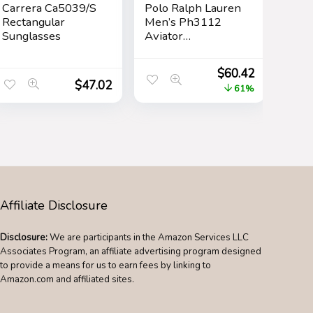
Carrera Ca5039/S
Polo Ralph Lauren
Rectangular
Men’s Ph3112
Sunglasses
Aviator
Sunglasses
$
60.42
$
47.02
61%
Affiliate Disclosure
Disclosure:
We are participants in the Amazon Services LLC
Associates Program, an affiliate advertising program designed
to provide a means for us to earn fees by linking to
Amazon.com and affiliated sites.