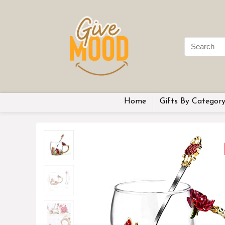
Home
Gifts By Categor