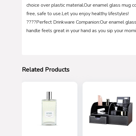
choice over plastic material.Our enamel glass mug co
free, safe to use.Let you enjoy healthy lifestyles!
????Perfect Drinkware Companion:Our enamel glass 
handle feels great in your hand as you sip your morn
Related Products