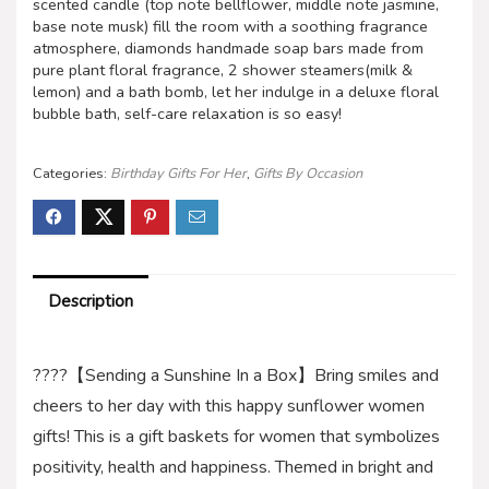
scented candle (top note bellflower, middle note jasmine,
base note musk) fill the room with a soothing fragrance
atmosphere, diamonds handmade soap bars made from
pure plant floral fragrance, 2 shower steamers(milk &
lemon) and a bath bomb, let her indulge in a deluxe floral
bubble bath, self-care relaxation is so easy!
Categories:
Birthday Gifts For Her
,
Gifts By Occasion
Description
????【Sending a Sunshine In a Box】Bring smiles and
cheers to her day with this happy sunflower women
gifts! This is a gift baskets for women that symbolizes
positivity, health and happiness. Themed in bright and