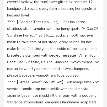
cheerful yellow, the sunflower gifts box contains 12
handpicked pieces, every item is sending her sunshine,
hug and love!
????【Goodies That Heal Her】12oz insulated
stainless steel tumbler with the funny quote “A Cup Of
Sunshine For You”; soft fuzzy socks, smooth silk eye
mask to take care of her sleep; daisy hair tie for her
make beautiful hairstyles; the inside of the inspirational
bracelet is stamped with secret message “When You
Can’t Find Sunshine, Be The Sunshine”, which means: No
matter how old you are, no matter what happens,
please believe in yourself and love yourself.
????【Stress Relief Spa Gift Set】50h usage time 7oz
scented candle (top note bellflower, middle note
jasmine, base note musk) fill the room with a soothing
fragrance atmosphere, diamonds handmade soap bars