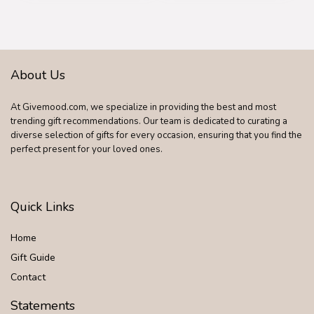
Wedding Christmas
Memorial Gifts for
Dad Statue for New
Dad Stepdad Son
Husband
About Us
At Givemood.com, we specialize in providing the best and most
trending gift recommendations. Our team is dedicated to curating a
diverse selection of gifts for every occasion, ensuring that you find the
perfect present for your loved ones.
Quick Links
Home
Gift Guide
Contact
Statements