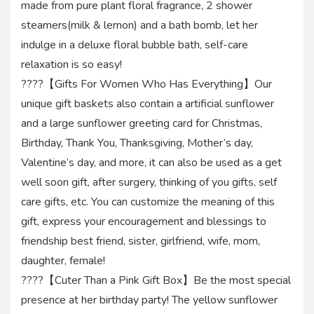
made from pure plant floral fragrance, 2 shower
steamers(milk & lemon) and a bath bomb, let her
indulge in a deluxe floral bubble bath, self-care
relaxation is so easy!
????【Gifts For Women Who Has Everything】Our
unique gift baskets also contain a artificial sunflower
and a large sunflower greeting card for Christmas,
Birthday, Thank You, Thanksgiving, Mother’s day,
Valentine’s day, and more, it can also be used as a get
well soon gift, after surgery, thinking of you gifts, self
care gifts, etc. You can customize the meaning of this
gift, express your encouragement and blessings to
friendship best friend, sister, girlfriend, wife, mom,
daughter, female!
????【Cuter Than a Pink Gift Box】Be the most special
presence at her birthday party! The yellow sunflower