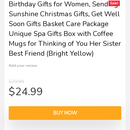
Birthday Gifts for Women, Sending
Sale!
Sunshine Christmas Gifts, Get Well
Soon Gifts Basket Care Package
Unique Spa Gifts Box with Coffee
Mugs for Thinking of You Her Sister
Best Friend (Bright Yellow)
Add your review
$
29.99
$
24.99
BUY NOW