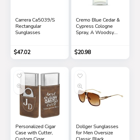
Carrera Ca5039/S
Cremo Blue Cedar &
Rectangular
Cypress Cologne
Sunglasses
Spray, A Woodsy
Scent with Notes of
Lemon Leaf,
Cypress and Cedar,
$
47.02
$
20.98
3.4 Fl Oz
Personalized Cigar
Dollger Sunglasses
Case with Cutter,
for Men Oversize
Custom Cigar
Classic Black