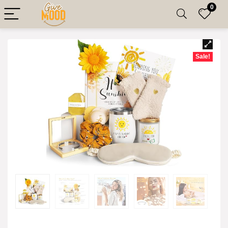
0
Sale!