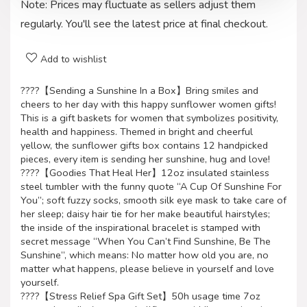
Note: Prices may fluctuate as sellers adjust them
regularly. You'll see the latest price at final checkout.
Add to wishlist
????【Sending a Sunshine In a Box】Bring smiles and
cheers to her day with this happy sunflower women gifts!
This is a gift baskets for women that symbolizes positivity,
health and happiness. Themed in bright and cheerful
yellow, the sunflower gifts box contains 12 handpicked
pieces, every item is sending her sunshine, hug and love!
????【Goodies That Heal Her】12oz insulated stainless
steel tumbler with the funny quote “A Cup Of Sunshine For
You”; soft fuzzy socks, smooth silk eye mask to take care of
her sleep; daisy hair tie for her make beautiful hairstyles;
the inside of the inspirational bracelet is stamped with
secret message “When You Can’t Find Sunshine, Be The
Sunshine”, which means: No matter how old you are, no
matter what happens, please believe in yourself and love
yourself.
????【Stress Relief Spa Gift Set】50h usage time 7oz