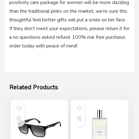
positivity care package for women will be more dazzling
than the traditional pinks on the market, we’re sure this
thoughtful feel better gifts will put a smile on her face.
If they don’t meet your expectations, please return it for
a no questions asked refund. 100% risk free purchase,
order today with peace of mind!
Related Products