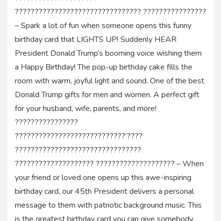
???????????????????????????????? ????????????????
– Spark a lot of fun when someone opens this funny
birthday card that LIGHTS UP! Suddenly HEAR
President Donald Trump’s booming voice wishing them
a Happy Birthday! The pop-up birthday cake fills the
room with warm, joyful light and sound. One of the best
Donald Trump gifts for men and women. A perfect gift
for your husband, wife, parents, and more!
????????????????
????????????????????????????’????
????????????????????????????????
???????????????????? ???????????????????? – When
your friend or loved one opens up this awe-inspiring
birthday card, our 45th President delivers a personal
message to them with patriotic background music. This
is the greatest birthday card you can give somebody