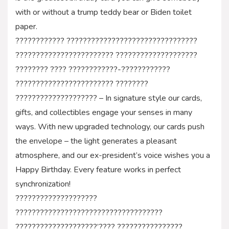
with or without a trump teddy bear or Biden toilet
paper.
???????????? ????????????????????????????????
???????????????????????? ????????????????????
???????? ???? ????????????-????????????
???????????????????????? ????????
???????????????????? – In signature style our cards,
gifts, and collectibles engage your senses in many
ways. With new upgraded technology, our cards push
the envelope – the light generates a pleasant
atmosphere, and our ex-president’s voice wishes you a
Happy Birthday. Every feature works in perfect
synchronization!
????????????????????
????????????????????????????????????
????????????????????’???? ????????????????