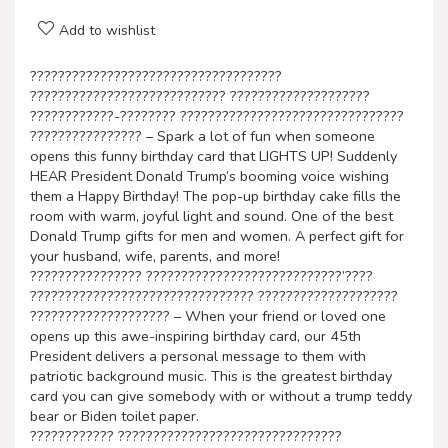
Add to wishlist
????????????????????????????????????
???????????????????????????? ????????????????????
????????????-???????? ????????????????????????????????
???????????????? – Spark a lot of fun when someone
opens this funny birthday card that LIGHTS UP! Suddenly
HEAR President Donald Trump’s booming voice wishing
them a Happy Birthday! The pop-up birthday cake fills the
room with warm, joyful light and sound. One of the best
Donald Trump gifts for men and women. A perfect gift for
your husband, wife, parents, and more!
???????????????? ????????????????????????????’????
???????????????????????????????? ????????????????????
???????????????????? – When your friend or loved one
opens up this awe-inspiring birthday card, our 45th
President delivers a personal message to them with
patriotic background music. This is the greatest birthday
card you can give somebody with or without a trump teddy
bear or Biden toilet paper.
???????????? ????????????????????????????????