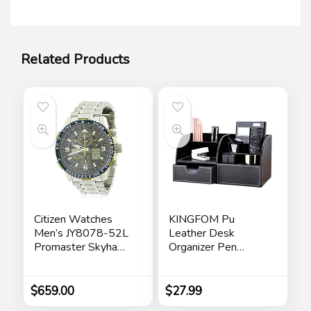
Related Products
Citizen Watches
KINGFOM Pu
Men’s JY8078-52L
Leather Desk
Promaster Skyhawk
Organizer Pen
A-T
Pencil Holder Office
Supplies Caddy
Storage Box 6
$
659.00
$
27.99
Compartments with