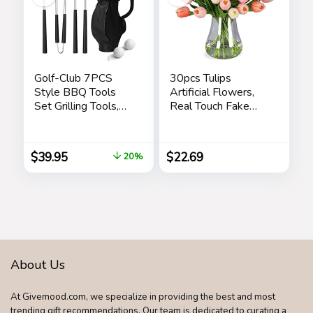
Golf-Club 7PCS
30pcs Tulips
Style BBQ Tools
Artificial Flowers,
Set Grilling Tools,
Real Touch Fake
Rubber Handles –
Flowers Home
Barbecue Stainless
Decor, Faux Tulips
Steel Grilling
Bouquets
$
39.95
$
22.69
20%
Accessories,
Arrangements for
Outdoor Grill
Spring Easter
Premium Utensils
Mothers Day
Golfers Set
Wedding Dining
Birthday Golf Gifts
Room Table
for Dad, Men,
Decoration(3
Fathers
Colors)
About Us
At Givemood.com, we specialize in providing the best and most
trending gift recommendations. Our team is dedicated to curating a