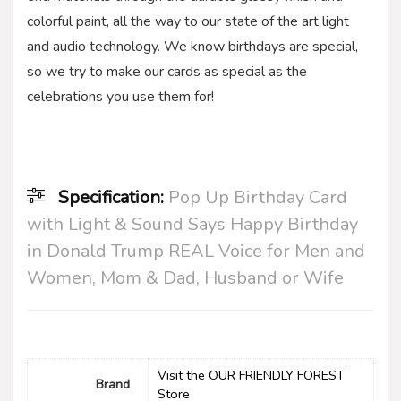
colorful paint, all the way to our state of the art light
and audio technology. We know birthdays are special,
so we try to make our cards as special as the
celebrations you use them for!
Specification:
Pop Up Birthday Card
with Light & Sound Says Happy Birthday
in Donald Trump REAL Voice for Men and
Women, Mom & Dad, Husband or Wife
Visit the OUR FRIENDLY FOREST
Brand
Store