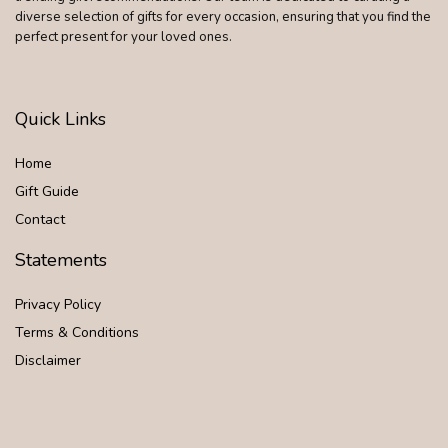
diverse selection of gifts for every occasion, ensuring that you find the
perfect present for your loved ones.
Quick Links
Home
Gift Guide
Contact
Statements
Privacy Policy
Terms & Conditions
Disclaimer