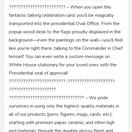
???????????????????????? – When you open this
fantastic talking celebration card, you’ll be magically
transported into the presidential Oval Office. From the
popup wood desk to the flags proudly displayed in the
background—even the paintings on the wall—you’ll feel
like you’re right there, talking to the Commander in Chief
himself. You can even write a custom message on
White House stationary for your loved ones with the
Presidential seal of approval!
????????????????????????-????????????????????
????????????????????
???????????????????????????????? – We pride
ourselves in using only the highest-quality materials in
all of our products (pens, figures, mugs, cards, etc.);
starting with premium paper, ceramic, and other high
end materials through the durable glossy finish and