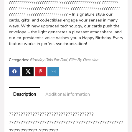
???????????????????????? ???????????????????? ????????
???? ????????????-???????????? ????????????????????????
???????? ???????????????????? – In signature style our
cards, gifts, and collectibles engage your senses in many
ways. With new upgraded technology, our cards push the
envelope – the light generates a pleasant atmosphere, and
our ex-president’s voice wishes you a Happy Birthday. Every
feature works in perfect synchronization!
Categories:
Birthday Gifts For Dad
,
Gifts By Occasion
Description
Additional information
????????????????????????????????????
???????????????????????????? ????????????????????
????????????-????????