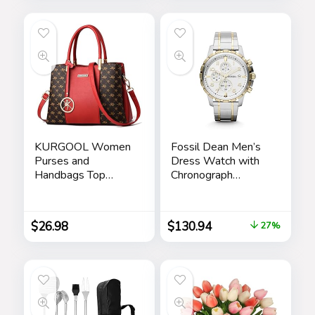
Drawer Black
KURGOOL Women
Fossil Dean Men’s
Purses and
Dress Watch with
Handbags Top
Chronograph
Handle Satchel
Display and
Shoulder Bags
Stainless Steel
Messenger Tote
Bracelet Band
$
26.98
$
130.94
27%
Bag for Ladie