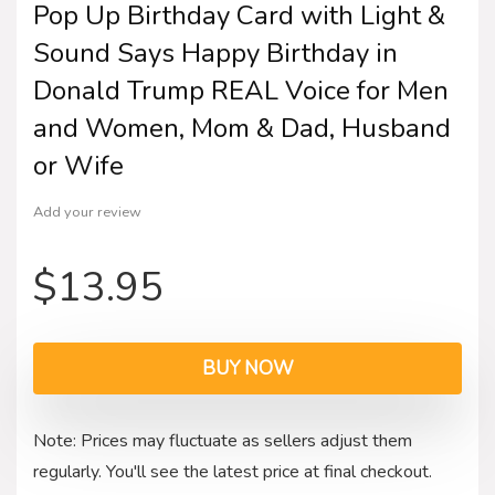
Pop Up Birthday Card with Light &
Sound Says Happy Birthday in
Donald Trump REAL Voice for Men
and Women, Mom & Dad, Husband
or Wife
Add your review
$
13.95
BUY NOW
Note: Prices may fluctuate as sellers adjust them
regularly. You'll see the latest price at final checkout.