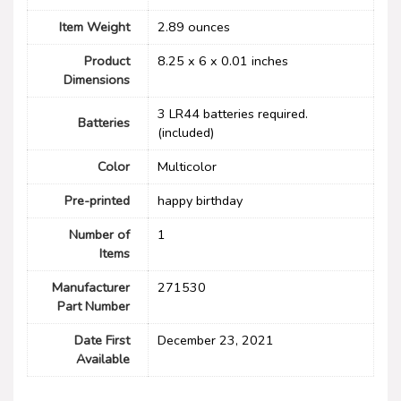
Item Weight
‎2.89 ounces
Product
‎8.25 x 6 x 0.01 inches
Dimensions
3 LR44 batteries required.
Batteries
(included)
Color
Multicolor
Pre-printed
‎happy birthday
Number of
1
Items
Manufacturer
‎271530
Part Number
Date First
December 23, 2021
Available