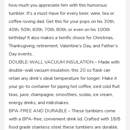
how much you appreciate him with this humorous
tumbler. It’s a must-have for every beer, wine, tea or
coffee-loving dad. Get this for your pops on his 30th,
40th, 50th, 60th, 70th, 80th, or even on his 100th
birthday! It also makes a terrific choice for Christmas,
Thanksgiving, retirement, Valentine’s Day, and Father’s
Day events.
DOUBLE-WALL VACUUM INSULATION – Made with
double-wall vacuum insulation, this 20 oz flask can
retain any drink’s ideal temperature for longer. Make it
your go-to container for piping hot coffee, iced cold fruit
teas, juice, champagne, smoothies, sodas, ice cream,
energy drinks, and milkshakes.
BPA-FREE AND DURABLE – These tumblers come
with a BPA-free, convenient drink lid. Crafted with 18/8
food grade stainless steel these tumblers are durable,