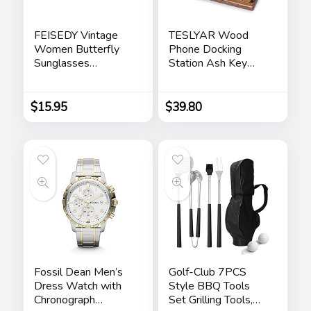
FEISEDY Vintage
TESLYAR Wood
Women Butterfly
Phone Docking
Sunglasses
Station Ash Key
Designer Luxury
Holder Stand
Square Gradient
Watch Organizer
Sun Glasses
Men Husband Wife
$
15.95
$
39.80
Shades B2486
Anniversary Dad
Birthday Nightstand
Purse Father
Graduation Male
Travel Idea Gadgets
Fossil Dean Men’s
Golf-Club 7PCS
Dress Watch with
Style BBQ Tools
Chronograph
Set Grilling Tools,