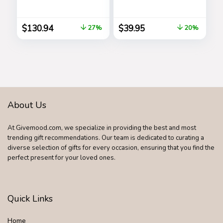
Display and
Rubber Handles –
Stainless Steel
Barbecue Stainless
Bracelet Band
Steel Grilling
$
130.94
$
39.95
27%
20%
Accessories,
Outdoor Grill
Premium Utensils
Golfers Set
Birthday Golf Gifts
for Dad, Men,
Fathers
About Us
At Givemood.com, we specialize in providing the best and most
trending gift recommendations. Our team is dedicated to curating a
diverse selection of gifts for every occasion, ensuring that you find the
perfect present for your loved ones.
Quick Links
Home