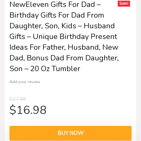
NewEleven Gifts For Dad –
Sale!
Birthday Gifts For Dad From
Daughter, Son, Kids – Husband
Gifts – Unique Birthday Present
Ideas For Father, Husband, New
Dad, Bonus Dad From Daughter,
Son – 20 Oz Tumbler
Add your review
$
27.98
$
16.98
BUY NOW