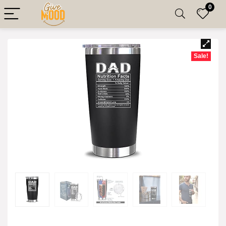
0
Sale!