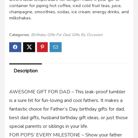
container for piping hot coffee, iced cold fruit teas, juice,
champagne, smoothies, sodas, ice cream, energy drinks, and
milkshakes.
Categories:
Birthday Gifts For Dad
,
Gifts By Occasion
Description
AWESOME GIFT FOR DAD – This leak-proof tumbler
is a sure hit for fun-loving and cool fathers. It makes a
fantastic choice for Father’s Day, birthday gifts for dad,
best dad gifts, husband birthday gift ideas, or just those
special parents or siblings in your life.
FOR POPS’ EVERY MILESTONE – Show your father