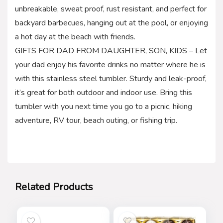
unbreakable, sweat proof, rust resistant, and perfect for
backyard barbecues, hanging out at the pool, or enjoying
a hot day at the beach with friends.
GIFTS FOR DAD FROM DAUGHTER, SON, KIDS – Let
your dad enjoy his favorite drinks no matter where he is
with this stainless steel tumbler. Sturdy and leak-proof,
it’s great for both outdoor and indoor use. Bring this
tumbler with you next time you go to a picnic, hiking
adventure, RV tour, beach outing, or fishing trip.
Related Products