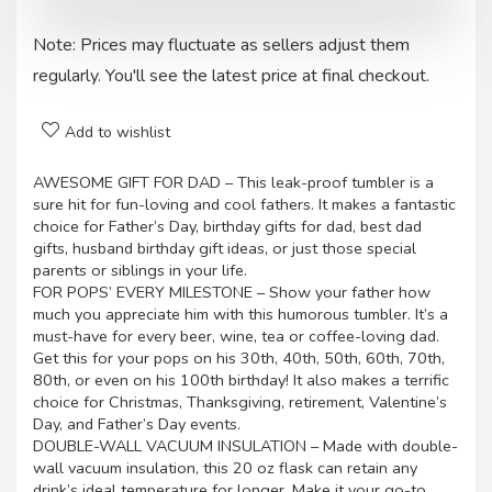
Note: Prices may fluctuate as sellers adjust them
regularly. You'll see the latest price at final checkout.
Add to wishlist
AWESOME GIFT FOR DAD – This leak-proof tumbler is a
sure hit for fun-loving and cool fathers. It makes a fantastic
choice for Father’s Day, birthday gifts for dad, best dad
gifts, husband birthday gift ideas, or just those special
parents or siblings in your life.
FOR POPS’ EVERY MILESTONE – Show your father how
much you appreciate him with this humorous tumbler. It’s a
must-have for every beer, wine, tea or coffee-loving dad.
Get this for your pops on his 30th, 40th, 50th, 60th, 70th,
80th, or even on his 100th birthday! It also makes a terrific
choice for Christmas, Thanksgiving, retirement, Valentine’s
Day, and Father’s Day events.
DOUBLE-WALL VACUUM INSULATION – Made with double-
wall vacuum insulation, this 20 oz flask can retain any
drink’s ideal temperature for longer. Make it your go-to