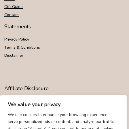
Gift Guide
Contact
Statements
Privacy Policy
Terms & Conditions
Disclaimer
Affiliate Disclosure
Disclosure:
We are participants in the Amazon Services LLC
We value your privacy
Associates Program, an affiliate advertising program designed to
provide a means for us to earn fees by linking to Amazon.com and
We use cookies to enhance your browsing experience,
affiliated sites.
serve personalized ads or content, and analyze our traffic.
By clicking "Accept All", you consent to our use of cookies.