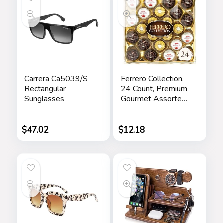
Carrera Ca5039/S
Ferrero Collection,
Rectangular
24 Count, Premium
Sunglasses
Gourmet Assorted
Hazelnut Milk
Chocolate, Dark
Chocolate and
$
47.02
$
12.18
Coconut, Mother’s
Day Gift, 9.1 oz