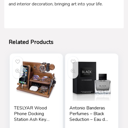
and interior decoration, bringing art into your life.
Related Products
TESLYAR Wood
Antonio Banderas
Phone Docking
Perfumes – Black
Station Ash Key
Seduction – Eau de
Holder Stand
Toilette Spray for