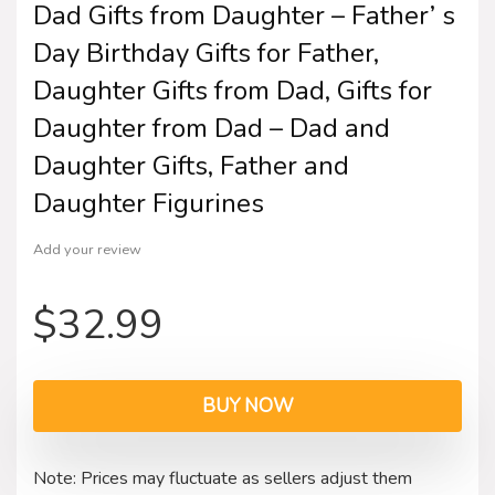
Dad Gifts from Daughter – Father’ s
Day Birthday Gifts for Father,
Daughter Gifts from Dad, Gifts for
Daughter from Dad – Dad and
Daughter Gifts, Father and
Daughter Figurines
Add your review
$
32.99
BUY NOW
Note: Prices may fluctuate as sellers adjust them