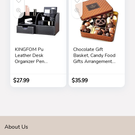
KINGFOM Pu
Chocolate Gift
Leather Desk
Basket, Candy Food
Organizer Pen
Gifts Arrangement
Pencil Holder Office
Platter, Gourmet
Supplies Caddy
Snack Box, Birthday
Storage Box 6
Present Idea,
$
27.99
$
35.99
Compartments with
Corporate Him &
Drawer Black
Her, Men Women
Sympathy Family
Parties & Get Well-
Bonnie & Pop
About Us