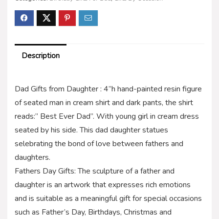
Description
Dad Gifts from Daughter : 4”h hand-painted resin figure
of seated man in cream shirt and dark pants, the shirt
reads:” Best Ever Dad”. With young girl in cream dress
seated by his side. This dad daughter statues
selebrating the bond of love between fathers and
daughters.
Fathers Day Gifts: The sculpture of a father and
daughter is an artwork that expresses rich emotions
and is suitable as a meaningful gift for special occasions
such as Father’s Day, Birthdays, Christmas and