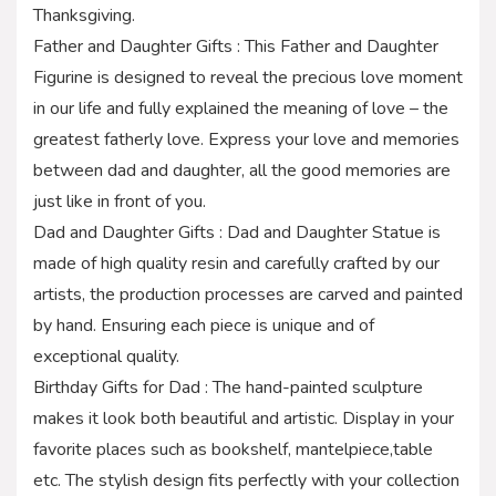
Thanksgiving.
Father and Daughter Gifts : This Father and Daughter
Figurine is designed to reveal the precious love moment
in our life and fully explained the meaning of love – the
greatest fatherly love. Express your love and memories
between dad and daughter, all the good memories are
just like in front of you.
Dad and Daughter Gifts : Dad and Daughter Statue is
made of high quality resin and carefully crafted by our
artists, the production processes are carved and painted
by hand. Ensuring each piece is unique and of
exceptional quality.
Birthday Gifts for Dad : The hand-painted sculpture
makes it look both beautiful and artistic. Display in your
favorite places such as bookshelf, mantelpiece,table
etc. The stylish design fits perfectly with your collection