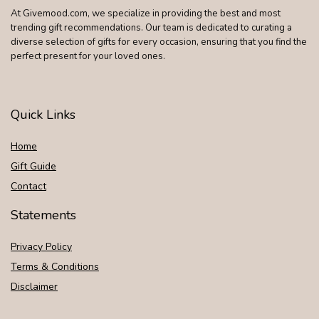
At Givemood.com, we specialize in providing the best and most
trending gift recommendations. Our team is dedicated to curating a
diverse selection of gifts for every occasion, ensuring that you find the
perfect present for your loved ones.
Quick Links
Home
Gift Guide
Contact
Statements
Privacy Policy
Terms & Conditions
Disclaimer