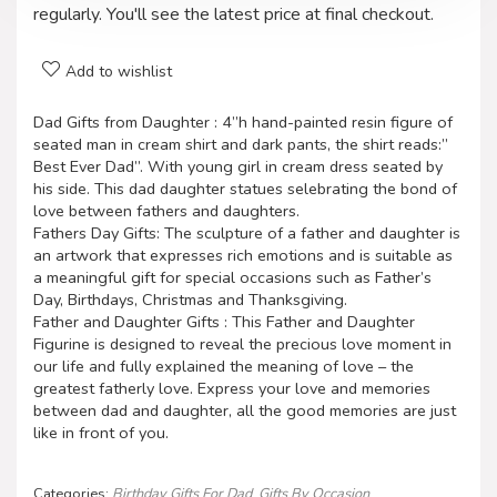
regularly. You'll see the latest price at final checkout.
Add to wishlist
Dad Gifts from Daughter : 4”h hand-painted resin figure of
seated man in cream shirt and dark pants, the shirt reads:”
Best Ever Dad”. With young girl in cream dress seated by
his side. This dad daughter statues selebrating the bond of
love between fathers and daughters.
Fathers Day Gifts: The sculpture of a father and daughter is
an artwork that expresses rich emotions and is suitable as
a meaningful gift for special occasions such as Father’s
Day, Birthdays, Christmas and Thanksgiving.
Father and Daughter Gifts : This Father and Daughter
Figurine is designed to reveal the precious love moment in
our life and fully explained the meaning of love – the
greatest fatherly love. Express your love and memories
between dad and daughter, all the good memories are just
like in front of you.
Categories:
Birthday Gifts For Dad
,
Gifts By Occasion