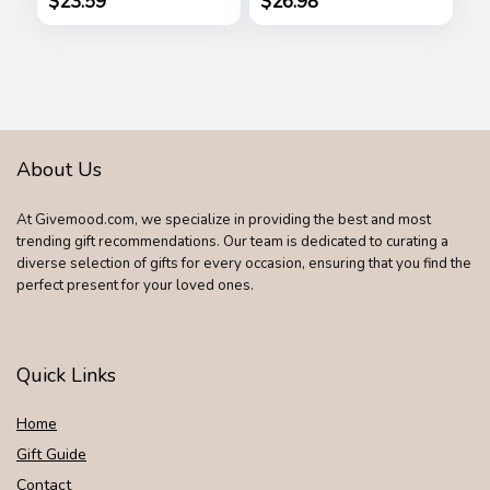
$
23.59
$
26.98
Steel Cutter
Bag for Ladie
About Us
At Givemood.com, we specialize in providing the best and most
trending gift recommendations. Our team is dedicated to curating a
diverse selection of gifts for every occasion, ensuring that you find the
perfect present for your loved ones.
Quick Links
Home
Gift Guide
Contact