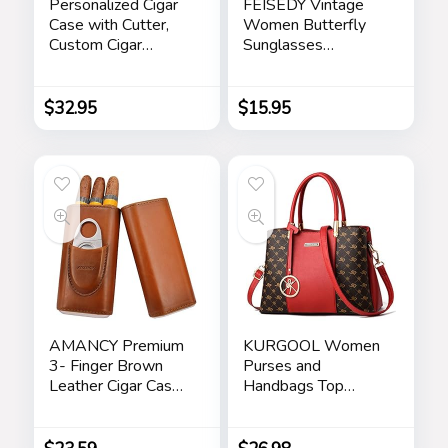
Personalized Cigar
FEISEDY Vintage
Case with Cutter,
Women Butterfly
Custom Cigar
Sunglasses
Holder Engraved
Designer Luxury
Monogram and Your
Square Gradient
Name/Text,
Sun Glasses
$
32.95
$
15.95
Father’s Day Gifts
Shades B2486
for Dad by
iProductsUS
(Rustic)
AMANCY Premium
KURGOOL Women
3- Finger Brown
Purses and
Leather Cigar Case,
Handbags Top
Cedar Wood Lined
Handle Satchel
Cigar Humidor with
Shoulder Bags
Silver Stainless
Messenger Tote