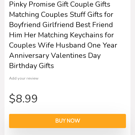
Pinky Promise Gift Couple Gifts
Matching Couples Stuff Gifts for
Boyfriend Girlfriend Best Friend
Him Her Matching Keychains for
Couples Wife Husband One Year
Anniversary Valentines Day
Birthday Gifts
Add your review
$
8.99
BUY NOW