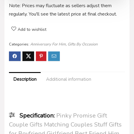
Note: Prices may fluctuate as sellers adjust them
regularly. You'll see the latest price at final checkout.
Add to wishlist
Categories:
Anniversary For Him
,
Gifts By Occasion
Description
Additional information
Specification:
Pinky Promise Gift
Couple Gifts Matching Couples Stuff Gifts
for Boyfriend Girlfriend Best Friend Him