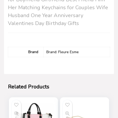
Her Matching Keychains for Couples Wife
Husband One Year Anniversary
Valentines Day Birthday Gifts
Brand
Brand: Fleure Esme
Related Products