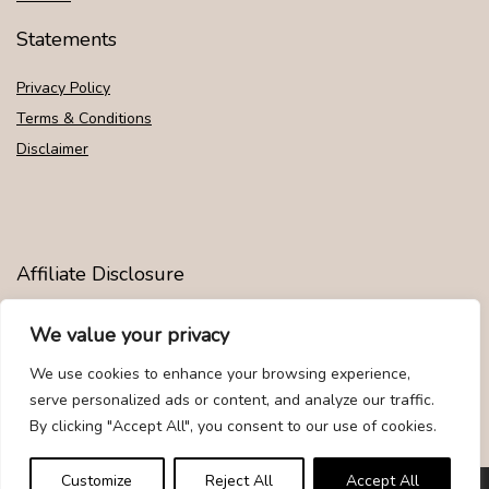
Statements
Privacy Policy
Terms & Conditions
Disclaimer
Affiliate Disclosure
Disclosure:
We are participants in the Amazon Services LLC
We value your privacy
Associates Program, an affiliate advertising program designed to
provide a means for us to earn fees by linking to Amazon.com and
We use cookies to enhance your browsing experience,
affiliated sites.
serve personalized ads or content, and analyze our traffic.
By clicking "Accept All", you consent to our use of cookies.
Customize
Reject All
Accept All