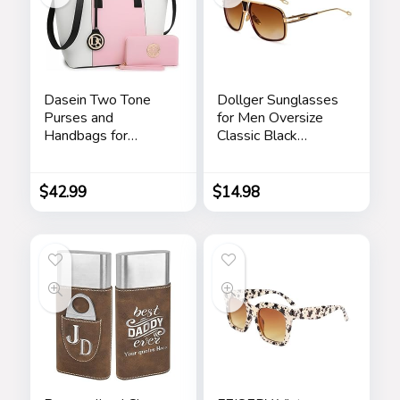
Dasein Two Tone
Dollger Sunglasses
Purses and
for Men Oversize
Handbags for
Classic Black
Women Tote Bags
Shades Goggle
with Matching
Retro Gold Alloy
Wallet and
Frame Sun Glasses
$
42.99
$
14.98
Shoulder Strap