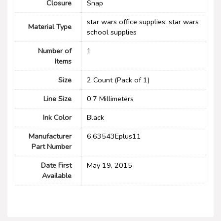
Closure
‎Snap
‎star wars office supplies, star wars
Material Type
school supplies
Number of
1
Items
Size
‎2 Count (Pack of 1)
Line Size
‎0.7 Millimeters
Ink Color
‎Black
Manufacturer
‎6.63543Eplus11
Part Number
Date First
May 19, 2015
Available