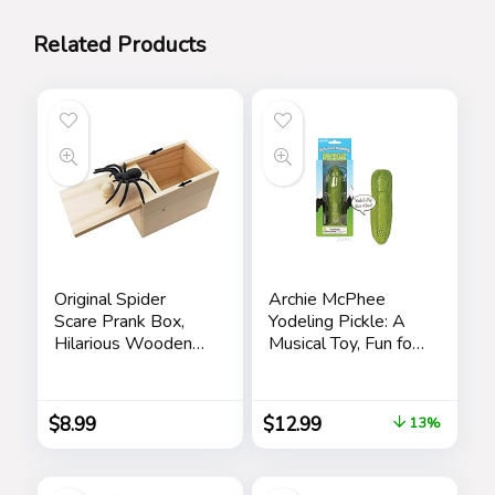
Related Products
Original Spider
Archie McPhee
Scare Prank Box,
Yodeling Pickle: A
Hilarious Wooden
Musical Toy, Fun for
Scare
All Ages, Great Gift,
Box,Handmade Fun
Hours of Mindless
Joke Scarebox
Entertainment,
$
8.99
$
12.99
13%
Toy,Practical Gift
Multi-colored
Toy Spider Box
Prankoy Prank for