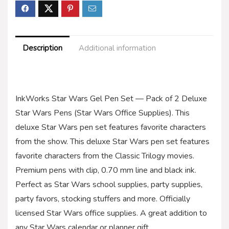
Description
Additional information
InkWorks Star Wars Gel Pen Set — Pack of 2 Deluxe
Star Wars Pens (Star Wars Office Supplies). This
deluxe Star Wars pen set features favorite characters
from the show. This deluxe Star Wars pen set features
favorite characters from the Classic Trilogy movies.
Premium pens with clip, 0.70 mm line and black ink.
Perfect as Star Wars school supplies, party supplies,
party favors, stocking stuffers and more. Officially
licensed Star Wars office supplies. A great addition to
any Star Wars calendar or planner gift.