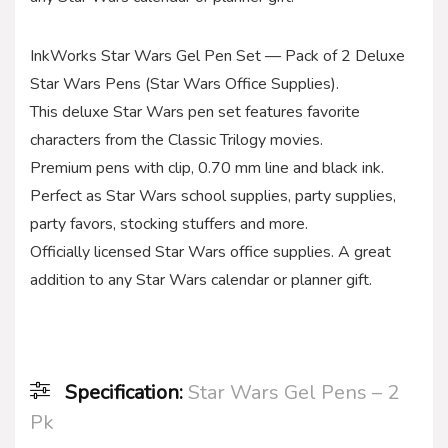
InkWorks Star Wars Gel Pen Set — Pack of 2 Deluxe
Star Wars Pens (Star Wars Office Supplies).
This deluxe Star Wars pen set features favorite
characters from the Classic Trilogy movies.
Premium pens with clip, 0.70 mm line and black ink.
Perfect as Star Wars school supplies, party supplies,
party favors, stocking stuffers and more.
Officially licensed Star Wars office supplies. A great
addition to any Star Wars calendar or planner gift.
Specification:
Star Wars Gel Pens – 2
Pk