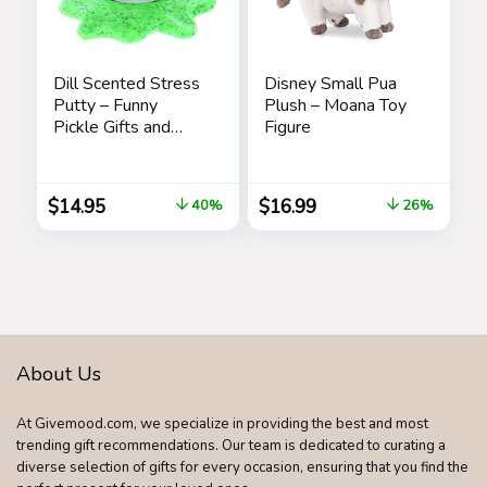
Dill Scented Stress
Disney Small Pua
Putty – Funny
Plush – Moana Toy
Pickle Gifts and
Figure
Stocking Stuffers
for Adults
$
14.95
$
16.99
40%
26%
About Us
At Givemood.com, we specialize in providing the best and most
trending gift recommendations. Our team is dedicated to curating a
diverse selection of gifts for every occasion, ensuring that you find the