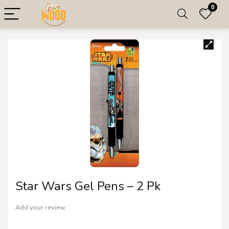
0
Star Wars Gel Pens – 2 Pk
Add your review