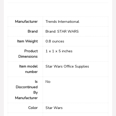
Manufacturer
‎Trends International
Brand
Brand: STAR WARS
Item Weight
‎0.8 ounces
Product
‎1 x 1 x 5 inches
Dimensions
Item model
‎Star Wars Office Supplies
number
Is
No
Discontinued
By
Manufacturer
Color
‎Star Wars