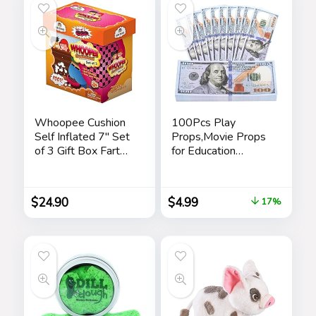
Kids Adults
Whoopee Cushion
100Pcs Play
Self Inflated 7″ Set
Props,Movie Props
of 3 Gift Box Fart
for Education
Prank Gag Novelty
Learning,Music
Trick Joke Toy for
Video,Magician,
Kids Children Adults
Prank
$
24.90
$
4.99
17%
Office Home or
Teaching,Halloween,
Party
Christmas and
Parties