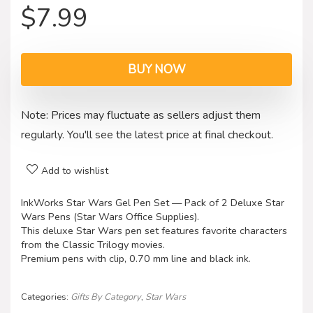
$
7.99
BUY NOW
Note: Prices may fluctuate as sellers adjust them
regularly. You'll see the latest price at final checkout.
Add to wishlist
InkWorks Star Wars Gel Pen Set — Pack of 2 Deluxe Star
Wars Pens (Star Wars Office Supplies).
This deluxe Star Wars pen set features favorite characters
from the Classic Trilogy movies.
Premium pens with clip, 0.70 mm line and black ink.
Categories:
Gifts By Category
,
Star Wars