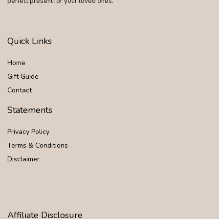
perfect present for your loved ones.
Quick Links
Home
Gift Guide
Contact
Statements
Privacy Policy
Terms & Conditions
Disclaimer
Affiliate Disclosure