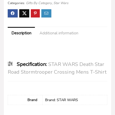
Categories:
Gifts By Category
,
Star Wars
Description
Additional information
Specification:
STAR WARS Death Star
Road Stormtrooper Crossing Mens T-Shirt
Brand
Brand: STAR WARS