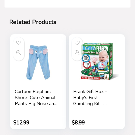
Related Products
Cartoon Elephant
Prank Gift Box –
Shorts Cute Animal
Baby’s First
Pants Big Nose and
Gambling Kit –
Ears Unisex Soft
Perfect Gag Gift
Elephant
and Funny White
Homewear
Elephant Idea …
$
12.99
$
8.99
Sleepwear for
Women Men