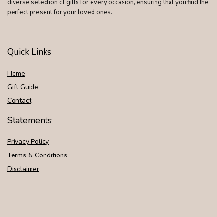
diverse selection of gifts for every occasion, ensuring that you find the
perfect present for your loved ones.
Quick Links
Home
Gift Guide
Contact
Statements
Privacy Policy
Terms & Conditions
Disclaimer