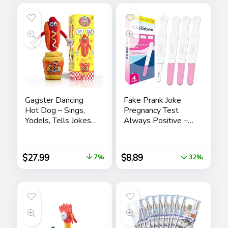
Leisure
Gagster Dancing
Fake Prank Joke
Hot Dog – Sings,
Pregnancy Test
Yodels, Tells Jokes
Always Positive –
– Funny Talking
April Fool’s Day
Decor Toy for Kids
Practical Joke,
& Adults
Prank, Gag, False
$
27.99
$
8.89
7%
32%
Pregancy Test Kit, 4
Pack Pink