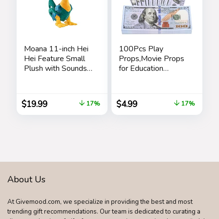
Moana 11-inch Hei
100Pcs Play
Hei Feature Small
Props,Movie Props
Plush with Sounds
for Education
and Dancing,
Learning,Music
Stuffed Animal,
Video,Magician,
Pretend Play, Kids
Prank
$
19.99
$
4.99
17%
17%
Toys for Ages 3 Up
Teaching,Halloween,
by Just Play
Christmas and
Parties
About Us
At Givemood.com, we specialize in providing the best and most
trending gift recommendations. Our team is dedicated to curating a