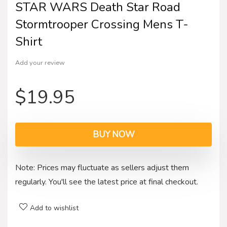
STAR WARS Death Star Road
Stormtrooper Crossing Mens T-
Shirt
Add your review
$
19.95
BUY NOW
Note: Prices may fluctuate as sellers adjust them
regularly. You'll see the latest price at final checkout.
Add to wishlist