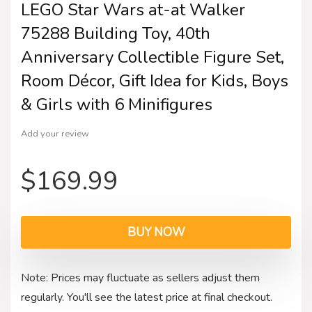
LEGO Star Wars at-at Walker
75288 Building Toy, 40th
Anniversary Collectible Figure Set,
Room Décor, Gift Idea for Kids, Boys
& Girls with 6 Minifigures
Add your review
$
169.99
BUY NOW
Note: Prices may fluctuate as sellers adjust them
regularly. You'll see the latest price at final checkout.