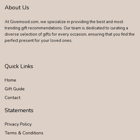
About Us
At Givemood.com, we specialize in providing the best and most
trending gift recommendations. Our team is dedicated to curating a
diverse selection of gifts for every occasion, ensuring that you find the
perfect present for your loved ones.
Quick Links
Home
Gift Guide
Contact
Statements
Privacy Policy
Terms & Conditions