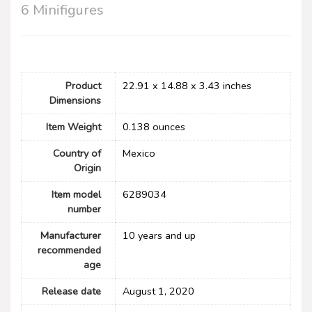
6 Minifigures
Product
22.91 x 14.88 x 3.43 inches
Dimensions
Item Weight
0.138 ounces
Country of
Mexico
Origin
Item model
6289034
number
Manufacturer
10 years and up
recommended
age
Release date
August 1, 2020