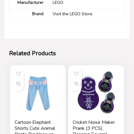
Manufacturer
LEGO
Brand
Visit the LEGO Store
Related Products
Cartoon Elephant
Cricket Noise Maker
Shorts Cute Animal
Prank (3 PCS),