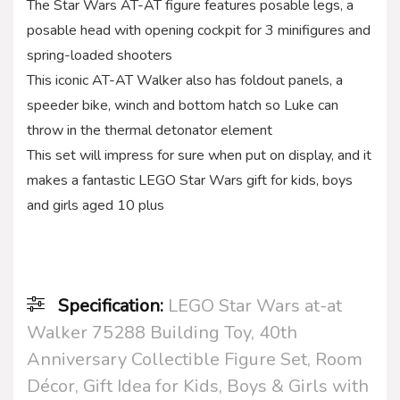
The Star Wars AT-AT figure features posable legs, a
posable head with opening cockpit for 3 minifigures and
spring-loaded shooters
This iconic AT-AT Walker also has foldout panels, a
speeder bike, winch and bottom hatch so Luke can
throw in the thermal detonator element
This set will impress for sure when put on display, and it
makes a fantastic LEGO Star Wars gift for kids, boys
and girls aged 10 plus
Specification:
LEGO Star Wars at-at
Walker 75288 Building Toy, 40th
Anniversary Collectible Figure Set, Room
Décor, Gift Idea for Kids, Boys & Girls with