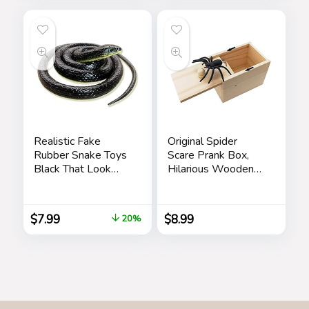
Realistic Fake
Original Spider
Rubber Snake Toys
Scare Prank Box,
Black That Look
Hilarious Wooden
Real Prank Stuff
Scare
Cobra 49 Inch Long
Box,Handmade Fun
Joke Scarebox
$
7.99
$
8.99
20%
Toy,Practical Gift
Toy Spider Box
Prankoy Prank for
Kids Adults