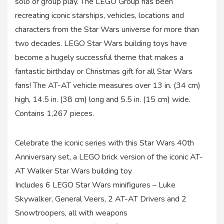
solo or group play. The LEGO Group has been
recreating iconic starships, vehicles, locations and
characters from the Star Wars universe for more than
two decades. LEGO Star Wars building toys have
become a hugely successful theme that makes a
fantastic birthday or Christmas gift for all Star Wars
fans! The AT-AT vehicle measures over 13 in. (34 cm)
high, 14.5 in. (38 cm) long and 5.5 in. (15 cm) wide.
Contains 1,267 pieces.
Celebrate the iconic series with this Star Wars 40th
Anniversary set, a LEGO brick version of the iconic AT-
AT Walker Star Wars building toy
Includes 6 LEGO Star Wars minifigures – Luke
Skywalker, General Veers, 2 AT-AT Drivers and 2
Snowtroopers, all with weapons