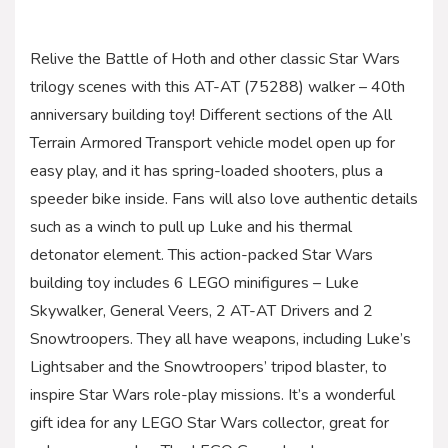
Relive the Battle of Hoth and other classic Star Wars
trilogy scenes with this AT-AT (75288) walker – 40th
anniversary building toy! Different sections of the All
Terrain Armored Transport vehicle model open up for
easy play, and it has spring-loaded shooters, plus a
speeder bike inside. Fans will also love authentic details
such as a winch to pull up Luke and his thermal
detonator element. This action-packed Star Wars
building toy includes 6 LEGO minifigures – Luke
Skywalker, General Veers, 2 AT-AT Drivers and 2
Snowtroopers. They all have weapons, including Luke’s
Lightsaber and the Snowtroopers’ tripod blaster, to
inspire Star Wars role-play missions. It’s a wonderful
gift idea for any LEGO Star Wars collector, great for