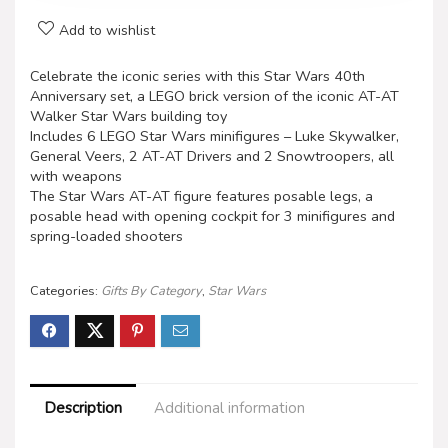
Add to wishlist
Celebrate the iconic series with this Star Wars 40th
Anniversary set, a LEGO brick version of the iconic AT-AT
Walker Star Wars building toy
Includes 6 LEGO Star Wars minifigures – Luke Skywalker,
General Veers, 2 AT-AT Drivers and 2 Snowtroopers, all
with weapons
The Star Wars AT-AT figure features posable legs, a
posable head with opening cockpit for 3 minifigures and
spring-loaded shooters
Categories:
Gifts By Category
,
Star Wars
Description
Additional information