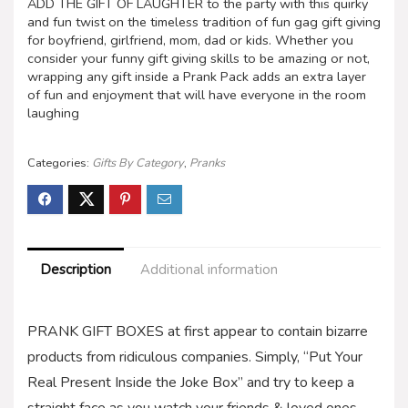
ADD THE GIFT OF LAUGHTER to the party with this quirky
and fun twist on the timeless tradition of fun gag gift giving
for boyfriend, girlfriend, mom, dad or kids. Whether you
consider your funny gift giving skills to be amazing or not,
wrapping any gift inside a Prank Pack adds an extra layer
of fun and enjoyment that will have everyone in the room
laughing
Categories:
Gifts By Category
,
Pranks
Description
Additional information
PRANK GIFT BOXES at first appear to contain bizarre
products from ridiculous companies. Simply, “Put Your
Real Present Inside the Joke Box” and try to keep a
straight face as you watch your friends & loved ones