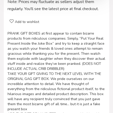
Note: Prices may fluctuate as sellers adjust them
regularly. You'll see the latest price at final checkout.
Add to wishlist
PRANK GIFT BOXES at first appear to contain bizarre
products from ridiculous companies. Simply, “Put Your Real
Present Inside the Joke Box” and try to keep a straight face
as you watch your friends & loved ones attempt to remain
gracious while thanking you for the present. Then watch
them explode with laughter when they discover their actual
stuff inside and realize they’ve been pranked. (DOES NOT
INCLUDE ACTUAL CRIB DRIBBLER)
TAKE YOUR GIFT GIVING TO THE NEXT LEVEL WITH THE
ORIGINAL GAG GIFT BOX. We pride ourselves on our
incredible attention to detail. We have thought of
everything from the ridiculous fictional product itself, to the
hilarious images and detailed product description. This box
will have any recipient truly convinced that you just gave
them the most bizarre gift of all time… but it is just a fake
present box