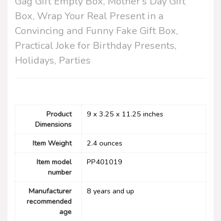
Gag Gift Empty Box, Mother’s Day Gift
Box, Wrap Your Real Present in a
Convincing and Funny Fake Gift Box,
Practical Joke for Birthday Presents,
Holidays, Parties
Product
9 x 3.25 x 11.25 inches
Dimensions
Item Weight
2.4 ounces
Item model
PP401019
number
Manufacturer
8 years and up
recommended
age