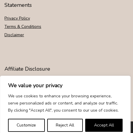
Statements
Privacy Policy
Terms & Conditions
Disclaimer
Affiliate Disclosure
Disclosure:
We are participants in the Amazon Services LLC
We value your privacy
Associates Program, an affiliate advertising program designed to
provide a means for us to earn fees by linking to Amazon.com and
We use cookies to enhance your browsing experience,
affiliated sites.
serve personalized ads or content, and analyze our traffic.
By clicking "Accept All", you consent to our use of cookies.
Customize
Reject All
Accept All
© Givemood.com. All rights reserved.