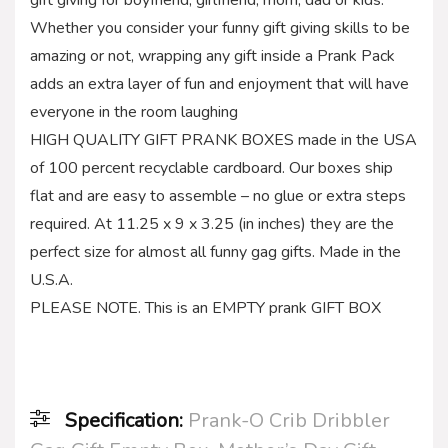
Whether you consider your funny gift giving skills to be
amazing or not, wrapping any gift inside a Prank Pack
adds an extra layer of fun and enjoyment that will have
everyone in the room laughing
HIGH QUALITY GIFT PRANK BOXES made in the USA
of 100 percent recyclable cardboard. Our boxes ship
flat and are easy to assemble – no glue or extra steps
required. At 11.25 x 9 x 3.25 (in inches) they are the
perfect size for almost all funny gag gifts. Made in the
U.S.A.
PLEASE NOTE. This is an EMPTY prank GIFT BOX
Specification:
Prank-O Crib Dribbler