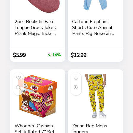
2pcs Realistic Fake
Cartoon Elephant
Tongue Gross Jokes
Shorts Cute Animal
Prank Magic Tricks
Pants Big Nose and
Fashion Processing
Ears Unisex Soft
Halloween
Elephant
Magicians Props
Homewear
$
5.99
$
12.99
14%
Tricks Tongue Toys
Sleepwear for
Women Men
Leisure
Whoopee Cushion
Zhung Ree Mens
Self Inflated 7″ Set
Joggers