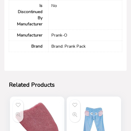
Is
No
Discontinued
By
Manufacturer
Manufacturer
Prank-O
Brand
Brand: Prank Pack
Related Products