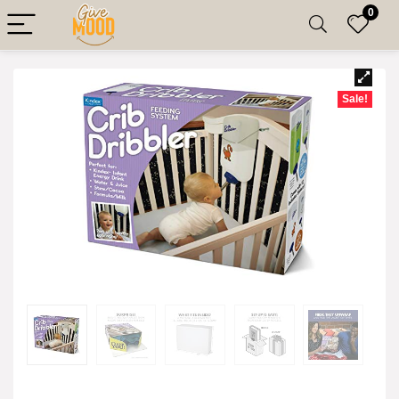
0
Sale!