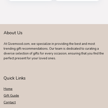
About Us
At Givemood.com, we specialize in providing the best and most
trending gift recommendations. Our team is dedicated to curating a
diverse selection of gifts for every occasion, ensuring that you find the
perfect present for your loved ones.
Quick Links
Home
Gift Guide
Contact