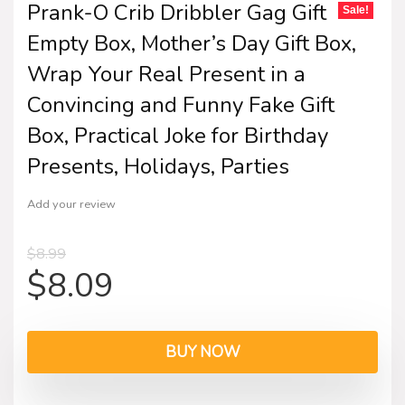
Prank-O Crib Dribbler Gag Gift
Sale!
Empty Box, Mother’s Day Gift Box,
Wrap Your Real Present in a
Convincing and Funny Fake Gift
Box, Practical Joke for Birthday
Presents, Holidays, Parties
Add your review
$
8.99
$
8.09
BUY NOW