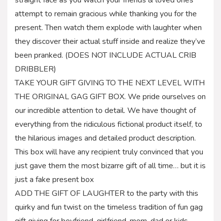
attempt to remain gracious while thanking you for the
present. Then watch them explode with laughter when
they discover their actual stuff inside and realize they’ve
been pranked. (DOES NOT INCLUDE ACTUAL CRIB
DRIBBLER)
TAKE YOUR GIFT GIVING TO THE NEXT LEVEL WITH
THE ORIGINAL GAG GIFT BOX. We pride ourselves on
our incredible attention to detail. We have thought of
everything from the ridiculous fictional product itself, to
the hilarious images and detailed product description.
This box will have any recipient truly convinced that you
just gave them the most bizarre gift of all time… but it is
just a fake present box
ADD THE GIFT OF LAUGHTER to the party with this
quirky and fun twist on the timeless tradition of fun gag
gift giving for boyfriend, girlfriend, mom, dad or kids.