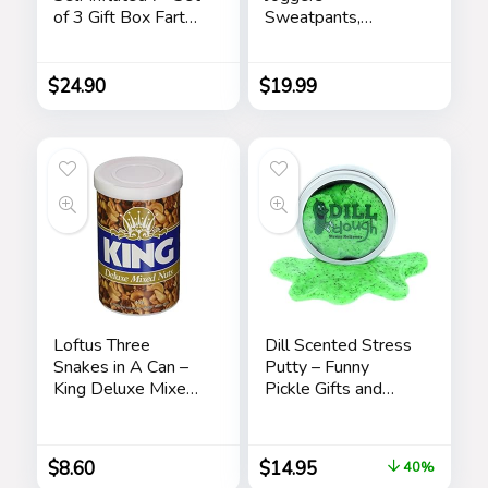
of 3 Gift Box Fart
Sweatpants,
Prank Gag Novelty
Rubber Ducky
Trick Joke Toy for
Cartoon Mens
Kids Children Adults
Athletic Jogger
$
24.90
$
19.99
Office Home or
Pants, Sweatpants
Party
for Men with
Pockets
Loftus Three
Dill Scented Stress
Snakes in A Can –
Putty – Funny
King Deluxe Mixed
Pickle Gifts and
Nuts Prank
Stocking Stuffers
for Adults
$
8.60
$
14.95
40%