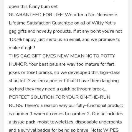
open this funny bum set.
GUARANTEED FOR LIFE. We offer a No-Nonsense
Lifetime Satisfaction Guarantee on all of Witty Yeti’s
gag gifts and novelty products. If at any point you’re not
100% happy, just send us an email, and we promise to
make it right!
THIS GAG GIFT GIVES NEW MEANING TO POTTY
HUMOR. Your best pals are way too mature for fart
jokes or toilet pranks, so we developed this high-class
shart kit. Give ’em a present that’ll have them laughing
so hard they may need a quick bathroom break…
PERFECT SOLUTION FOR YOUR ON-THE-RUN
RUNS. There’s a reason why our fully-functional product
is number 1 when it comes to number 2. Our tin includes
a tissue pack, moist towelettes, disposable underpants
and a survival badge for being so brave. Note: WIPES