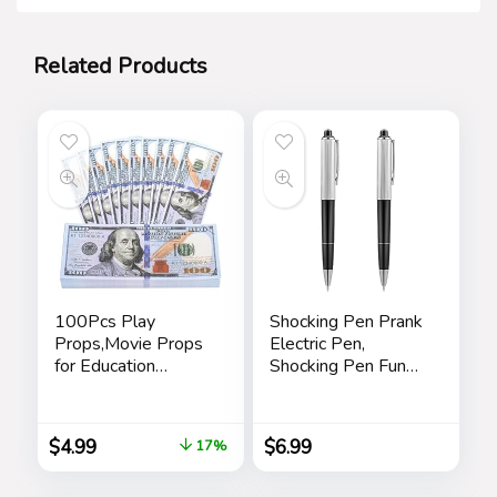
Related Products
100Pcs Play
Shocking Pen Prank
Props,Movie Props
Electric Pen,
for Education
Shocking Pen Fun
Learning,Music
Toy, Trick Prank Gag
Video,Magician,
Gadget, Joke to
Prank
Friend, Tricky Spoof
$
4.99
$
6.99
17%
Teaching,Halloween,
Whole Person Toy,
Christmas and
Writable Ballpoint