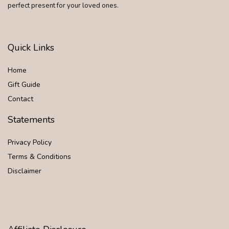
perfect present for your loved ones.
Quick Links
Home
Gift Guide
Contact
Statements
Privacy Policy
Terms & Conditions
Disclaimer