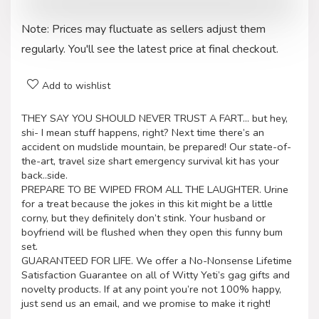
Note: Prices may fluctuate as sellers adjust them
regularly. You'll see the latest price at final checkout.
Add to wishlist
THEY SAY YOU SHOULD NEVER TRUST A FART… but hey,
shi- I mean stuff happens, right? Next time there’s an
accident on mudslide mountain, be prepared! Our state-of-
the-art, travel size shart emergency survival kit has your
back..side.
PREPARE TO BE WIPED FROM ALL THE LAUGHTER. Urine
for a treat because the jokes in this kit might be a little
corny, but they definitely don’t stink. Your husband or
boyfriend will be flushed when they open this funny bum
set.
GUARANTEED FOR LIFE. We offer a No-Nonsense Lifetime
Satisfaction Guarantee on all of Witty Yeti’s gag gifts and
novelty products. If at any point you’re not 100% happy,
just send us an email, and we promise to make it right!