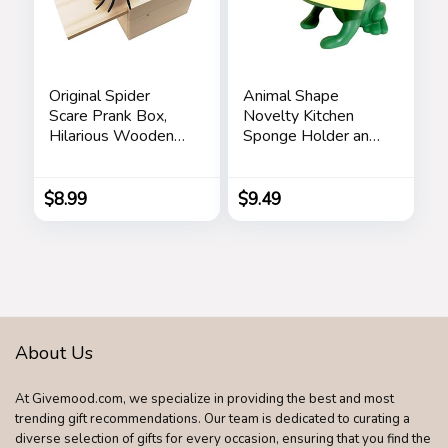
Original Spider
Animal Shape
Scare Prank Box,
Novelty Kitchen
Hilarious Wooden
Sponge Holder and
Scare
Sponge Choice of
Box,Handmade Fun
Frog or Duck (Green
Joke Scarebox
Frog)
$
8.99
$
9.49
Toy,Practical Gift
Toy Spider Box
Prankoy Prank for
Kids Adults
About Us
At Givemood.com, we specialize in providing the best and most
trending gift recommendations. Our team is dedicated to curating a
diverse selection of gifts for every occasion, ensuring that you find the