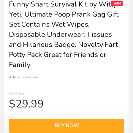
Funny Shart Survival Kit by Witty
Sale!
Yeti. Ultimate Poop Prank Gag Gift
Set Contains Wet Wipes,
Disposable Underwear, Tissues
and Hilarious Badge. Novelty Fart
Potty Pack Great for Friends or
Family
Add your review
$
34.99
$
29.99
BUY NOW