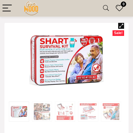
0
Sale!