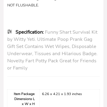
NOT FLUSHABLE.
Specification:
Funny Shart Survival Kit
by Witty Yeti. Ultimate Poop Prank Gag
Gift Set Contains Wet Wipes, Disposable
Underwear, Tissues and Hilarious Badge.
Novelty Fart Potty Pack Great for Friends
or Family
Item Package
‎6.26 x 4.21 x 1.93 inches
Dimensions L
x W x H