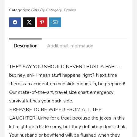
Categories:
Gifts By Category
,
Pranks
Description
Additional information
THEY SAY YOU SHOULD NEVER TRUST A FART…
but hey, shi- I mean stuff happens, right? Next time
there’s an accident on mudslide mountain, be prepared!
Our state-of-the-art, travel size shart emergency
survival kit has your back..side.
PREPARE TO BE WIPED FROM ALL THE
LAUGHTER. Urine for a treat because the jokes in this
kit might be a little corny, but they definitely don’t stink.
Your husband or boyfriend will be flushed when they