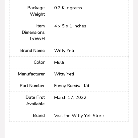
Package
‎0.2 Kilograms
Weight
Item
‎4 x 5 x 1 inches
Dimensions
LxWxH
Brand Name
‎Witty Yeti
Color
Multi
Manufacturer
‎Witty Yeti
Part Number
‎Funny Survival Kit
Date First
March 17, 2022
Available
Brand
Visit the Witty Yeti Store