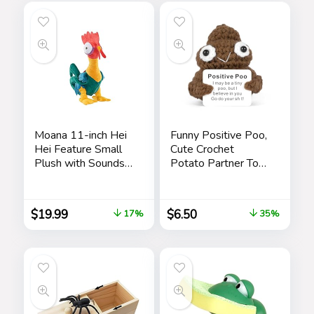
Parties
Pen Toy 2 Pieces
Pranks
Moana 11-inch Hei
Funny Positive Poo,
Hei Feature Small
Cute Crochet
Plush with Sounds
Potato Partner Toy
and Dancing,
with Positive Card
Stuffed Animal,
Cheer Up Funny
Pretend Play, Kids
Gag Gifts for Best
$
19.99
$
6.50
17%
35%
Toys for Ages 3 Up
Friend Birthday
by Just Play
Housewarming
Women Teacher
Fall