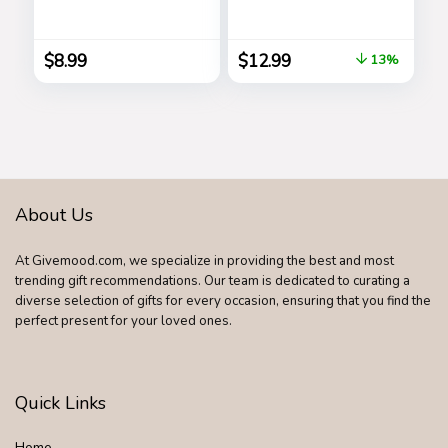
Perfect Gag Gift
All Ages, Great Gift,
and Funny White
Hours of Mindless
Elephant Idea …
Entertainment,
$
8.99
$
12.99
13%
Multi-colored
About Us
At Givemood.com, we specialize in providing the best and most
trending gift recommendations. Our team is dedicated to curating a
diverse selection of gifts for every occasion, ensuring that you find the
perfect present for your loved ones.
Quick Links
Home