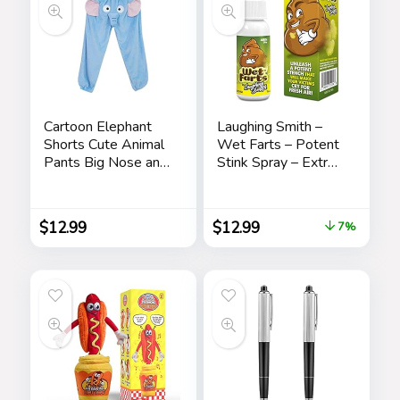
Cartoon Elephant
Laughing Smith –
Shorts Cute Animal
Wet Farts – Potent
Pants Big Nose and
Stink Spray – Extra
Ears Unisex Soft
Strong Stink –
Elephant
Hilarious Gag Gifts
Homewear
& Pranks for Adults
$
12.99
$
12.99
7%
Sleepwear for
or Kids – Prank
Women Men
Stink Stuff – Non
Leisure
Toxic – Smells Like
Really ‘Bad’ Gas