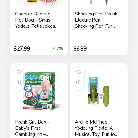
Gagster Dancing
Shocking Pen Prank
Hot Dog – Sings,
Electric Pen,
Yodels, Tells Jokes
Shocking Pen Fun
– Funny Talking
Toy, Trick Prank Gag
Decor Toy for Kids
Gadget, Joke to
& Adults
Friend, Tricky Spoof
$
27.99
$
6.99
7%
Whole Person Toy,
Writable Ballpoint
Pen Toy 2 Pieces
Pranks
Prank Gift Box –
Archie McPhee
Baby’s First
Yodeling Pickle: A
Gambling Kit –
Musical Toy, Fun for