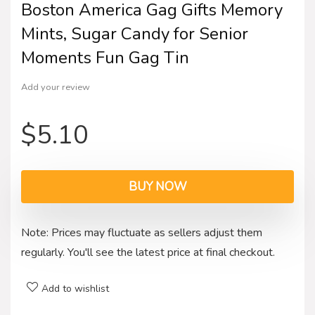
Boston America Gag Gifts Memory
Mints, Sugar Candy for Senior
Moments Fun Gag Tin
Add your review
$
5.10
BUY NOW
Note: Prices may fluctuate as sellers adjust them
regularly. You'll see the latest price at final checkout.
Add to wishlist