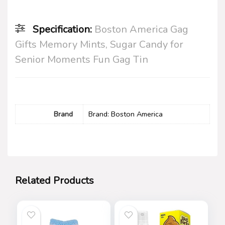
Specification:
Boston America Gag
Gifts Memory Mints, Sugar Candy for
Senior Moments Fun Gag Tin
Brand
Brand: Boston America
Related Products