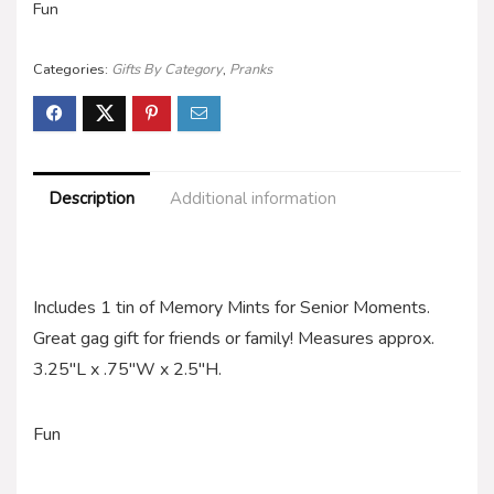
Fun
Categories:
Gifts By Category
,
Pranks
Description
Additional information
Includes 1 tin of Memory Mints for Senior Moments.
Great gag gift for friends or family! Measures approx.
3.25″L x .75″W x 2.5″H.
Fun