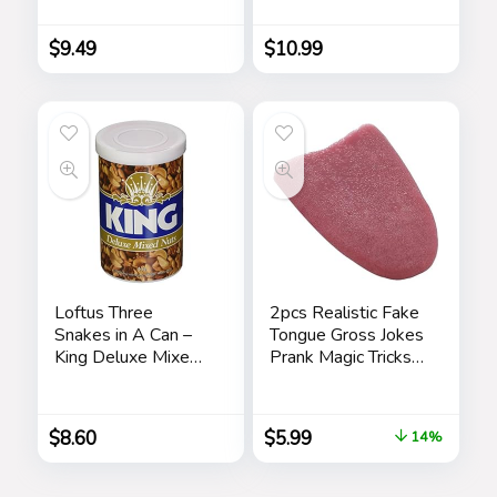
Sponge Choice of
Months, Hidden
Frog or Duck (Green
Prank Noise Maker
Frog)
for Adults
$
9.49
$
10.99
Loftus Three
2pcs Realistic Fake
Snakes in A Can –
Tongue Gross Jokes
King Deluxe Mixed
Prank Magic Tricks
Nuts Prank
Fashion Processing
Halloween
Magicians Props
$
8.60
$
5.99
14%
Tricks Tongue Toys