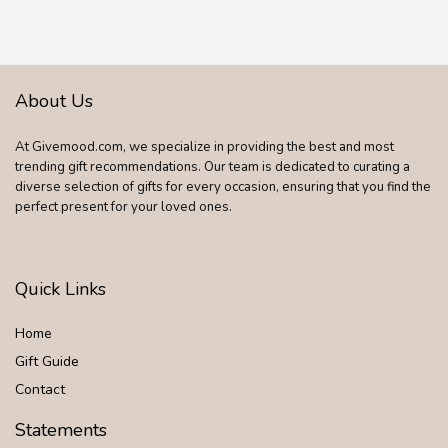
About Us
At Givemood.com, we specialize in providing the best and most
trending gift recommendations. Our team is dedicated to curating a
diverse selection of gifts for every occasion, ensuring that you find the
perfect present for your loved ones.
Quick Links
Home
Gift Guide
Contact
Statements