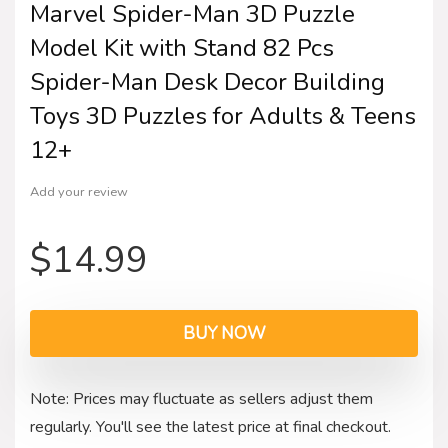
Marvel Spider-Man 3D Puzzle
Model Kit with Stand 82 Pcs
Spider-Man Desk Decor Building
Toys 3D Puzzles for Adults & Teens
12+
Add your review
$
14.99
BUY NOW
Note: Prices may fluctuate as sellers adjust them
regularly. You'll see the latest price at final checkout.