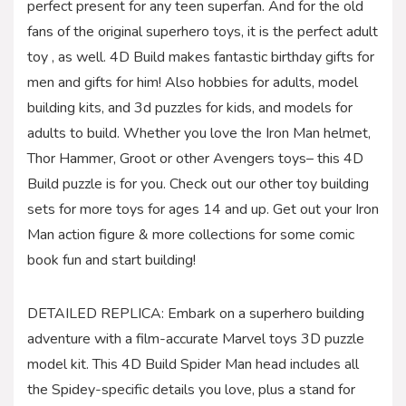
perfect present for any teen superfan. And for the old
fans of the original superhero toys, it is the perfect adult
toy , as well. 4D Build makes fantastic birthday gifts for
men and gifts for him! Also hobbies for adults, model
building kits, and 3d puzzles for kids, and models for
adults to build. Whether you love the Iron Man helmet,
Thor Hammer, Groot or other Avengers toys– this 4D
Build puzzle is for you. Check out our other toy building
sets for more toys for ages 14 and up. Get out your Iron
Man action figure & more collections for some comic
book fun and start building!
DETAILED REPLICA: Embark on a superhero building
adventure with a film-accurate Marvel toys 3D puzzle
model kit. This 4D Build Spider Man head includes all
the Spidey-specific details you love, plus a stand for