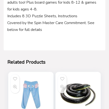
adults too! Plus board games for kids 8-12 & games
for kids ages 4-8.
Includes 8 3D Puzzle Sheets, Instructions
Covered by the Spin Master Care Commitment. See
below for full details
Related Products