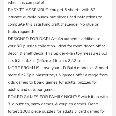
when it is complete!
EASY TO ASSEMBLE: You get 8 sheets with 82
intricate durable punch-out pieces and instructions to
complete this satisfying craft challenge. No glue or
tools required!
DESIGNED FOR DISPLAY: An authentic addition to
your 3D puzzles collection- ideal for room decor, office
decor, & shelf decor. This Spider-Man toy measures 6.3
in x 6.3 in 8.7 in (16cm x 16 cm x 22.2 cm).
MORE FROM US: Love your 4D Build model kit & need
more fun? Spin Master toys & games offer a range from
kids games to board games for adults, puzzles for
adults, and outdoor games.
BOARD GAMES FOR FAMILY NIGHT: Switch it up with
3-d puzzles, party games, & couples games. Don’t
forget 1000 piece puzzles for adults & card games for