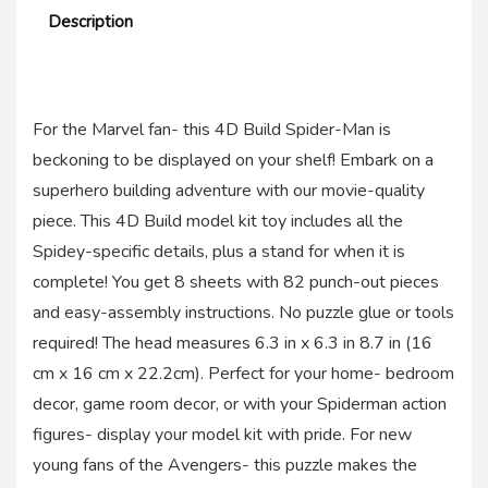
Description
For the Marvel fan- this 4D Build Spider-Man is
beckoning to be displayed on your shelf! Embark on a
superhero building adventure with our movie-quality
piece. This 4D Build model kit toy includes all the
Spidey-specific details, plus a stand for when it is
complete! You get 8 sheets with 82 punch-out pieces
and easy-assembly instructions. No puzzle glue or tools
required! The head measures 6.3 in x 6.3 in 8.7 in (16
cm x 16 cm x 22.2cm). Perfect for your home- bedroom
decor, game room decor, or with your Spiderman action
figures- display your model kit with pride. For new
young fans of the Avengers- this puzzle makes the