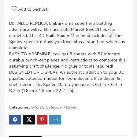
Add to wishlist
DETAILED REPLICA: Embark on a superhero building
adventure with a film-accurate Marvel toys 3D puzzle
model kit. This 4D Build Spider Man head includes all the
Spidey-specific details you love, plus a stand for when it is
complete!
EASY TO ASSEMBLE: You get 8 sheets with 82 intricate
durable punch-out pieces and instructions to complete this
satisfying craft challenge. No glue or tools required!
DESIGNED FOR DISPLAY: An authentic addition to your 3D
puzzles collection- ideal for room decor, office decor, &
shelf decor. This Spider-Man toy measures 6.3 in x 6.3 in
8.7 in (16cm x 16 cm x 22.2 cm).
Categories:
Gifts By Category
,
Marvel