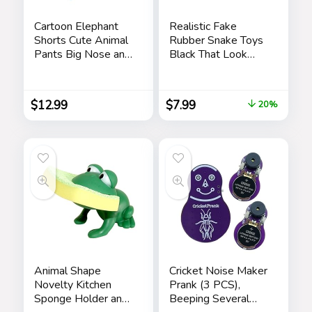
Cartoon Elephant
Realistic Fake
Shorts Cute Animal
Rubber Snake Toys
Pants Big Nose and
Black That Look
Ears Unisex Soft
Real Prank Stuff
Elephant
Cobra 49 Inch Long
Homewear
$
12.99
$
7.99
20%
Sleepwear for
Women Men
Leisure
Animal Shape
Cricket Noise Maker
Novelty Kitchen
Prank (3 PCS),
Sponge Holder and
Beeping Several