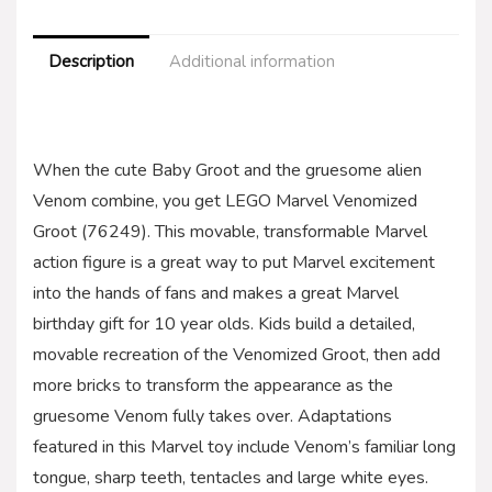
Description
Additional information
When the cute Baby Groot and the gruesome alien
Venom combine, you get LEGO Marvel Venomized
Groot (76249). This movable, transformable Marvel
action figure is a great way to put Marvel excitement
into the hands of fans and makes a great Marvel
birthday gift for 10 year olds. Kids build a detailed,
movable recreation of the Venomized Groot, then add
more bricks to transform the appearance as the
gruesome Venom fully takes over. Adaptations
featured in this Marvel toy include Venom’s familiar long
tongue, sharp teeth, tentacles and large white eyes.