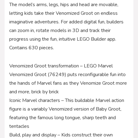
The model’s arms, legs, hips and head are movable,
letting kids take their Venomized Groot on endless
imaginative adventures. For added digital fun, builders
can zoom in, rotate models in 3D and track their
progress using the fun, intuitive LEGO Builder app.
Contains 630 pieces.
Venomized Groot transformation – LEGO Marvel
Venomized Groot (76249) puts reconfigurable fun into
the hands of Marvel fans as they Venomize Groot more
and more, brick by brick
Iconic Marvel characters – This buildable Marvel action
figure is a variably Venomized version of Baby Groot,
featuring the famous long tongue, sharp teeth and
tentacles
Build, play and display – Kids construct their own