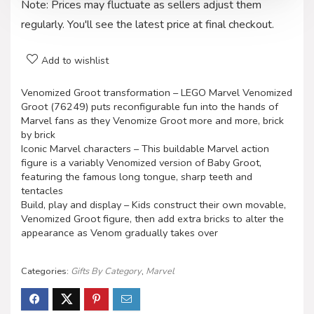
Note: Prices may fluctuate as sellers adjust them
regularly. You'll see the latest price at final checkout.
Add to wishlist
Venomized Groot transformation – LEGO Marvel Venomized
Groot (76249) puts reconfigurable fun into the hands of
Marvel fans as they Venomize Groot more and more, brick
by brick
Iconic Marvel characters – This buildable Marvel action
figure is a variably Venomized version of Baby Groot,
featuring the famous long tongue, sharp teeth and
tentacles
Build, play and display – Kids construct their own movable,
Venomized Groot figure, then add extra bricks to alter the
appearance as Venom gradually takes over
Categories:
Gifts By Category
,
Marvel