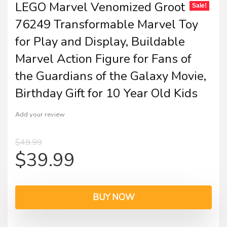
LEGO Marvel Venomized Groot
Sale!
76249 Transformable Marvel Toy
for Play and Display, Buildable
Marvel Action Figure for Fans of
the Guardians of the Galaxy Movie,
Birthday Gift for 10 Year Old Kids
Add your review
$
49.99
$
39.99
BUY NOW