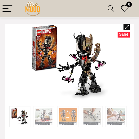
0
Sale!