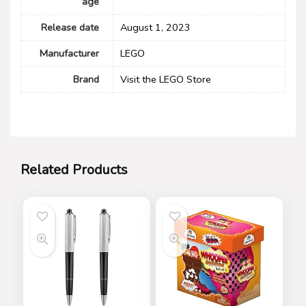
age
Release date
August 1, 2023
Manufacturer
LEGO
Brand
Visit the LEGO Store
Related Products