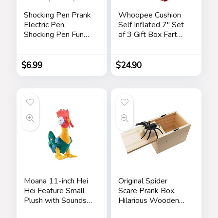
Shocking Pen Prank
Whoopee Cushion
Electric Pen,
Self Inflated 7″ Set
Shocking Pen Fun
of 3 Gift Box Fart
Toy, Trick Prank Gag
Prank Gag Novelty
Gadget, Joke to
Trick Joke Toy for
Friend, Tricky Spoof
Kids Children Adults
$
6.99
$
24.90
Whole Person Toy,
Office Home or
Writable Ballpoint
Party
Pen Toy 2 Pieces
Pranks
Moana 11-inch Hei
Original Spider
Hei Feature Small
Scare Prank Box,
Plush with Sounds
Hilarious Wooden
and Dancing,
Scare