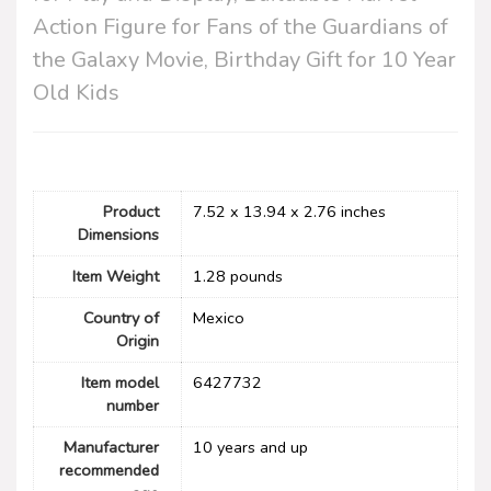
Action Figure for Fans of the Guardians of
the Galaxy Movie, Birthday Gift for 10 Year
Old Kids
Product
7.52 x 13.94 x 2.76 inches
Dimensions
Item Weight
1.28 pounds
Country of
Mexico
Origin
Item model
6427732
number
Manufacturer
10 years and up
recommended