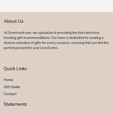
About Us
At Givemood.com, we specialize in providing the best and most
trending gift recommendations. Our team is dedicated to curating a
diverse selection of gifts for every occasion, ensuring that you find the
perfect present for your loved ones.
Quick Links
Home
Gift Guide
Contact
Statements