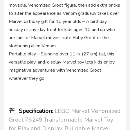
movable, Venomized Groot figure, then add extra bricks
to alter the appearance as Venom gradually takes over
Marvel birthday gift for 10 year olds – A birthday,
holiday or any-day treat for kids ages 10 and up who
are fans of Marvel movies, cute Baby Groot or the
slobbering alien Venom
Portable play – Standing over 11 in. (27 cm) tall, this
versatile play-and-display Marvel toy lets kids enjoy
imaginative adventures with Venomized Groot
wherever they go
Specification:
LEGO Marvel Venomized
Groot 76249 Transformable Marvel Toy
for Play and Display, Buildable Marvel