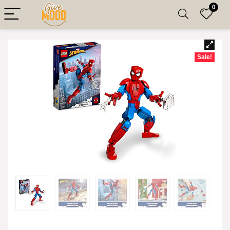
0
Sale!