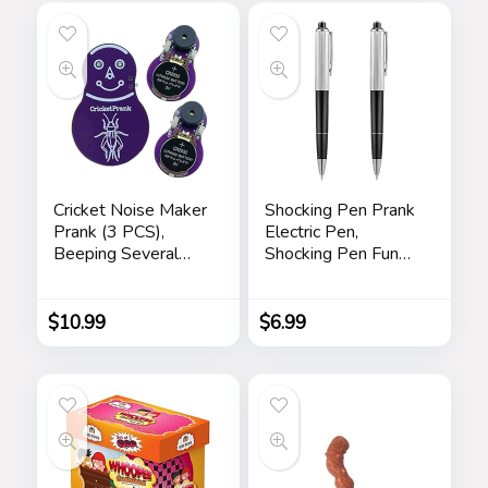
Cricket Noise Maker
Shocking Pen Prank
Prank (3 PCS),
Electric Pen,
Beeping Several
Shocking Pen Fun
Months, Hidden
Toy, Trick Prank Gag
Prank Noise Maker
Gadget, Joke to
for Adults
Friend, Tricky Spoof
$
10.99
$
6.99
Whole Person Toy,
Writable Ballpoint
Pen Toy 2 Pieces
Pranks