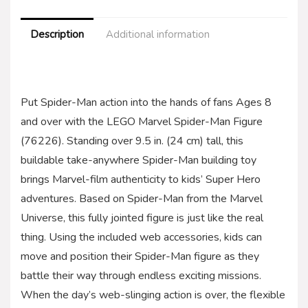
Description
Additional information
Put Spider-Man action into the hands of fans Ages 8
and over with the LEGO Marvel Spider-Man Figure
(76226). Standing over 9.5 in. (24 cm) tall, this
buildable take-anywhere Spider-Man building toy
brings Marvel-film authenticity to kids’ Super Hero
adventures. Based on Spider-Man from the Marvel
Universe, this fully jointed figure is just like the real
thing. Using the included web accessories, kids can
move and position their Spider-Man figure as they
battle their way through endless exciting missions.
When the day’s web-slinging action is over, the flexible