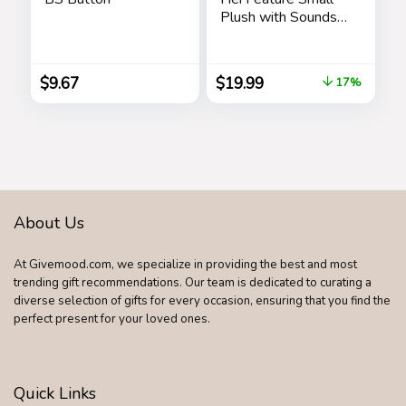
Plush with Sounds
and Dancing,
Stuffed Animal,
Pretend Play, Kids
$
9.67
$
19.99
17%
Toys for Ages 3 Up
by Just Play
About Us
At Givemood.com, we specialize in providing the best and most
trending gift recommendations. Our team is dedicated to curating a
diverse selection of gifts for every occasion, ensuring that you find the
perfect present for your loved ones.
Quick Links