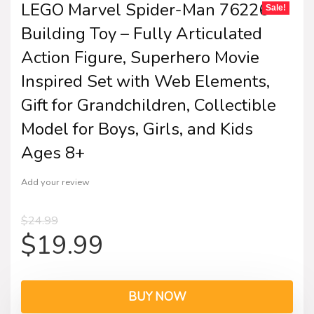
LEGO Marvel Spider-Man 76226
Sale!
Building Toy – Fully Articulated
Action Figure, Superhero Movie
Inspired Set with Web Elements,
Gift for Grandchildren, Collectible
Model for Boys, Girls, and Kids
Ages 8+
Add your review
$
24.99
$
19.99
BUY NOW