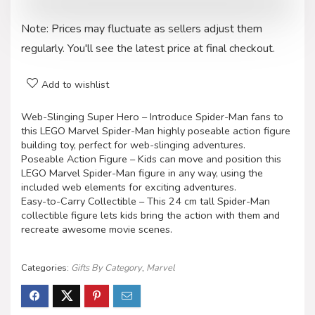
Note: Prices may fluctuate as sellers adjust them
regularly. You'll see the latest price at final checkout.
Add to wishlist
Web-Slinging Super Hero – Introduce Spider-Man fans to
this LEGO Marvel Spider-Man highly poseable action figure
building toy, perfect for web-slinging adventures.
Poseable Action Figure – Kids can move and position this
LEGO Marvel Spider-Man figure in any way, using the
included web elements for exciting adventures.
Easy-to-Carry Collectible – This 24 cm tall Spider-Man
collectible figure lets kids bring the action with them and
recreate awesome movie scenes.
Categories:
Gifts By Category
,
Marvel