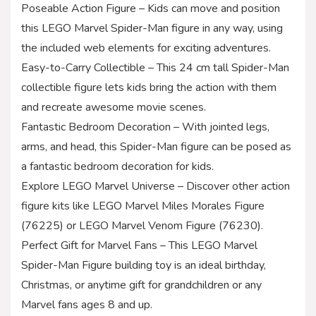
Poseable Action Figure – Kids can move and position
this LEGO Marvel Spider-Man figure in any way, using
the included web elements for exciting adventures.
Easy-to-Carry Collectible – This 24 cm tall Spider-Man
collectible figure lets kids bring the action with them
and recreate awesome movie scenes.
Fantastic Bedroom Decoration – With jointed legs,
arms, and head, this Spider-Man figure can be posed as
a fantastic bedroom decoration for kids.
Explore LEGO Marvel Universe – Discover other action
figure kits like LEGO Marvel Miles Morales Figure
(76225) or LEGO Marvel Venom Figure (76230).
Perfect Gift for Marvel Fans – This LEGO Marvel
Spider-Man Figure building toy is an ideal birthday,
Christmas, or anytime gift for grandchildren or any
Marvel fans ages 8 and up.