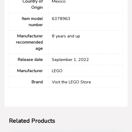
Country of
Mexico
Origin
Item model
6378963
number
Manufacturer
8 years and up
recommended
age
Release date
September 1, 2022
Manufacturer
LEGO
Brand
Visit the LEGO Store
Related Products