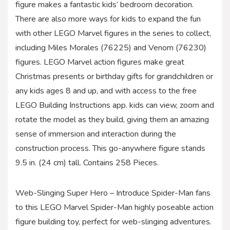
figure makes a fantastic kids’ bedroom decoration.
There are also more ways for kids to expand the fun
with other LEGO Marvel figures in the series to collect,
including Miles Morales (76225) and Venom (76230)
figures. LEGO Marvel action figures make great
Christmas presents or birthday gifts for grandchildren or
any kids ages 8 and up, and with access to the free
LEGO Building Instructions app. kids can view, zoom and
rotate the model as they build, giving them an amazing
sense of immersion and interaction during the
construction process. This go-anywhere figure stands
9.5 in. (24 cm) tall. Contains 258 Pieces.
Web-Slinging Super Hero – Introduce Spider-Man fans
to this LEGO Marvel Spider-Man highly poseable action
figure building toy, perfect for web-slinging adventures.