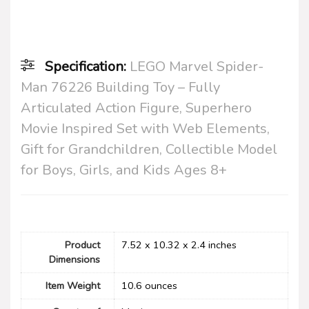
Specification:
LEGO Marvel Spider-
Man 76226 Building Toy – Fully
Articulated Action Figure, Superhero
Movie Inspired Set with Web Elements,
Gift for Grandchildren, Collectible Model
for Boys, Girls, and Kids Ages 8+
Product
7.52 x 10.32 x 2.4 inches
Dimensions
Item Weight
10.6 ounces