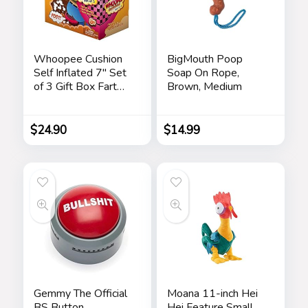
Whoopee Cushion
BigMouth Poop
Self Inflated 7″ Set
Soap On Rope,
of 3 Gift Box Fart
Brown, Medium
Prank Gag Novelty
Trick Joke Toy for
Kids Children Adults
$
24.90
$
14.99
Office Home or
Party
Gemmy The Official
Moana 11-inch Hei
BS Button
Hei Feature Small