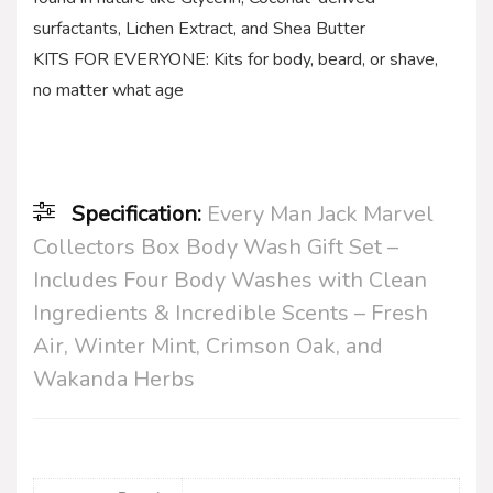
surfactants, Lichen Extract, and Shea Butter
KITS FOR EVERYONE: Kits for body, beard, or shave,
no matter what age
Specification:
Every Man Jack Marvel
Collectors Box Body Wash Gift Set –
Includes Four Body Washes with Clean
Ingredients & Incredible Scents – Fresh
Air, Winter Mint, Crimson Oak, and
Wakanda Herbs