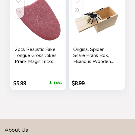
2pcs Realistic Fake
Original Spider
Tongue Gross Jokes
Scare Prank Box,
Prank Magic Tricks
Hilarious Wooden
Fashion Processing
Scare
Halloween
Box,Handmade Fun
Magicians Props
Joke Scarebox
$
5.99
$
8.99
14%
Tricks Tongue Toys
Toy,Practical Gift
Toy Spider Box
Prankoy Prank for
Kids Adults
About Us