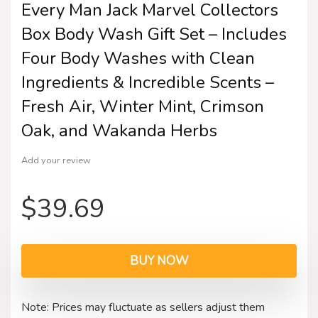
Every Man Jack Marvel Collectors
Box Body Wash Gift Set – Includes
Four Body Washes with Clean
Ingredients & Incredible Scents –
Fresh Air, Winter Mint, Crimson
Oak, and Wakanda Herbs
Add your review
$
39.69
BUY NOW
Note: Prices may fluctuate as sellers adjust them