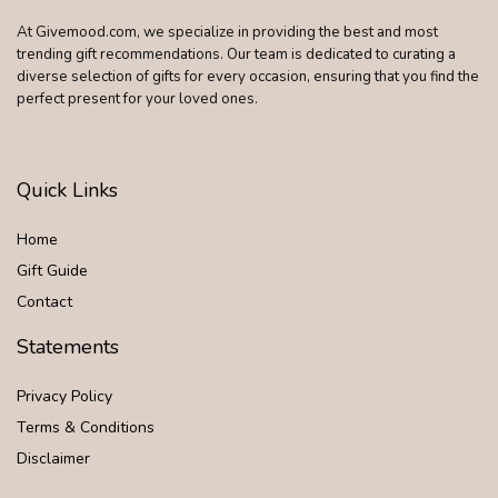
At Givemood.com, we specialize in providing the best and most
trending gift recommendations. Our team is dedicated to curating a
diverse selection of gifts for every occasion, ensuring that you find the
perfect present for your loved ones.
Quick Links
Home
Gift Guide
Contact
Statements
Privacy Policy
Terms & Conditions
Disclaimer