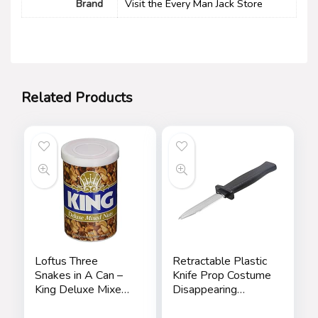
Brand
Visit the Every Man Jack Store
Related Products
Loftus Three
Retractable Plastic
Snakes in A Can –
Knife Prop Costume
King Deluxe Mixed
Disappearing
Nuts Prank
Dagger Knife Fake
Trick Gadget Toy