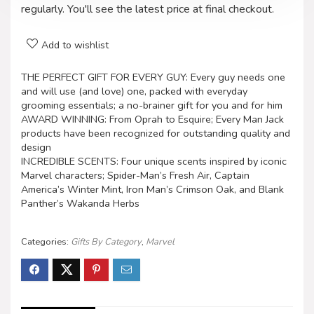
regularly. You'll see the latest price at final checkout.
Add to wishlist
THE PERFECT GIFT FOR EVERY GUY: Every guy needs one
and will use (and love) one, packed with everyday
grooming essentials; a no-brainer gift for you and for him
AWARD WINNING: From Oprah to Esquire; Every Man Jack
products have been recognized for outstanding quality and
design
INCREDIBLE SCENTS: Four unique scents inspired by iconic
Marvel characters; Spider-Man’s Fresh Air, Captain
America’s Winter Mint, Iron Man’s Crimson Oak, and Blank
Panther’s Wakanda Herbs
Categories:
Gifts By Category
,
Marvel