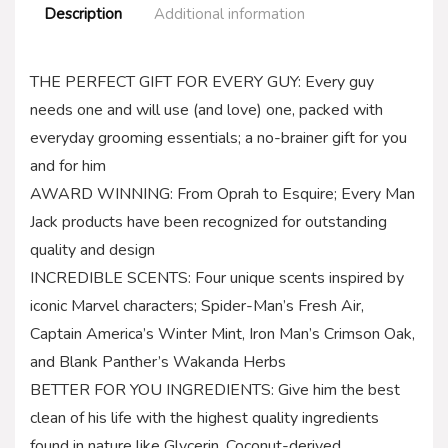
Description
Additional information
THE PERFECT GIFT FOR EVERY GUY: Every guy
needs one and will use (and love) one, packed with
everyday grooming essentials; a no-brainer gift for you
and for him
AWARD WINNING: From Oprah to Esquire; Every Man
Jack products have been recognized for outstanding
quality and design
INCREDIBLE SCENTS: Four unique scents inspired by
iconic Marvel characters; Spider-Man’s Fresh Air,
Captain America’s Winter Mint, Iron Man’s Crimson Oak,
and Blank Panther’s Wakanda Herbs
BETTER FOR YOU INGREDIENTS: Give him the best
clean of his life with the highest quality ingredients
found in nature like Glycerin, Coconut-derived