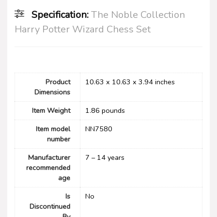
Specification:
The Noble Collection
Harry Potter Wizard Chess Set
Product
10.63 x 10.63 x 3.94 inches
Dimensions
Item Weight
1.86 pounds
Item model
NN7580
number
Manufacturer
7 – 14 years
recommended
age
Is
No
Discontinued
By