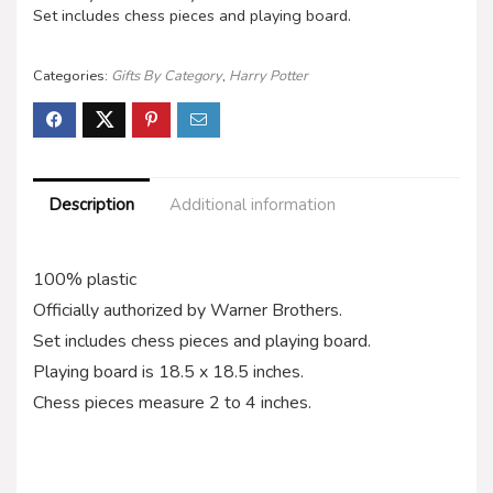
Set includes chess pieces and playing board.
Categories:
Gifts By Category
,
Harry Potter
Description
Additional information
100% plastic
Officially authorized by Warner Brothers.
Set includes chess pieces and playing board.
Playing board is 18.5 x 18.5 inches.
Chess pieces measure 2 to 4 inches.