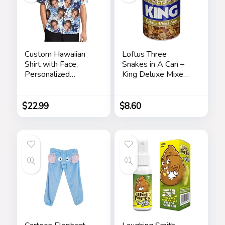
Custom Hawaiian
Loftus Three
Shirt with Face,
Snakes in A Can –
Personalized
King Deluxe Mixed
Button Down Shirts
Nuts Prank
Short Sleeve
Customized Tropical
$
22.99
$
8.60
Beach Shirts for
Men