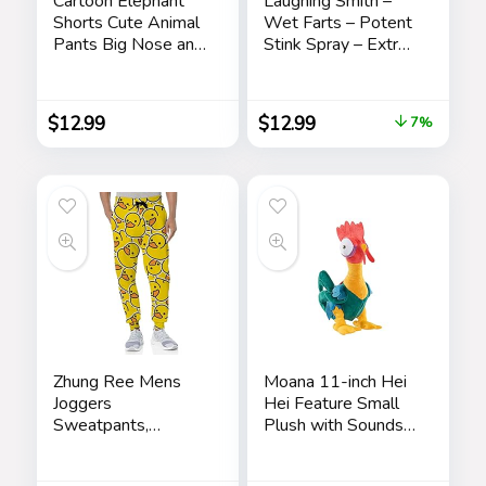
Cartoon Elephant
Laughing Smith –
Shorts Cute Animal
Wet Farts – Potent
Pants Big Nose and
Stink Spray – Extra
Ears Unisex Soft
Strong Stink –
Elephant
Hilarious Gag Gifts
Homewear
& Pranks for Adults
$
12.99
$
12.99
7%
Sleepwear for
or Kids – Prank
Women Men
Stink Stuff – Non
Leisure
Toxic – Smells Like
Really ‘Bad’ Gas
Zhung Ree Mens
Moana 11-inch Hei
Joggers
Hei Feature Small
Sweatpants,
Plush with Sounds
Rubber Ducky
and Dancing,
Cartoon Mens
Stuffed Animal,