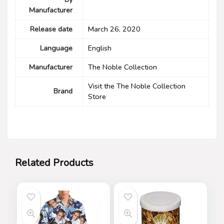
Manufacturer
Release date
March 26, 2020
Language
English
Manufacturer
The Noble Collection
Visit the The Noble Collection
Brand
Store
Related Products