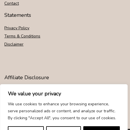
Contact
Statements
Privacy Policy
Terms & Conditions
Disclaimer
Affiliate Disclosure
Disclosure:
We are participants in the Amazon Services LLC
We value your privacy
Associates Program, an affiliate advertising program designed to
provide a means for us to earn fees by linking to Amazon.com and
We use cookies to enhance your browsing experience,
affiliated sites.
serve personalized ads or content, and analyze our traffic.
By clicking "Accept All", you consent to our use of cookies.