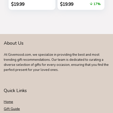
Athletic Jogger
Pretend Play, Kids
$
19.99
$
19.99
17%
Pants, Sweatpants
Toys for Ages 3 Up
for Men with
by Just Play
Pockets
About Us
At Givemood.com, we specialize in providing the best and most
trending gift recommendations. Our team is dedicated to curating a
diverse selection of gifts for every occasion, ensuring that you find the
perfect present for your loved ones.
Quick Links
Home
Gift Guide