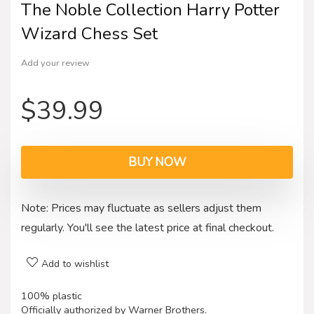
The Noble Collection Harry Potter
Wizard Chess Set
Add your review
$
39.99
BUY NOW
Note: Prices may fluctuate as sellers adjust them
regularly. You'll see the latest price at final checkout.
Add to wishlist
100% plastic
Officially authorized by Warner Brothers.