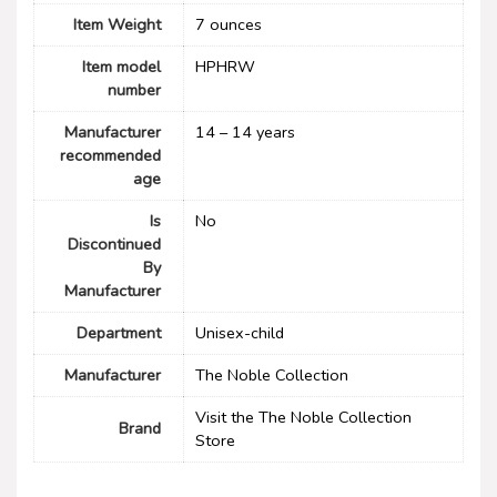
Item Weight
7 ounces
Item model
HPHRW
number
Manufacturer
14 – 14 years
recommended
age
Is
No
Discontinued
By
Manufacturer
Department
Unisex-child
Manufacturer
The Noble Collection
Visit the The Noble Collection
Brand
Store