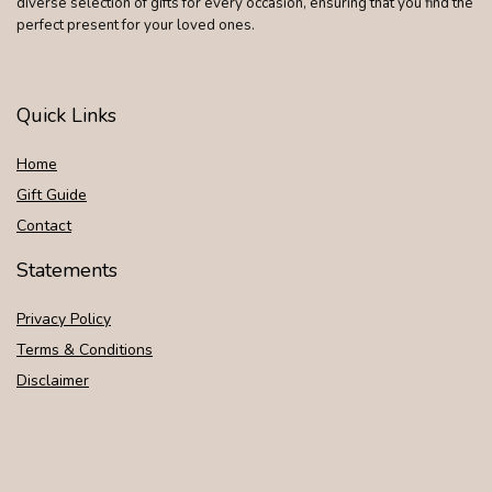
diverse selection of gifts for every occasion, ensuring that you find the
perfect present for your loved ones.
Quick Links
Home
Gift Guide
Contact
Statements
Privacy Policy
Terms & Conditions
Disclaimer