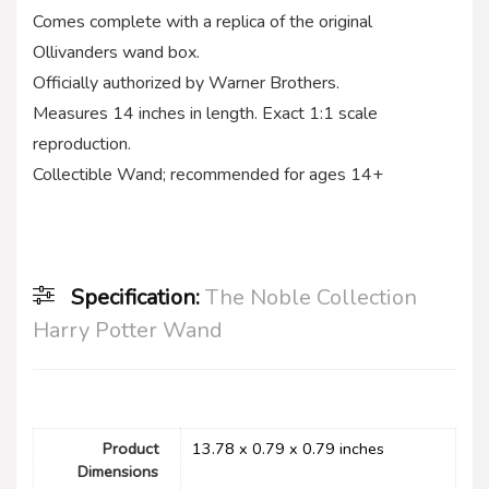
Comes complete with a replica of the original
Ollivanders wand box.
Officially authorized by Warner Brothers.
Measures 14 inches in length. Exact 1:1 scale
reproduction.
Collectible Wand; recommended for ages 14+
Specification:
The Noble Collection
Harry Potter Wand
Product
13.78 x 0.79 x 0.79 inches
Dimensions