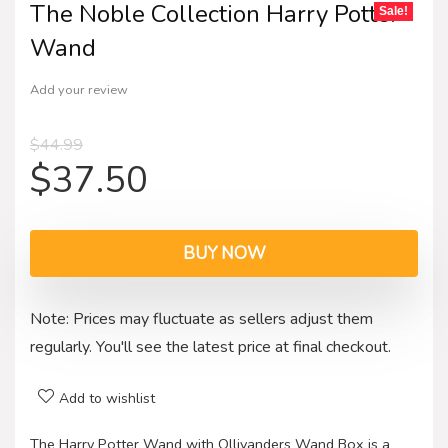
The Noble Collection Harry Potter
Sale!
Wand
Add your review
$
44.99
$
37.50
BUY NOW
Note: Prices may fluctuate as sellers adjust them
regularly. You'll see the latest price at final checkout.
Add to wishlist
The Harry Potter Wand with Ollivanders Wand Box is a