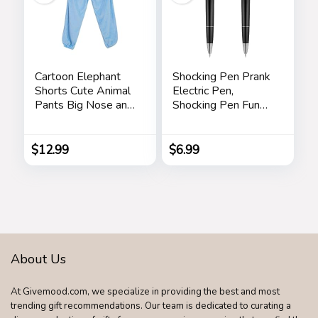
Cartoon Elephant
Shocking Pen Prank
Shorts Cute Animal
Electric Pen,
Pants Big Nose and
Shocking Pen Fun
Ears Unisex Soft
Toy, Trick Prank Gag
Elephant
Gadget, Joke to
Homewear
Friend, Tricky Spoof
$
12.99
$
6.99
Sleepwear for
Whole Person Toy,
Women Men
Writable Ballpoint
Leisure
Pen Toy 2 Pieces
Pranks
About Us
At Givemood.com, we specialize in providing the best and most
trending gift recommendations. Our team is dedicated to curating a