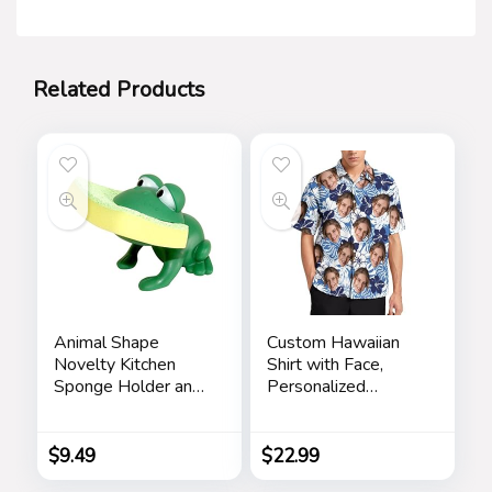
Related Products
Animal Shape
Custom Hawaiian
Novelty Kitchen
Shirt with Face,
Sponge Holder and
Personalized
Sponge Choice of
Button Down Shirts
Frog or Duck (Green
Short Sleeve
Frog)
Customized Tropical
$
9.49
$
22.99
Beach Shirts for