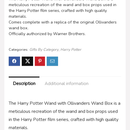
meticulous recreation of the wand and box props used in
the Harry Potter film series, crafted with high quality
materials.
Comes complete with a replica of the original Ollivanders
wand box.
Officially authorized by Warner Brothers.
Categories:
Gifts By Category
,
Harry Potter
Description
Additional information
The Harry Potter Wand with Ollivanders Wand Box is a
meticulous recreation of the wand and box props used
in the Harry Potter film series, crafted with high quality
materials.