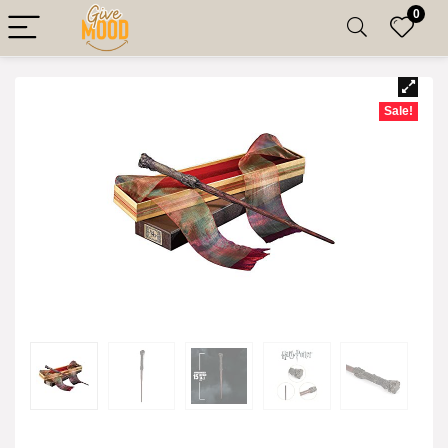
0
Sale!