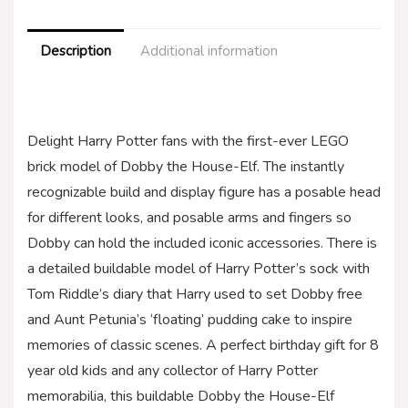
Description
Additional information
Delight Harry Potter fans with the first-ever LEGO
brick model of Dobby the House-Elf. The instantly
recognizable build and display figure has a posable head
for different looks, and posable arms and fingers so
Dobby can hold the included iconic accessories. There is
a detailed buildable model of Harry Potter’s sock with
Tom Riddle’s diary that Harry used to set Dobby free
and Aunt Petunia’s ‘floating’ pudding cake to inspire
memories of classic scenes. A perfect birthday gift for 8
year old kids and any collector of Harry Potter
memorabilia, this buildable Dobby the House-Elf