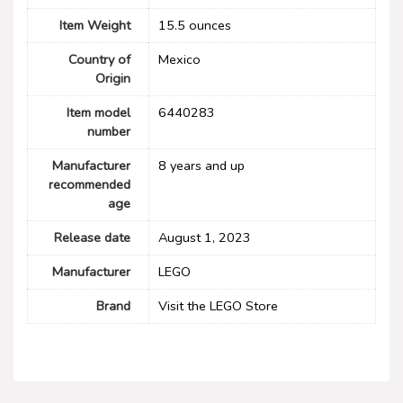
Item Weight
15.5 ounces
Country of
Mexico
Origin
Item model
6440283
number
Manufacturer
8 years and up
recommended
age
Release date
August 1, 2023
Manufacturer
LEGO
Brand
Visit the LEGO Store