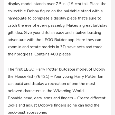
display model stands over 7.5 in. (19 cm) tall. Place the
collectible Dobby figure on the buildable stand with a
nameplate to complete a display piece that’s sure to
catch the eye of every passerby. Makes a great birthday
gift idea. Give your child an easy and intuitive building
adventure with the LEGO Builder app. Here they can
zoom in and rotate models in 3D, save sets and track
their progress. Contains 403 pieces.
The first LEGO Harry Potter buildable model of Dobby
the House-Elf (76421) – Your young Harry Potter fan
can build and display a recreation of one the most
beloved characters in the Wizarding World
Posable head, ears, arms and fingers – Create different
looks and adjust Dobby’s fingers so he can hold the
brick-built accessories