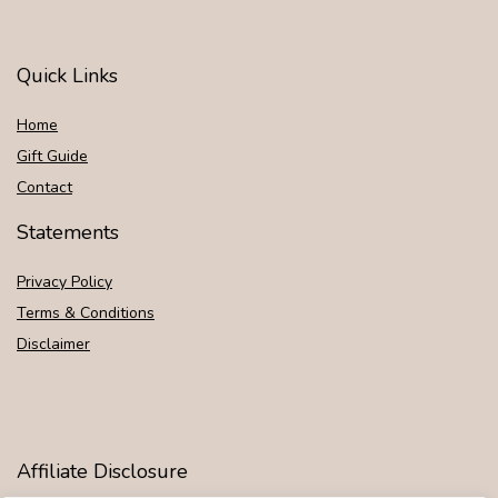
Quick Links
Home
Gift Guide
Contact
Statements
Privacy Policy
Terms & Conditions
Disclaimer
Affiliate Disclosure