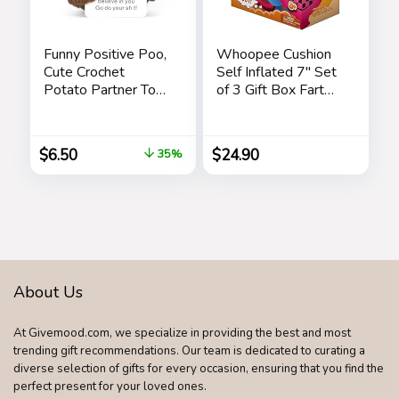
Funny Positive Poo,
Whoopee Cushion
Cute Crochet
Self Inflated 7″ Set
Potato Partner Toy
of 3 Gift Box Fart
with Positive Card
Prank Gag Novelty
Cheer Up Funny
Trick Joke Toy for
Gag Gifts for Best
Kids Children Adults
$
6.50
$
24.90
35%
Friend Birthday
Office Home or
Housewarming
Party
Women Teacher
Fall
About Us
At Givemood.com, we specialize in providing the best and most
trending gift recommendations. Our team is dedicated to curating a
diverse selection of gifts for every occasion, ensuring that you find the
perfect present for your loved ones.