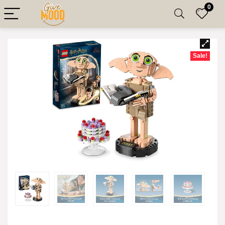
0
Sale!