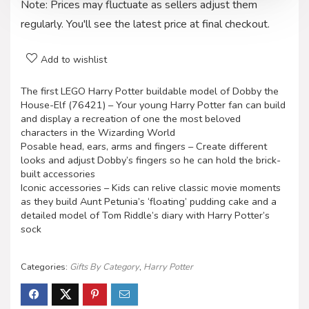
Note: Prices may fluctuate as sellers adjust them
regularly. You'll see the latest price at final checkout.
Add to wishlist
The first LEGO Harry Potter buildable model of Dobby the
House-Elf (76421) – Your young Harry Potter fan can build
and display a recreation of one the most beloved
characters in the Wizarding World
Posable head, ears, arms and fingers – Create different
looks and adjust Dobby’s fingers so he can hold the brick-
built accessories
Iconic accessories – Kids can relive classic movie moments
as they build Aunt Petunia’s ‘floating’ pudding cake and a
detailed model of Tom Riddle’s diary with Harry Potter’s
sock
Categories:
Gifts By Category
,
Harry Potter