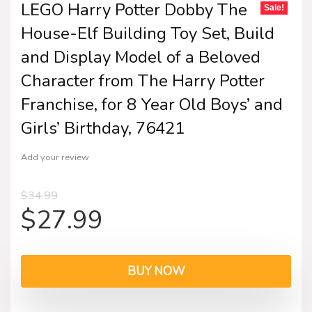
LEGO Harry Potter Dobby The
Sale!
House-Elf Building Toy Set, Build
and Display Model of a Beloved
Character from The Harry Potter
Franchise, for 8 Year Old Boys’ and
Girls’ Birthday, 76421
Add your review
$
34.99
$
27.99
BUY NOW