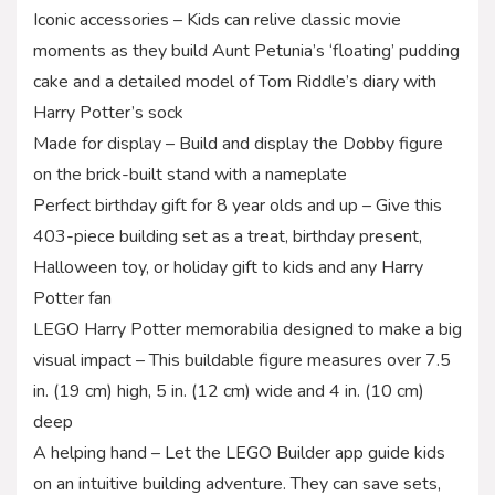
Iconic accessories – Kids can relive classic movie
moments as they build Aunt Petunia’s ‘floating’ pudding
cake and a detailed model of Tom Riddle’s diary with
Harry Potter’s sock
Made for display – Build and display the Dobby figure
on the brick-built stand with a nameplate
Perfect birthday gift for 8 year olds and up – Give this
403-piece building set as a treat, birthday present,
Halloween toy, or holiday gift to kids and any Harry
Potter fan
LEGO Harry Potter memorabilia designed to make a big
visual impact – This buildable figure measures over 7.5
in. (19 cm) high, 5 in. (12 cm) wide and 4 in. (10 cm)
deep
A helping hand – Let the LEGO Builder app guide kids
on an intuitive building adventure. They can save sets,