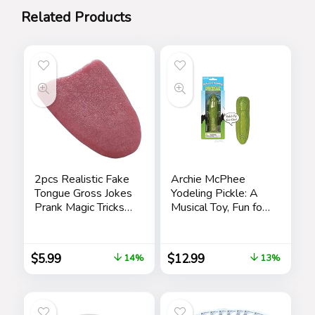
Related Products
2pcs Realistic Fake
Archie McPhee
Tongue Gross Jokes
Yodeling Pickle: A
Prank Magic Tricks
Musical Toy, Fun for
Fashion Processing
All Ages, Great Gift,
Halloween
Hours of Mindless
Magicians Props
Entertainment,
$
5.99
$
12.99
14%
13%
Tricks Tongue Toys
Multi-colored