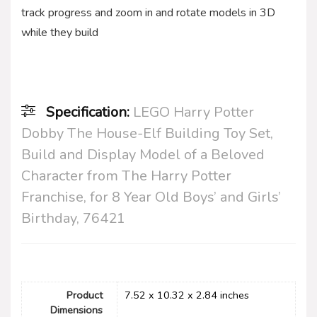
track progress and zoom in and rotate models in 3D
while they build
Specification:
LEGO Harry Potter
Dobby The House-Elf Building Toy Set,
Build and Display Model of a Beloved
Character from The Harry Potter
Franchise, for 8 Year Old Boys’ and Girls’
Birthday, 76421
Product
7.52 x 10.32 x 2.84 inches
Dimensions