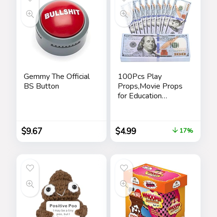
Gemmy The Official
100Pcs Play
BS Button
Props,Movie Props
for Education
Learning,Music
Video,Magician,
Prank
$
9.67
$
4.99
17%
Teaching,Halloween,
Christmas and
Parties