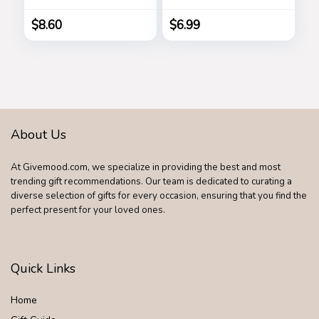
Gadget, Joke to
Friend, Tricky Spoof
$
8.60
$
6.99
Whole Person Toy,
Writable Ballpoint
Pen Toy 2 Pieces
Pranks
About Us
At Givemood.com, we specialize in providing the best and most
trending gift recommendations. Our team is dedicated to curating a
diverse selection of gifts for every occasion, ensuring that you find the
perfect present for your loved ones.
Quick Links
Home