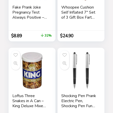
Fake Prank Joke
Whoopee Cushion
Pregnancy Test
Self Inflated 7″ Set
Always Positive –
of 3 Gift Box Fart
April Fool’s Day
Prank Gag Novelty
Practical Joke,
Trick Joke Toy for
Prank, Gag, False
Kids Children Adults
$
8.89
$
24.90
32%
Pregancy Test Kit, 4
Office Home or
Pack Pink
Party
Loftus Three
Shocking Pen Prank
Snakes in A Can –
Electric Pen,
King Deluxe Mixed
Shocking Pen Fun
Nuts Prank
Toy, Trick Prank Gag