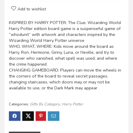
Add to wishlist
INSPIRED BY HARRY POTTER: The Clue: Wizarding World
Harry Potter edition board game is a suspenseful game of
“whodunit” with artwork and characters inspired by the
Wizarding World Harry Potter universe
WHO, WHAT, WHERE: Kids move around the board as
Harry, Ron, Hermione, Ginny, Luna, or Neville, and try to
discover who vanished, what spell was used, and where
the crime happened
CHANGING GAMEBOARD: Players can move the wheels in
the corners of the board to reveal secret passages,
changing staircases, which doors may or may not be
available to use, or the Dark Mark may appear
Categories:
Gifts By Category
,
Harry Potter