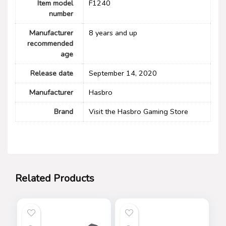
Item model
F1240
number
Manufacturer
8 years and up
recommended
age
Release date
September 14, 2020
Manufacturer
Hasbro
Brand
Visit the Hasbro Gaming Store
Related Products