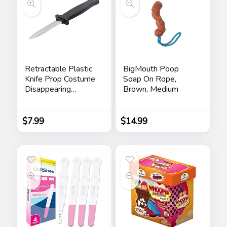
Retractable Plastic
BigMouth Poop
Knife Prop Costume
Soap On Rope,
Disappearing
Brown, Medium
Dagger Knife Fake
Trick Gadget Toy
For Halloween
$
7.99
$
14.99
Fools Day Party (3
PCS A)