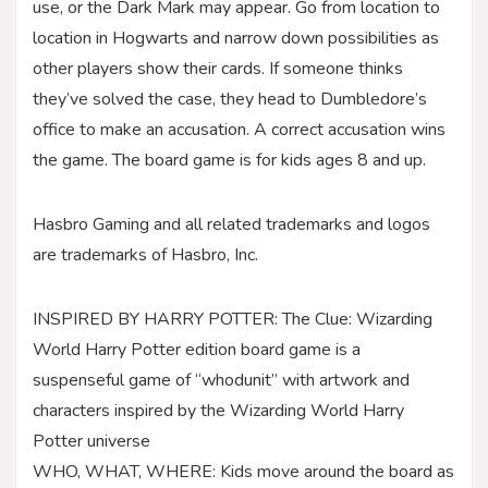
use, or the Dark Mark may appear. Go from location to
location in Hogwarts and narrow down possibilities as
other players show their cards. If someone thinks
they’ve solved the case, they head to Dumbledore’s
office to make an accusation. A correct accusation wins
the game. The board game is for kids ages 8 and up.
Hasbro Gaming and all related trademarks and logos
are trademarks of Hasbro, Inc.
INSPIRED BY HARRY POTTER: The Clue: Wizarding
World Harry Potter edition board game is a
suspenseful game of “whodunit” with artwork and
characters inspired by the Wizarding World Harry
Potter universe
WHO, WHAT, WHERE: Kids move around the board as