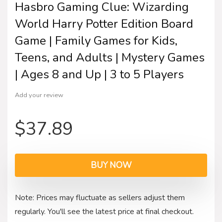
Hasbro Gaming Clue: Wizarding
World Harry Potter Edition Board
Game | Family Games for Kids,
Teens, and Adults | Mystery Games
| Ages 8 and Up | 3 to 5 Players
Add your review
$
37.89
BUY NOW
Note: Prices may fluctuate as sellers adjust them
regularly. You'll see the latest price at final checkout.