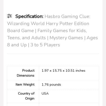
Specification:
Hasbro Gaming Clue:
Wizarding World Harry Potter Edition
Board Game | Family Games for Kids,
Teens, and Adults | Mystery Games | Ages
8 and Up | 3 to 5 Players
Product
1.97 x 15.75 x 10.51 inches
Dimensions
Item Weight
1.76 pounds
Country of
USA
Origin