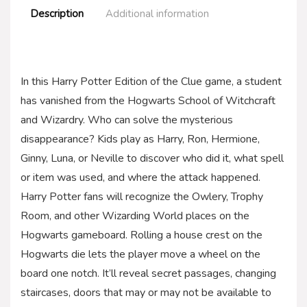
Description
Additional information
In this Harry Potter Edition of the Clue game, a student
has vanished from the Hogwarts School of Witchcraft
and Wizardry. Who can solve the mysterious
disappearance? Kids play as Harry, Ron, Hermione,
Ginny, Luna, or Neville to discover who did it, what spell
or item was used, and where the attack happened.
Harry Potter fans will recognize the Owlery, Trophy
Room, and other Wizarding World places on the
Hogwarts gameboard. Rolling a house crest on the
Hogwarts die lets the player move a wheel on the
board one notch. It’ll reveal secret passages, changing
staircases, doors that may or may not be available to