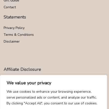
Gift Guide
Contact
Statements
Privacy Policy
Terms & Conditions
Disclaimer
Affiliate Disclosure
Disclosure:
We are participants in the Amazon Services LLC
We value your privacy
Associates Program, an affiliate advertising program designed to
provide a means for us to earn fees by linking to Amazon.com and
We use cookies to enhance your browsing experience,
affiliated sites.
serve personalized ads or content, and analyze our traffic.
By clicking "Accept All", you consent to our use of cookies.