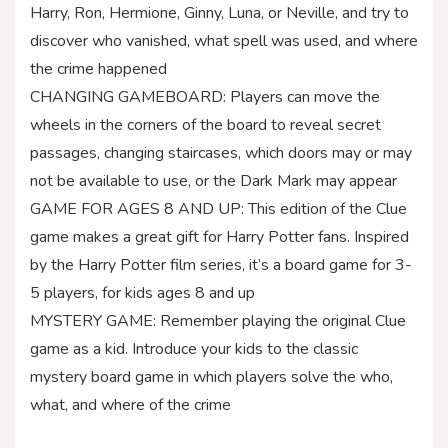
Harry, Ron, Hermione, Ginny, Luna, or Neville, and try to
discover who vanished, what spell was used, and where
the crime happened
CHANGING GAMEBOARD: Players can move the
wheels in the corners of the board to reveal secret
passages, changing staircases, which doors may or may
not be available to use, or the Dark Mark may appear
GAME FOR AGES 8 AND UP: This edition of the Clue
game makes a great gift for Harry Potter fans. Inspired
by the Harry Potter film series, it’s a board game for 3-
5 players, for kids ages 8 and up
MYSTERY GAME: Remember playing the original Clue
game as a kid. Introduce your kids to the classic
mystery board game in which players solve the who,
what, and where of the crime