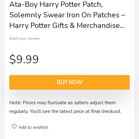
Ata-Boy Harry Potter Patch,
Solemnly Swear Iron On Patches –
Harry Potter Gifts & Merchandise…
Add your review
$
9.99
BUY NOW
Note: Prices may fluctuate as sellers adjust them
regularly. You'll see the latest price at final checkout.
Add to wishlist