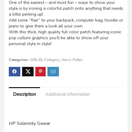
One of the easiest – and most fun – ways to show your
style is by ironing a colorful patch onto anything that needs
a little perking up!
Add some “flair” to your backpack, computer bag, hoodie or
jeans to give them a look all your own
With this thick, high quality full color patch featuring iconic
pop culture graphics you’ll be able to show off your
personal style in style!
Categories:
Gifts By Category
,
Harry Potter
Description
Additional information
HP Solemnly Swear