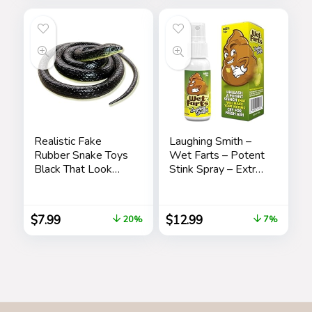
Women Teacher
Fall
Realistic Fake
Laughing Smith –
Rubber Snake Toys
Wet Farts – Potent
Black That Look
Stink Spray – Extra
Real Prank Stuff
Strong Stink –
Cobra 49 Inch Long
Hilarious Gag Gifts
& Pranks for Adults
$
7.99
$
12.99
20%
7%
or Kids – Prank
Stink Stuff – Non
Toxic – Smells Like
Really ‘Bad’ Gas