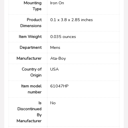
Mounting
Iron On
Type
Product
0.1 x 3.8 x 2.85 inches
Dimensions
Item Weight
0.035 ounces
Department
Mens
Manufacturer
Ata-Boy
Country of
USA
Origin
Item model
61047HP
number
Is
No
Discontinued
By
Manufacturer