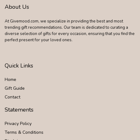
About Us
At Givemood.com, we specialize in providing the best and most
trending gift recommendations. Our team is dedicated to curating a
diverse selection of gifts for every occasion, ensuring that you find the
perfect present for your loved ones.
Quick Links
Home
Gift Guide
Contact
Statements
Privacy Policy
Terms & Conditions