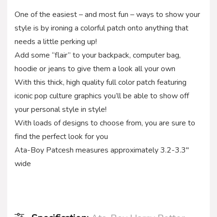
One of the easiest – and most fun – ways to show your
style is by ironing a colorful patch onto anything that
needs a little perking up!
Add some “flair” to your backpack, computer bag,
hoodie or jeans to give them a look all your own
With this thick, high quality full color patch featuring
iconic pop culture graphics you’ll be able to show off
your personal style in style!
With loads of designs to choose from, you are sure to
find the perfect look for you
Ata-Boy Patcesh measures approximately 3.2-3.3″
wide