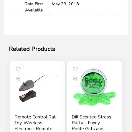
Date First
May 29, 2018
Available
Related Products
Remote Control Rat
Dill Scented Stress
Toy, Wireless
Putty – Funny
Electronic Remote
Pickle Gifts and