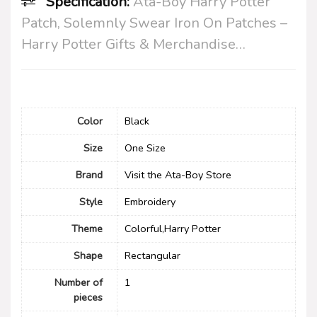
Specification:
Ata-Boy Harry Potter
Patch, Solemnly Swear Iron On Patches –
Harry Potter Gifts & Merchandise…
Color
‎Black
Size
‎One Size
Brand
Visit the Ata-Boy Store
Style
Embroidery
Theme
Colorful,Harry Potter
Shape
‎Rectangular
Number of
1
pieces