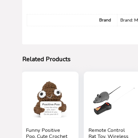
Brand
Brand: M
Related Products
Funny Positive
Remote Control
Poo, Cute Crochet
Rat Toy, Wireless