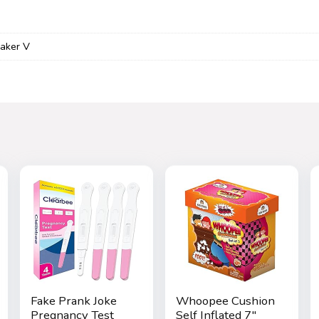
aker V
Fake Prank Joke
Whoopee Cushion
Pregnancy Test
Self Inflated 7″