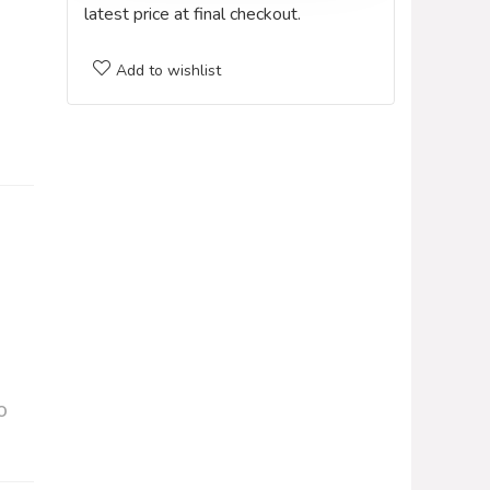
latest price at final checkout.
Add to wishlist
o