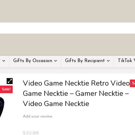
y
Gifts By Occasion
Gifts By Recipient
TikTok 
Video Game Necktie Retro Video
S
Sale!
Game Necktie – Gamer Necktie –
Video Game Necktie
Add your review
$
32.88