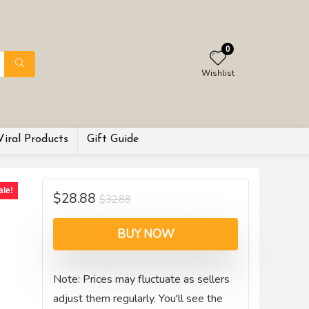
0
Wishlist
Viral Products
Gift Guide
ale!
$
28.88
$
32.88
BUY NOW
Note: Prices may fluctuate as sellers
adjust them regularly. You'll see the