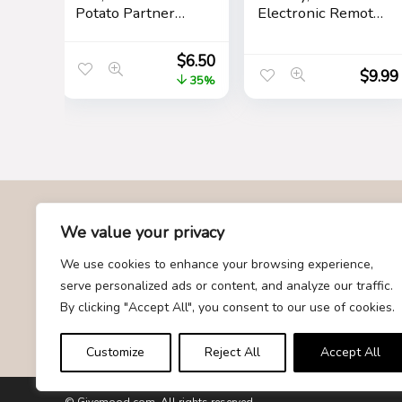
Potato Partner
Electronic Remote
Toy with Positive
Control Mouse
Card Cheer Up
Mice Pet Toy for
$
6.50
Funny Gag Gifts
Cats Dogs Funny
$
9.99
35%
for Best Friend
Mice Novelty
Birthday
Gift(Gray)
Housewarming
Women Teacher
Fall
About Us
We value your privacy
We use cookies to enhance your browsing experience,
At Givemood.com, we specialize in providing the best and
serve personalized ads or content, and analyze our traffic.
most trending gift recommendations. Our team is dedicated to
By clicking "Accept All", you consent to our use of cookies.
curating a diverse selection of gifts for every occasion,
ensuring that you find the perfect present for your loved ones.
Customize
Reject All
Accept All