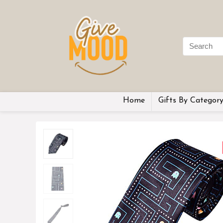
Home
Gifts By Categor