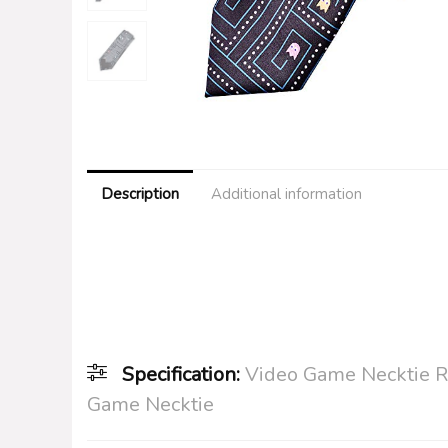
Description
Additional information
Specification:
Video Game Necktie R
Game Necktie