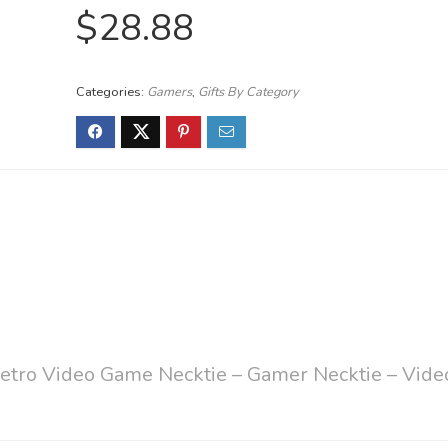
$
28.88
Categories:
Gamers
,
Gifts By Category
etro Video Game Necktie – Gamer Necktie – Vide