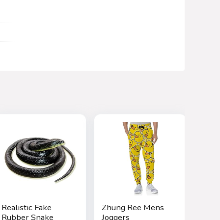
Realistic Fake
Zhung Ree Mens
Rubber Snake
Joggers