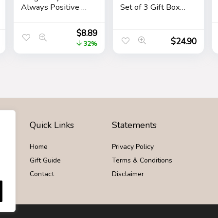
Always Positive –
Set of 3 Gift Box
April Fool’s Day
Fart Prank Gag
Practical Joke,
Novelty Trick Joke
$
8.89
Prank, Gag, False
Toy for Kids
$
24.90
32%
Pregancy Test Kit,
Children Adults
4 Pack Pink
Office Home or
Party
Quick Links
Statements
Home
Privacy Policy
Gift Guide
Terms & Conditions
Contact
Disclaimer