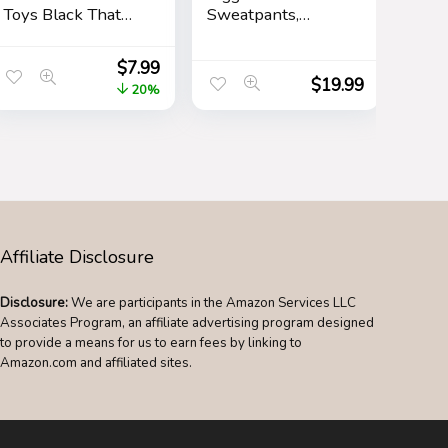
Toys Black That
Sweatpants,
Look Real Prank
Rubber Ducky
Stuff Cobra 49
Cartoon Mens
$
7.99
Inch Long
Athletic Jogger
$
19.99
20%
Pants, Sweatpants
for Men with
Pockets
Affiliate Disclosure
Disclosure:
We are participants in the Amazon Services LLC
Associates Program, an affiliate advertising program designed
to provide a means for us to earn fees by linking to
Amazon.com and affiliated sites.