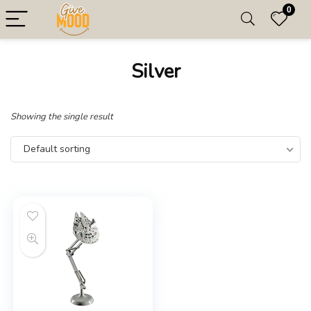
0
Silver
Showing the single result
Default sorting