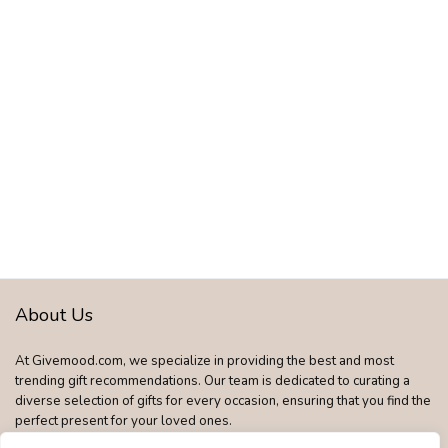
About Us
At Givemood.com, we specialize in providing the best and most
trending gift recommendations. Our team is dedicated to curating a
diverse selection of gifts for every occasion, ensuring that you find the
perfect present for your loved ones.