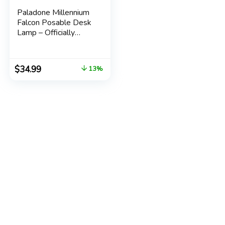
Paladone Millennium
Falcon Posable Desk
Lamp – Officially
Licensed Disney Star
Wars Merchandise –
Star Wars Light
$
34.99
13%
Decor and Gifts for
Men