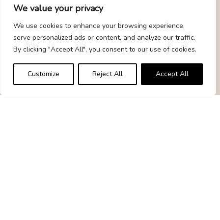
We value your privacy
Quick Links
We use cookies to enhance your browsing experience,
serve personalized ads or content, and analyze our traffic.
Home
By clicking "Accept All", you consent to our use of cookies.
Gift Guide
Customize
Reject All
Accept All
Contact
Statements
Privacy Policy
Terms & Conditions
Disclaimer
Affiliate Disclosure