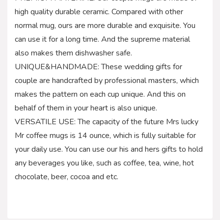
high quality durable ceramic. Compared with other
normal mug, ours are more durable and exquisite. You
can use it for a long time. And the supreme material
also makes them dishwasher safe.
UNIQUE&HANDMADE: These wedding gifts for
couple are handcrafted by professional masters, which
makes the pattern on each cup unique. And this on
behalf of them in your heart is also unique.
VERSATILE USE: The capacity of the future Mrs lucky
Mr coffee mugs is 14 ounce, which is fully suitable for
your daily use. You can use our his and hers gifts to hold
any beverages you like, such as coffee, tea, wine, hot
chocolate, beer, cocoa and etc.