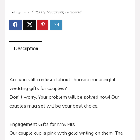
Categories:
Gifts By Recipient
,
Husband
Description
Are you still confused about choosing meaningful
wedding gifts for couples?
Don’ t worry. Your problem will be solved now! Our
couples mug set will be your best choice.
Engagement Gifts for Mr&Mrs
Our couple cup is pink with gold writing on them. The