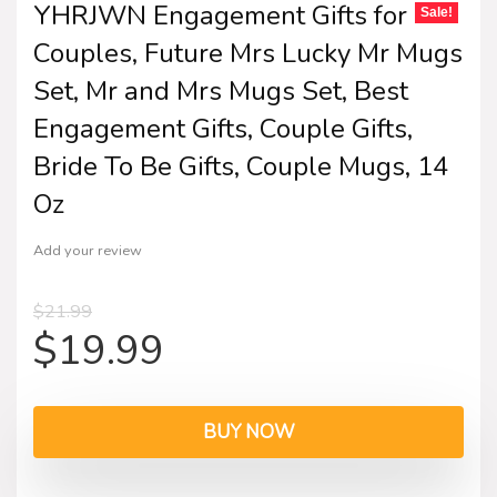
YHRJWN Engagement Gifts for
Sale!
Couples, Future Mrs Lucky Mr Mugs
Set, Mr and Mrs Mugs Set, Best
Engagement Gifts, Couple Gifts,
Bride To Be Gifts, Couple Mugs, 14
Oz
Add your review
$
21.99
$
19.99
BUY NOW