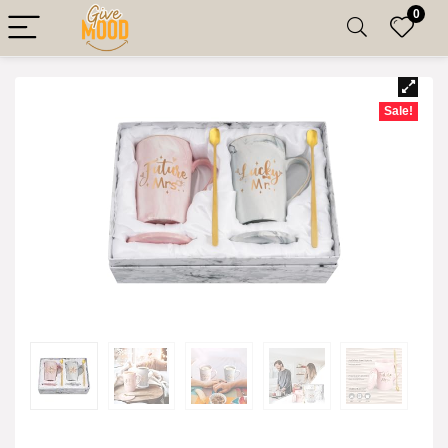
0
Sale!