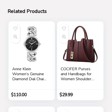
Related Products
Anne Klein
COCIFER Purses
Women’s Genuine
and Handbags for
Diamond Dial Chain
Women Shoulder
Bracelet Watch
Tote Bags Top
Handle Satchel
$
110.00
$
29.99