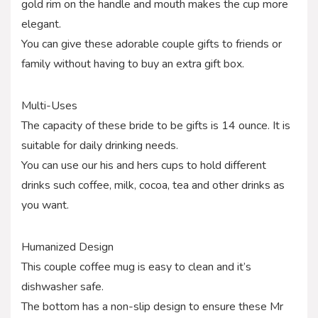
gold rim on the handle and mouth makes the cup more
elegant.
You can give these adorable couple gifts to friends or
family without having to buy an extra gift box.
Multi-Uses
The capacity of these bride to be gifts is 14 ounce. It is
suitable for daily drinking needs.
You can use our his and hers cups to hold different
drinks such coffee, milk, cocoa, tea and other drinks as
you want.
Humanized Design
This couple coffee mug is easy to clean and it’s
dishwasher safe.
The bottom has a non-slip design to ensure these Mr