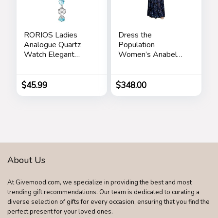
RORIOS Ladies
Dress the
Analogue Quartz
Population
Watch Elegant
Women’s Anabel
Diamond Wrist
Fit and Flare Maxi
Watch Dress
Dress
Jewellery Bracelet
$
45.99
$
348.00
Watch Women
Rhinestone
Wristwatch Girls
Waterproof Watch
About Us
At Givemood.com, we specialize in providing the best and most
trending gift recommendations. Our team is dedicated to curating a
diverse selection of gifts for every occasion, ensuring that you find the
perfect present for your loved ones.