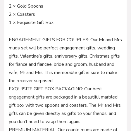
2 × Gold Spoons
2 × Coasters
1 × Exquisite Gift Box
ENGAGEMENT GIFTS FOR COUPLES: Our Mr and Mrs
mugs set will be perfect engagement gifts, wedding
gifts, Valentine’s gifts, anniversary gifts, Christmas gifts
for fiance and fiancee, bride and groom, husband and
wife, Mr and Mrs. This memorable gift is sure to make
the receiver surprised.
EXQUISITE GIFT BOX PACKAGING: Our best
engagement gifts are packaged in a beautiful marbled
gift box with two spoons and coasters. The Mr and Mrs
gifts can be given directly as gifts to your friends, and
you don’t need to wrap them again.
PREMIUM MATERIAL: Our couple mugs are made of