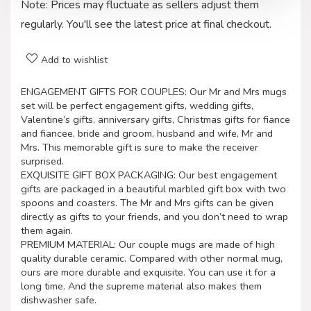
Note: Prices may fluctuate as sellers adjust them
regularly. You'll see the latest price at final checkout.
Add to wishlist
ENGAGEMENT GIFTS FOR COUPLES: Our Mr and Mrs mugs
set will be perfect engagement gifts, wedding gifts,
Valentine’s gifts, anniversary gifts, Christmas gifts for fiance
and fiancee, bride and groom, husband and wife, Mr and
Mrs. This memorable gift is sure to make the receiver
surprised.
EXQUISITE GIFT BOX PACKAGING: Our best engagement
gifts are packaged in a beautiful marbled gift box with two
spoons and coasters. The Mr and Mrs gifts can be given
directly as gifts to your friends, and you don’t need to wrap
them again.
PREMIUM MATERIAL: Our couple mugs are made of high
quality durable ceramic. Compared with other normal mug,
ours are more durable and exquisite. You can use it for a
long time. And the supreme material also makes them
dishwasher safe.