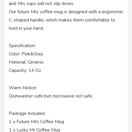
and Mrs cups will not slip down.
Our future Mrs coffee mug is designed with a ergonomic
C-shaped handle, which makes them comfortable to
hold in your hand.
Specification:
Color: Pink&Gray
Material: Ceramic
Capacity: 14 Oz
Warm Notice:
Dishwasher safe but microwave not safe.
Package Included
1 x Future Mrs Coffee Mug
1 x Lucky Mr Coffee Mug