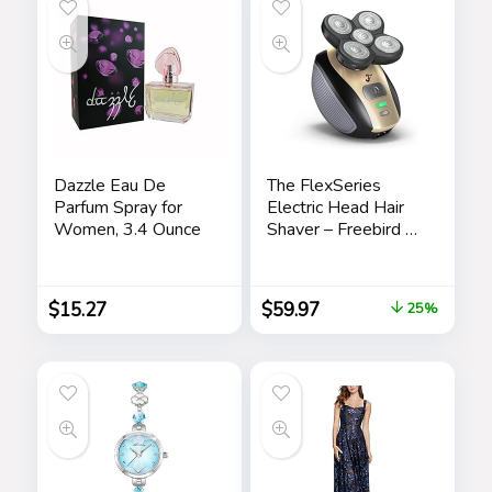
Dazzle Eau De
The FlexSeries
Parfum Spray for
Electric Head Hair
Women, 3.4 Ounce
Shaver – Freebird –
Ultimate Mens
Cordless
Rechargeable
$
15.27
$
59.97
25%
Wet/Dry Skull &
Bald Head
Waterproof Razor
with Rotary Blades,
Clippers, Nose
Trimmer, Brush,
Massager