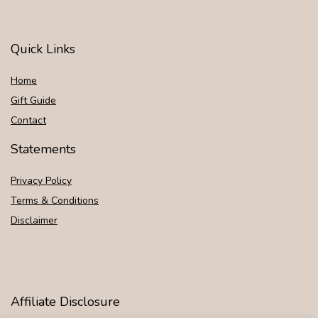
Quick Links
Home
Gift Guide
Contact
Statements
Privacy Policy
Terms & Conditions
Disclaimer
Affiliate Disclosure