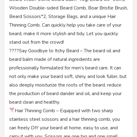
Wooden Double-sided Beard Comb, Boar Bristle Brush,
Beard Scissors*2, Storage Bags, and a unique Hair
Thinning Comb. Can quickly help you take care of your
beard, make it more stylish and tidy. Let you quickly
stand out from the crowd!
????Say Goodbye to Itchy Beard – The beard oil and
beard balm made of natural ingredients are
professionally formulated for men’s beard care. It can
not only make your beard soft, shiny, and look fuller, but
also deeply moisturize the roots of the beard, reduce
the production of beard dander and oil, and keep your
beard clean and healthy.
Hair Thinning Comb – Equipped with two sharp
stainless steel scissors and a hair thinning comb, you
can freely DIY your beard at home, easy to use, and
carry it with you. Scissors are one big and one small,