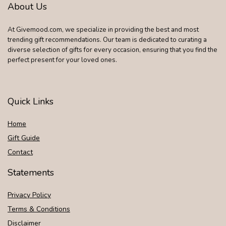
About Us
At Givemood.com, we specialize in providing the best and most
trending gift recommendations. Our team is dedicated to curating a
diverse selection of gifts for every occasion, ensuring that you find the
perfect present for your loved ones.
Quick Links
Home
Gift Guide
Contact
Statements
Privacy Policy
Terms & Conditions
Disclaimer