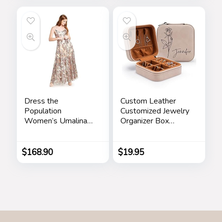
Rhinestone
Wristwatch Girls
Waterproof Watch
Dress the
Custom Leather
Population
Customized Jewelry
Women’s Umalina
Organizer Box
Fit and Flare Maxi
w/Name & Birth
Dress
Flower Month –
Birthday Gifts for
$
168.90
$
19.95
Women, Mom
Personalized
Jewelry Travel Case
– Beige