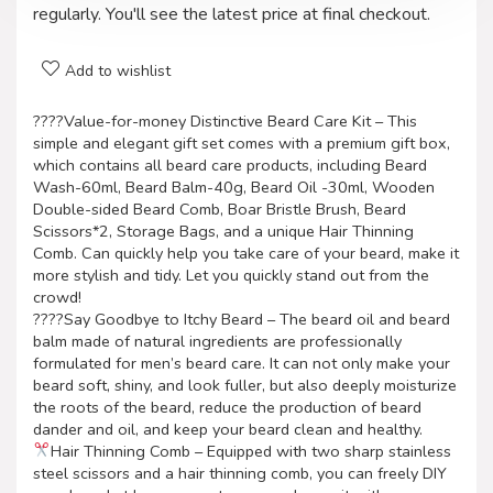
regularly. You'll see the latest price at final checkout.
Add to wishlist
????Value-for-money Distinctive Beard Care Kit – This
simple and elegant gift set comes with a premium gift box,
which contains all beard care products, including Beard
Wash-60ml, Beard Balm-40g, Beard Oil -30ml, Wooden
Double-sided Beard Comb, Boar Bristle Brush, Beard
Scissors*2, Storage Bags, and a unique Hair Thinning
Comb. Can quickly help you take care of your beard, make it
more stylish and tidy. Let you quickly stand out from the
crowd!
????Say Goodbye to Itchy Beard – The beard oil and beard
balm made of natural ingredients are professionally
formulated for men’s beard care. It can not only make your
beard soft, shiny, and look fuller, but also deeply moisturize
the roots of the beard, reduce the production of beard
dander and oil, and keep your beard clean and healthy.
Hair Thinning Comb – Equipped with two sharp stainless
steel scissors and a hair thinning comb, you can freely DIY