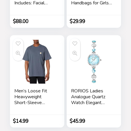
Includes: Facial
Handbags for Girls
Cleanser, Exfoliating
Contrast Color
Scrub, Moisturizing
Stitching Top
Day Cream,
Handle Bags Totes
$
88.00
$
29.99
Renewing Night
Satchel Shoulder
Cream, Anti-Aging
Bag
Eye Serum –
Skincare Gift Set for
Men
Men’s Loose Fit
RORIOS Ladies
Heavyweight
Analogue Quartz
Short-Sleeve
Watch Elegant
Pocket T-Shirt
Diamond Wrist
Watch Dress
Jewellery Bracelet
$
14.99
$
45.99
Watch Women