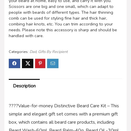
your beard at home, easy to use, and carry it with you.
Scissors are one big and one small, which can adapt to
people with beards of different types. The hair thinning
comb can be used for styling fine hair and thick hair,
combing hair knots, etc. You can trim according to your
needs. Please note this accessory is sharp and should be
handled with care.
Categories:
Dad
,
Gifts By Recipient
Description
????Value-for-money Distinctive Beard Care Kit – This
simple and elegant gift set comes with a premium gift
box, which contains all beard care products, including
Beard Wash-60ml, Beard Balm-40g, Beard Oil -30ml,