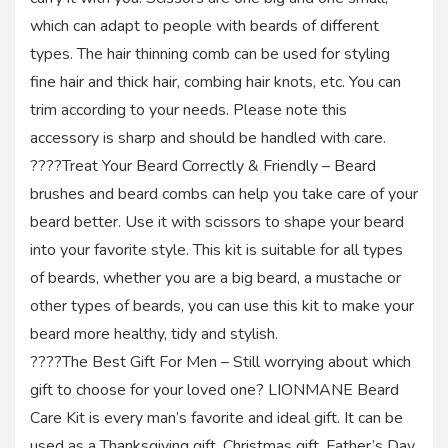
which can adapt to people with beards of different
types. The hair thinning comb can be used for styling
fine hair and thick hair, combing hair knots, etc. You can
trim according to your needs. Please note this
accessory is sharp and should be handled with care.
????Treat Your Beard Correctly & Friendly – Beard
brushes and beard combs can help you take care of your
beard better. Use it with scissors to shape your beard
into your favorite style. This kit is suitable for all types
of beards, whether you are a big beard, a mustache or
other types of beards, you can use this kit to make your
beard more healthy, tidy and stylish.
????The Best Gift For Men – Still worrying about which
gift to choose for your loved one? LIONMANE Beard
Care Kit is every man’s favorite and ideal gift. It can be
used as a Thanksgiving gift, Christmas gift, Father’s Day