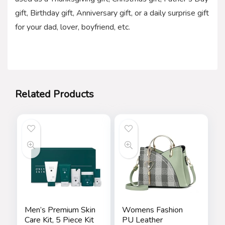
gift, Birthday gift, Anniversary gift, or a daily surprise gift
for your dad, lover, boyfriend, etc.
Related Products
Men’s Premium Skin
Womens Fashion
Care Kit, 5 Piece Kit
PU Leather