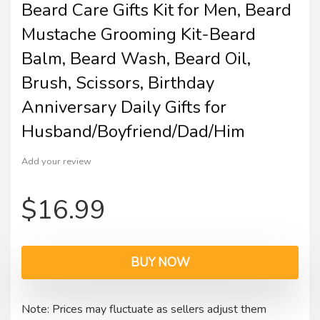
Beard Care Gifts Kit for Men, Beard
Mustache Grooming Kit-Beard
Balm, Beard Wash, Beard Oil,
Brush, Scissors, Birthday
Anniversary Daily Gifts for
Husband/Boyfriend/Dad/Him
Add your review
$
16.99
BUY NOW
Note: Prices may fluctuate as sellers adjust them