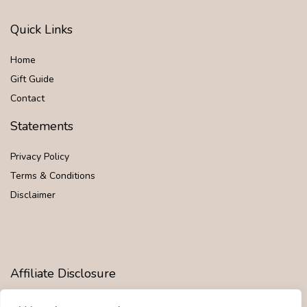
Quick Links
Home
Gift Guide
Contact
Statements
Privacy Policy
Terms & Conditions
Disclaimer
Affiliate Disclosure
Disclosure:
We are participants in the Amazon Services LLC