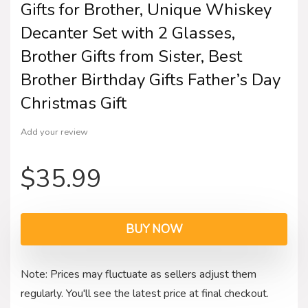
Gifts for Brother, Unique Whiskey
Decanter Set with 2 Glasses,
Brother Gifts from Sister, Best
Brother Birthday Gifts Father’s Day
Christmas Gift
Add your review
$
35.99
BUY NOW
Note: Prices may fluctuate as sellers adjust them
regularly. You'll see the latest price at final checkout.