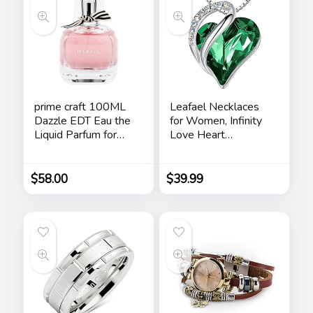
prime craft 100ML
Leafael Necklaces
Dazzle EDT Eau the
for Women, Infinity
Liquid Parfum for
Love Heart
Women’s Long
Pendant with
Lasting, Stars
Birthstone Crystals,
Jewelry Gifts for
$
58.00
$
39.99
Wife, Silver Plated
18 + 2 inch Chain,
Birthday or
Chrismas Holiday
Gift for Her, Mom,
Girlfriends