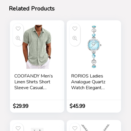
Related Products
COOFANDY Men’s
RORIOS Ladies
Linen Shirts Short
Analogue Quartz
Sleeve Casual
Watch Elegant
Shirts Button Down
Diamond Wrist
Shirt for Men Beach
Watch Dress
Summer Wedding
Jewellery Bracelet
$
29.99
$
45.99
Shirt
Watch Women
Rhinestone
Wristwatch Girls
Waterproof Watch