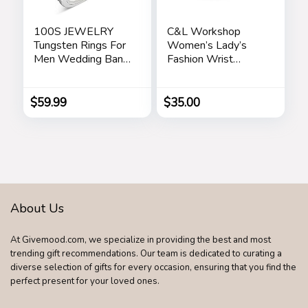
100S JEWELRY
C&L Workshop
Tungsten Rings For
Women’s Lady’s
Men Wedding Band
Fashion Wrist
White Gold Brick
Bracelet Watch
Pattern Rhodium
with Butterfly
Plated Size 6-16
Charm Genuine
$
59.99
$
35.00
Leather Band Gift
(Butterfly Charm)
About Us
At Givemood.com, we specialize in providing the best and most
trending gift recommendations. Our team is dedicated to curating a
diverse selection of gifts for every occasion, ensuring that you find the
perfect present for your loved ones.