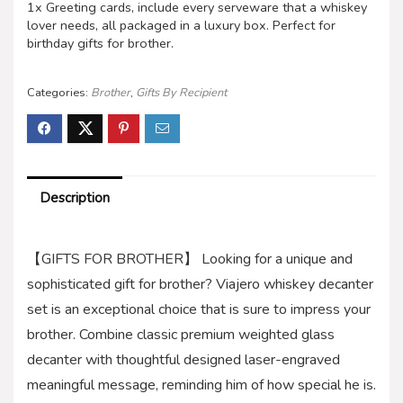
1x Greeting cards, include every serveware that a whiskey
lover needs, all packaged in a luxury box. Perfect for
birthday gifts for brother.
Categories:
Brother
,
Gifts By Recipient
Description
【GIFTS FOR BROTHER】 Looking for a unique and
sophisticated gift for brother? Viajero whiskey decanter
set is an exceptional choice that is sure to impress your
brother. Combine classic premium weighted glass
decanter with thoughtful designed laser-engraved
meaningful message, reminding him of how special he is.