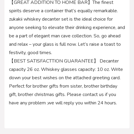
【GREAT ADDITION TO HOME BAR】The finest
spirits deserve a container that’s equally remarkable.
zukakii whiskey decanter set is the ideal choice for
anyone seeking to elevate their drinking experience, and
be a part of elegant man cave collection. So, go ahead
and relax – your glass is full now. Let’s raise a toast to
festivity, good times.
【BEST SATISFACTTION GUARANTEE】 Decanter
capacity 26 oz. Whiskey glasses capacity: 10 oz. Write
down your best wishes on the attached greeting card.
Perfect for brother gifts from sister, brother birthday
gift, brother christmas gifts. Please contact us if you
have any problem ,we will reply you within 24 hours.