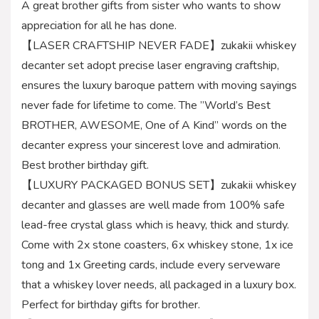
A great brother gifts from sister who wants to show
appreciation for all he has done.
【LASER CRAFTSHIP NEVER FADE】zukakii whiskey
decanter set adopt precise laser engraving craftship,
ensures the luxury baroque pattern with moving sayings
never fade for lifetime to come. The ”World’s Best
BROTHER, AWESOME, One of A Kind” words on the
decanter express your sincerest love and admiration.
Best brother birthday gift.
【LUXURY PACKAGED BONUS SET】zukakii whiskey
decanter and glasses are well made from 100% safe
lead-free crystal glass which is heavy, thick and sturdy.
Come with 2x stone coasters, 6x whiskey stone, 1x ice
tong and 1x Greeting cards, include every serveware
that a whiskey lover needs, all packaged in a luxury box.
Perfect for birthday gifts for brother.