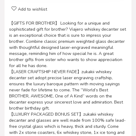
Add to wishlist
【GIFTS FOR BROTHER】 Looking for a unique and
sophisticated gift for brother? Viajero whiskey decanter set
is an exceptional choice that is sure to impress your
brother. Combine classic premium weighted glass decanter
with thoughtful designed laser-engraved meaningful
message, reminding him of how special he is. A great
brother gifts from sister who wants to show appreciation
for all he has done.
【LASER CRAFTSHIP NEVER FADE】zukakii whiskey
decanter set adopt precise laser engraving craftship,
ensures the luxury baroque pattern with moving sayings
never fade for lifetime to come. The ”World’s Best
BROTHER, AWESOME, One of A Kind” words on the
decanter express your sincerest love and admiration. Best
brother birthday gift.
【LUXURY PACKAGED BONUS SET】zukakii whiskey
decanter and glasses are well made from 100% safe lead-
free crystal glass which is heavy, thick and sturdy. Come
with 2x stone coasters, 6x whiskey stone, 1x ice tong and