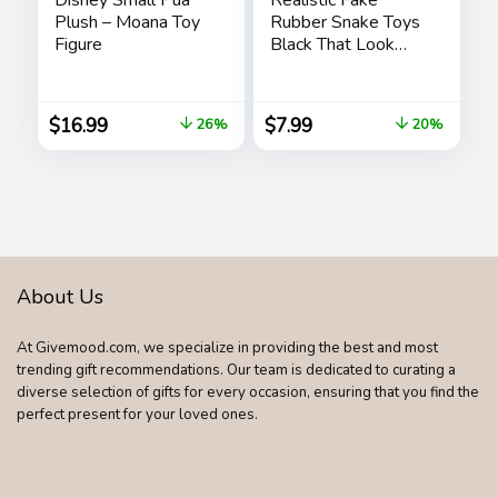
Plush – Moana Toy
Rubber Snake Toys
Figure
Black That Look
Real Prank Stuff
Cobra 49 Inch Long
$
16.99
$
7.99
26%
20%
About Us
At Givemood.com, we specialize in providing the best and most
trending gift recommendations. Our team is dedicated to curating a
diverse selection of gifts for every occasion, ensuring that you find the
perfect present for your loved ones.