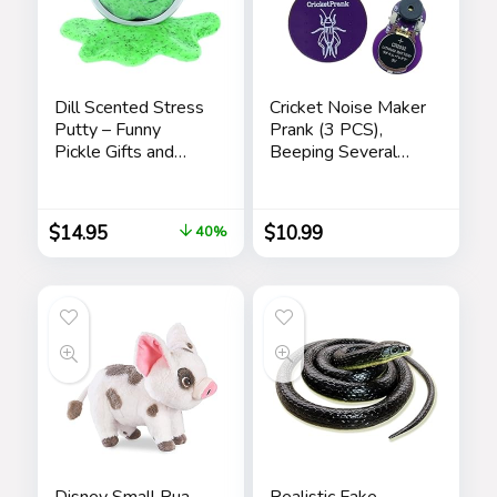
Dill Scented Stress
Cricket Noise Maker
Putty – Funny
Prank (3 PCS),
Pickle Gifts and
Beeping Several
Stocking Stuffers
Months, Hidden
for Adults
Prank Noise Maker
for Adults
$
14.95
$
10.99
40%
Disney Small Pua
Realistic Fake