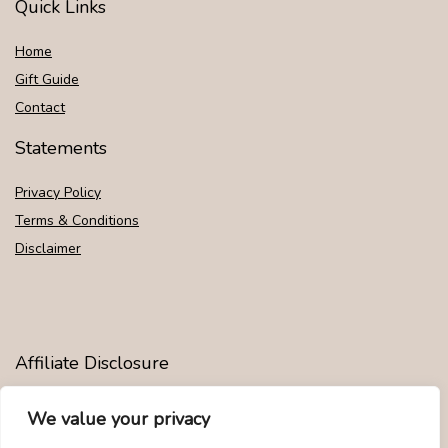
Quick Links
Home
Gift Guide
Contact
Statements
Privacy Policy
Terms & Conditions
Disclaimer
Affiliate Disclosure
Disclosure:
We are participants in the Amazon Services LLC
We value your privacy
Associates Program, an affiliate advertising program designed to