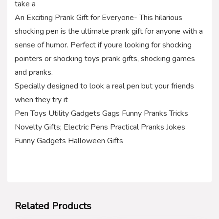
take a
An Exciting Prank Gift for Everyone- This hilarious
shocking pen is the ultimate prank gift for anyone with a
sense of humor. Perfect if youre looking for shocking
pointers or shocking toys prank gifts, shocking games
and pranks.
Specially designed to look a real pen but your friends
when they try it
Pen Toys Utility Gadgets Gags Funny Pranks Tricks
Novelty Gifts; Electric Pens Practical Pranks Jokes
Funny Gadgets Halloween Gifts
Related Products