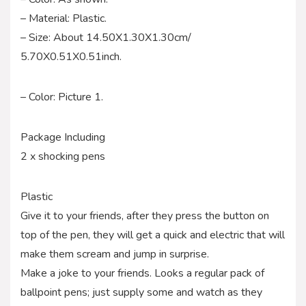
– Material: Plastic.
– Size: About 14.50X1.30X1.30cm/
5.70X0.51X0.51inch.
– Color: Picture 1.
Package Including
2 x shocking pens
Plastic
Give it to your friends, after they press the button on
top of the pen, they will get a quick and electric that will
make them scream and jump in surprise.
Make a joke to your friends. Looks a regular pack of
ballpoint pens; just supply some and watch as they