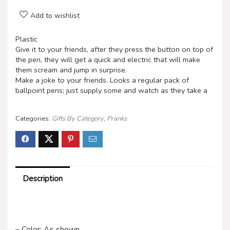
Add to wishlist
Plastic
Give it to your friends, after they press the button on top of
the pen, they will get a quick and electric that will make
them scream and jump in surprise.
Make a joke to your friends. Looks a regular pack of
ballpoint pens; just supply some and watch as they take a
Categories:
Gifts By Category
,
Pranks
Description
– Color: As shown.