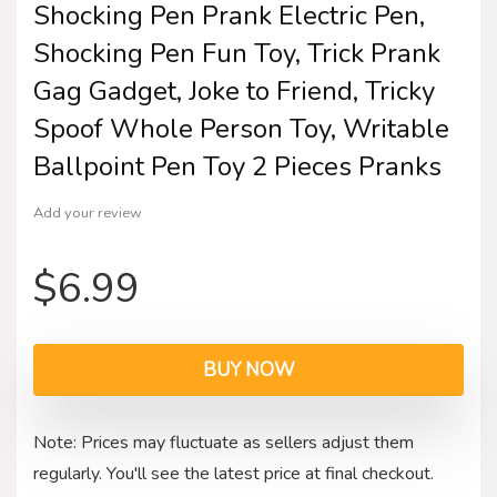
Shocking Pen Prank Electric Pen,
Shocking Pen Fun Toy, Trick Prank
Gag Gadget, Joke to Friend, Tricky
Spoof Whole Person Toy, Writable
Ballpoint Pen Toy 2 Pieces Pranks
Add your review
$
6.99
BUY NOW
Note: Prices may fluctuate as sellers adjust them
regularly. You'll see the latest price at final checkout.