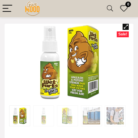
0
Sale!