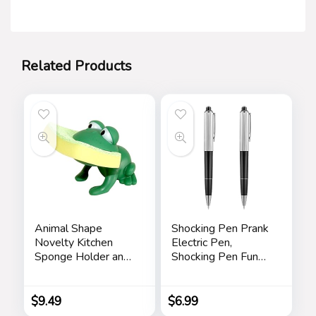
Related Products
Animal Shape
Shocking Pen Prank
Novelty Kitchen
Electric Pen,
Sponge Holder and
Shocking Pen Fun
Sponge Choice of
Toy, Trick Prank Gag
Frog or Duck (Green
Gadget, Joke to
Frog)
Friend, Tricky Spoof
$
9.49
$
6.99
Whole Person Toy,