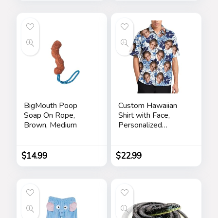
Writable Ballpoint
Pen Toy 2 Pieces
Pranks
BigMouth Poop
Custom Hawaiian
Soap On Rope,
Shirt with Face,
Brown, Medium
Personalized
Button Down Shirts
Short Sleeve
Customized Tropical
$
14.99
$
22.99
Beach Shirts for
Men