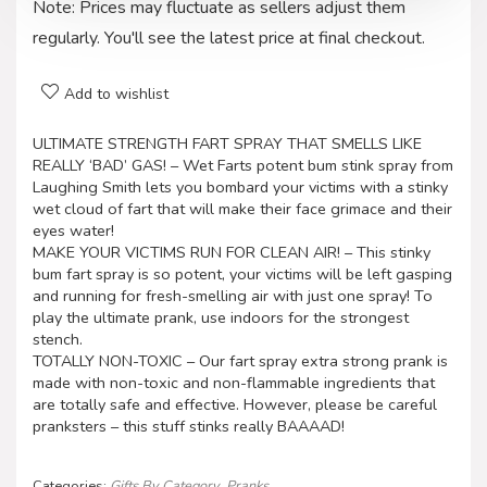
Note: Prices may fluctuate as sellers adjust them
regularly. You'll see the latest price at final checkout.
Add to wishlist
ULTIMATE STRENGTH FART SPRAY THAT SMELLS LIKE
REALLY ‘BAD’ GAS! – Wet Farts potent bum stink spray from
Laughing Smith lets you bombard your victims with a stinky
wet cloud of fart that will make their face grimace and their
eyes water!
MAKE YOUR VICTIMS RUN FOR CLEAN AIR! – This stinky
bum fart spray is so potent, your victims will be left gasping
and running for fresh-smelling air with just one spray! To
play the ultimate prank, use indoors for the strongest
stench.
TOTALLY NON-TOXIC – Our fart spray extra strong prank is
made with non-toxic and non-flammable ingredients that
are totally safe and effective. However, please be careful
pranksters – this stuff stinks really BAAAAD!
Categories:
Gifts By Category
,
Pranks