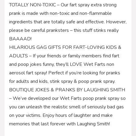
TOTALLY NON-TOXIC – Our fart spray extra strong
prank is made with non-toxic and non-flammable
ingredients that are totally safe and effective. However,
please be careful pranksters – this stuff stinks really
BAAAAD!
HILARIOUS GAG GIFTS FOR FART-LOVING KIDS &
ADULTS – If your friends or family members find fart
and poop jokes funny, they’ll LOVE Wet Farts non
aerosol fart spray! Perfect if you’re looking for pranks
for adults and kids, stink spray & poop prank spray.
BOUTIQUE JOKES & PRANKS BY LAUGHING SMITH
– We’ve developed our Wet Farts poop prank spray so
you can unleash the realistic smell of seriously bad gas
on your victims. Enjoy hours of laughter and make
memories that last forever with Laughing Smith!