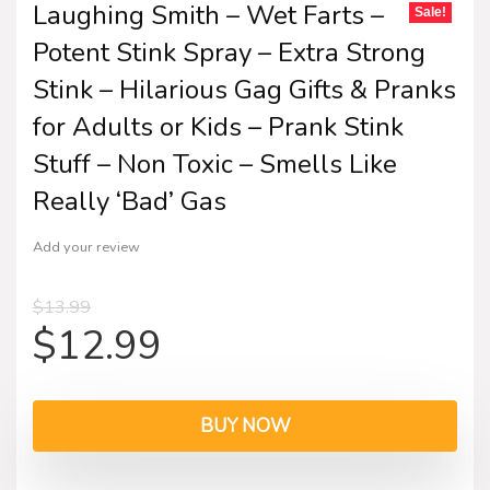
Laughing Smith – Wet Farts –
Sale!
Potent Stink Spray – Extra Strong
Stink – Hilarious Gag Gifts & Pranks
for Adults or Kids – Prank Stink
Stuff – Non Toxic – Smells Like
Really ‘Bad’ Gas
Add your review
$
13.99
$
12.99
BUY NOW