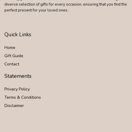
diverse selection of gifts for every occasion, ensuring that you find the
perfect present for your loved ones.
Quick Links
Home
Gift Guide
Contact
Statements
Privacy Policy
Terms & Conditions
Disclaimer