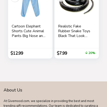
Cartoon Elephant
Realistic Fake
Shorts Cute Animal
Rubber Snake Toys
Pants Big Nose and
Black That Look
Ears Unisex Soft
Real Prank Stuff
Elephant
Cobra 49 Inch Long
Homewear
$
12.99
$
7.99
20%
Sleepwear for
Women Men
Leisure
About Us
At Givemood.com, we specialize in providing the best and most
trending gift recommendations. Our team is dedicated to curating a