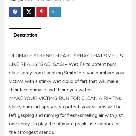
Description
ULTIMATE STRENGTH FART SPRAY THAT SMELLS
LIKE REALLY ‘BAD’ GAS! – Wet Farts potent bum
stink spray from Laughing Smith lets you bombard your
victims with a stinky wet cloud of fart that will make
their face grimace and their eyes water!
MAKE YOUR VICTIMS RUN FOR CLEAN AIR! – This
stinky bum fart spray is so potent, your victims will be
left gasping and running for fresh-smelling air with just
one spray! To play the ultimate prank, use indoors for
the strongest stench.