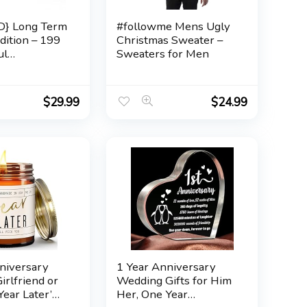
} Long Term
#followme Mens Ugly
dition – 199
Christmas Sweater –
ul
Sweaters for Men
ion Cards for
 Questions to
t & Deepen
$
29.99
$
24.99
hips –
ard Game to
 Rediscover
The Skin Deep
niversary
1 Year Anniversary
Girlfriend or
Wedding Gifts for Him
Year Later’
Her, One Year