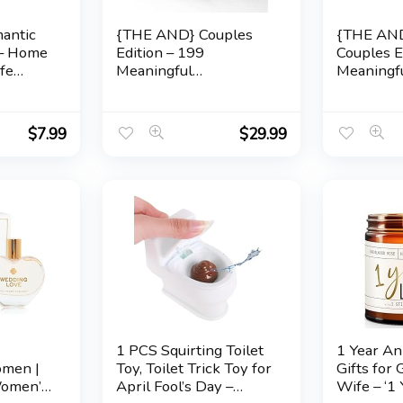
mantic
{THE AND} Couples
{THE AND
 – Home
Edition – 199
Couples E
fe
Meaningful
Meaningf
r, Him
Conversation Cards for
Conversat
ary,
Couples – Questions to
Couples –
g
Deepen Connection &
Reconnec
$
7.99
$
29.99
ionship
Build Relationships –
Relations
s
Date Night Card Game
Couples C
for Adults by The Skin
Reflect &
Deep
Love by 
e
1 PCS Squirting Toilet
1 Year An
omen |
Toy, Toilet Trick Toy for
Gifts for 
Women’s
April Fool’s Day –
Wife – ‘1 