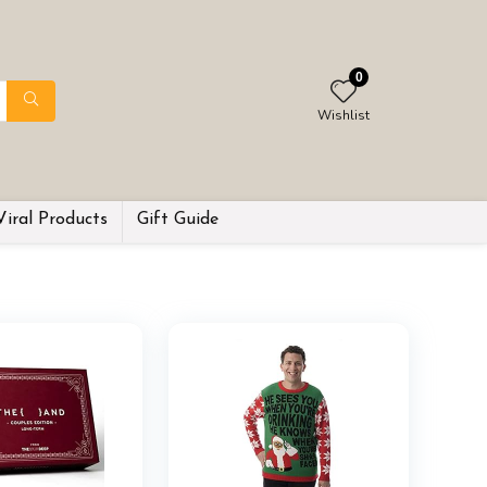
0
Wishlist
Viral Products
Gift Guide