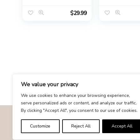
for Women
Fragrance | Bri
Shower Gift | 
Gift for Bride |
$
29.99
Clean EDP 75ml
fl oz.
We value your privacy
We use cookies to enhance your browsing experience,
serve personalized ads or content, and analyze our traffic.
By clicking "Accept All", you consent to our use of cookies.
About Us
Customize
Reject All
Accept All
At Givemood.com, we specialize in providing the best and