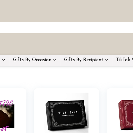
y
Gifts By Occasion
Gifts By Recipient
TikTok 