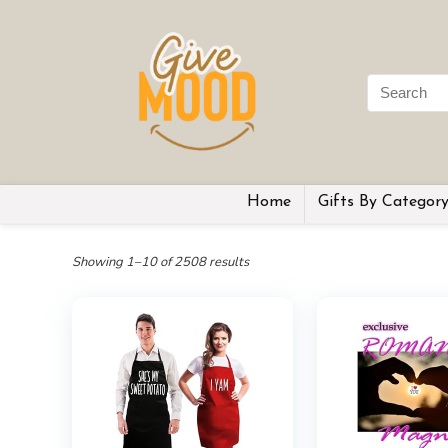
Home
Gifts By Categor
Showing 1–10 of 2508 results