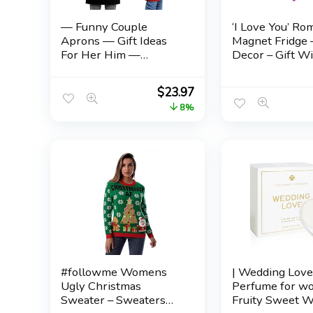
— Funny Couple
‘I Love You’ Ro
Aprons — Gift Ideas
Magnet Fridge
For Her Him —
Decor – Gift Wi
Wedding, Engagement,
Husband for He
Bridal, Birthday;
– Gift Annivers
$
23.97
Kitchen Cooking Set
Wedding – Lon
8%
Distance Relat
– Love Gift Idea
#followme Womens
| Wedding Lov
Ugly Christmas
Perfume for w
Sweater – Sweaters
Fruity Sweet 