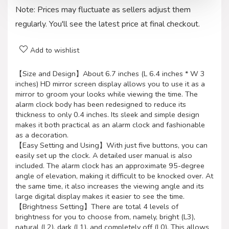
Note: Prices may fluctuate as sellers adjust them
regularly. You'll see the latest price at final checkout.
Add to wishlist
【Size and Design】About 6.7 inches (L 6.4 inches * W 3
inches) HD mirror screen display allows you to use it as a
mirror to groom your looks while viewing the time. The
alarm clock body has been redesigned to reduce its
thickness to only 0.4 inches. Its sleek and simple design
makes it both practical as an alarm clock and fashionable
as a decoration.
【Easy Setting and Using】With just five buttons, you can
easily set up the clock. A detailed user manual is also
included. The alarm clock has an approximate 95-degree
angle of elevation, making it difficult to be knocked over. At
the same time, it also increases the viewing angle and its
large digital display makes it easier to see the time.
【Brightness Setting】There are total 4 levels of
brightness for you to choose from, namely, bright (L3),
natural (L2), dark (L1), and completely off (L0). This allows