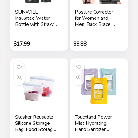
SUNWILL
Posture Corrector
Insulated Water
for Women and
Bottle with Straw
Men, Back Brace,
32oz, Reusable
Shoulder Brace for
Stainless Steel
Posture, Adjustable
Water Bottle for
Posture Corrector,
$
17.99
$
9.88
Sports, Travel &
Back Brace Posture
Gym, Wide Mouth
Corrector, Back Pain
Flask with 2 Lids
Relief, Back
(Straw & Spout Lid),
Straightener, Upper
Leak Proof BPA
Back Support
Free Thermal
Canteen
Stasher Reusable
Touchland Power
Silicone Storage
Mist Hydrating
Bag, Food Storage
Hand Sanitizer
Container,
Spray, BLOSSOM