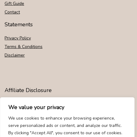
Gift Guide
Contact
Statements
Privacy Policy
Terms & Conditions
Disclaimer
Affiliate Disclosure
Disclosure:
We are participants in the Amazon Services LLC
We value your privacy
Associates Program, an affiliate advertising program designed to
provide a means for us to earn fees by linking to Amazon.com and
We use cookies to enhance your browsing experience,
affiliated sites.
serve personalized ads or content, and analyze our traffic.
By clicking "Accept All", you consent to our use of cookies.