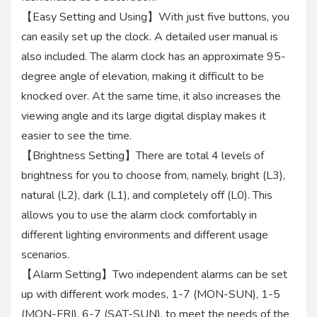
【Easy Setting and Using】With just five buttons, you
can easily set up the clock. A detailed user manual is
also included. The alarm clock has an approximate 95-
degree angle of elevation, making it difficult to be
knocked over. At the same time, it also increases the
viewing angle and its large digital display makes it
easier to see the time.
【Brightness Setting】There are total 4 levels of
brightness for you to choose from, namely, bright (L3),
natural (L2), dark (L1), and completely off (L0). This
allows you to use the alarm clock comfortably in
different lighting environments and different usage
scenarios.
【Alarm Setting】Two independent alarms can be set
up with different work modes, 1-7 (MON-SUN), 1-5
(MON-FRI), 6-7 (SAT-SUN), to meet the needs of the