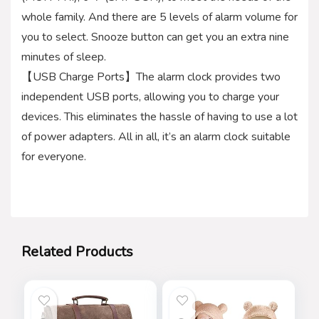
whole family. And there are 5 levels of alarm volume for
you to select. Snooze button can get you an extra nine
minutes of sleep.
【USB Charge Ports】The alarm clock provides two
independent USB ports, allowing you to charge your
devices. This eliminates the hassle of having to use a lot
of power adapters. All in all, it’s an alarm clock suitable
for everyone.
Related Products