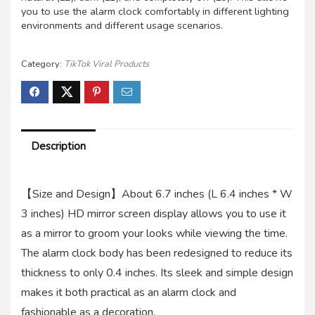
you to use the alarm clock comfortably in different lighting
environments and different usage scenarios.
Category:
TikTok Viral Products
Description
【Size and Design】About 6.7 inches (L 6.4 inches * W
3 inches) HD mirror screen display allows you to use it
as a mirror to groom your looks while viewing the time.
The alarm clock body has been redesigned to reduce its
thickness to only 0.4 inches. Its sleek and simple design
makes it both practical as an alarm clock and
fashionable as a decoration.