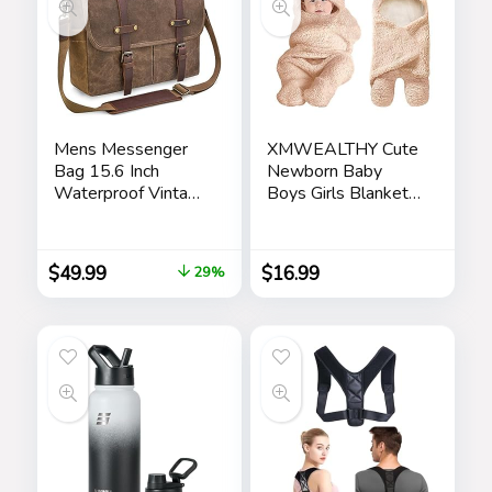
Mens Messenger
XMWEALTHY Cute
Bag 15.6 Inch
Newborn Baby
Waterproof Vintage
Boys Girls Blankets
Genuine Leather
Plush Swaddle
Waxed Canvas
Blankets Brown
Briefcase Large
$
49.99
$
16.99
29%
Leather Computer
Laptop Bag Rugged
Satchel Shoulder
Bag, Brown