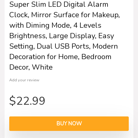
Super Slim LED Digital Alarm
Clock, Mirror Surface for Makeup,
with Diming Mode, 4 Levels
Brightness, Large Display, Easy
Setting, Dual USB Ports, Modern
Decoration for Home, Bedroom
Decor, White
Add your review
$
22.99
BUY NOW