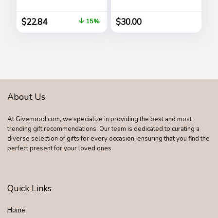
Microwave and
3-PACK (Lavender,
Dishwasher Safe,
Vanilla, Rainwater),
$
22.84
$
30.00
15%
Leak-free, Bundle
500-Sprays each,
2-Pack Bowls,
1FL OZ (Set of 3)
Clear
About Us
At Givemood.com, we specialize in providing the best and most
trending gift recommendations. Our team is dedicated to curating a
diverse selection of gifts for every occasion, ensuring that you find the
perfect present for your loved ones.
Quick Links
Home