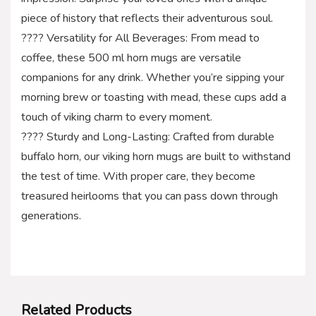
piece of history that reflects their adventurous soul.
???? Versatility for All Beverages: From mead to
coffee, these 500 ml horn mugs are versatile
companions for any drink. Whether you’re sipping your
morning brew or toasting with mead, these cups add a
touch of viking charm to every moment.
???? Sturdy and Long-Lasting: Crafted from durable
buffalo horn, our viking horn mugs are built to withstand
the test of time. With proper care, they become
treasured heirlooms that you can pass down through
generations.
Related Products