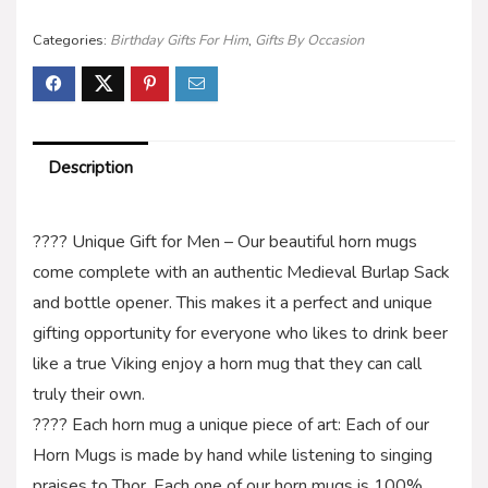
Categories:
Birthday Gifts For Him
,
Gifts By Occasion
Description
???? Unique Gift for Men – Our beautiful horn mugs
come complete with an authentic Medieval Burlap Sack
and bottle opener. This makes it a perfect and unique
gifting opportunity for everyone who likes to drink beer
like a true Viking enjoy a horn mug that they can call
truly their own.
???? Each horn mug a unique piece of art: Each of our
Horn Mugs is made by hand while listening to singing
praises to Thor. Each one of our horn mugs is 100%