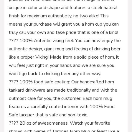
unique in color and shape and features a sleek natural
finish for maximum authenticity, no two alike! This
means your purchase will grant you a horn cup you can
truly call your own and take pride that is one of a kind!
???? 100% Autentic viking feel: You can now enjoy the
authentic design, giant mug and feeling of drinking beer
like a proper Viking! Made from a solid piece of horn, it
will feel just right in your hands and we are sure you
won’t go back to drinking beer any other way.
???? 100% food safe coating: Our handcrafted horn
tankard drinkware are made traditionally and with the
outmost care for you, the customer. Each horn mug
features a carefully coated interior with 100% Food
Safe lacquer that is safe and non-toxic.
???? 20 oz of awesomeness: Watch your favorite
shows with Game of Thrones Horn Mug or feast like a