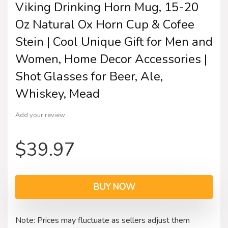
Viking Drinking Horn Mug, 15-20
Oz Natural Ox Horn Cup & Cofee
Stein | Cool Unique Gift for Men and
Women, Home Decor Accessories |
Shot Glasses for Beer, Ale,
Whiskey, Mead
Add your review
$
39.97
BUY NOW
Note: Prices may fluctuate as sellers adjust them