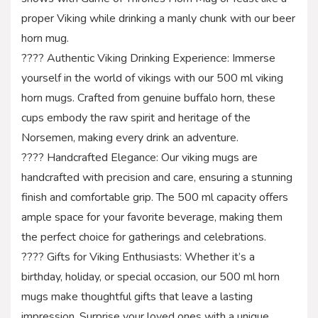
proper Viking while drinking a manly chunk with our beer
horn mug.
???? Authentic Viking Drinking Experience: Immerse
yourself in the world of vikings with our 500 ml viking
horn mugs. Crafted from genuine buffalo horn, these
cups embody the raw spirit and heritage of the
Norsemen, making every drink an adventure.
???? Handcrafted Elegance: Our viking mugs are
handcrafted with precision and care, ensuring a stunning
finish and comfortable grip. The 500 ml capacity offers
ample space for your favorite beverage, making them
the perfect choice for gatherings and celebrations.
???? Gifts for Viking Enthusiasts: Whether it’s a
birthday, holiday, or special occasion, our 500 ml horn
mugs make thoughtful gifts that leave a lasting
impression. Surprise your loved ones with a unique