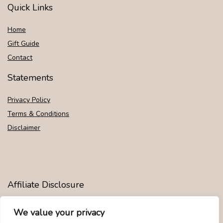
Quick Links
Home
Gift Guide
Contact
Statements
Privacy Policy
Terms & Conditions
Disclaimer
Affiliate Disclosure
Disclosure:
We are participants in the Amazon Services LLC
We value your privacy
Associates Program, an affiliate advertising program designed to