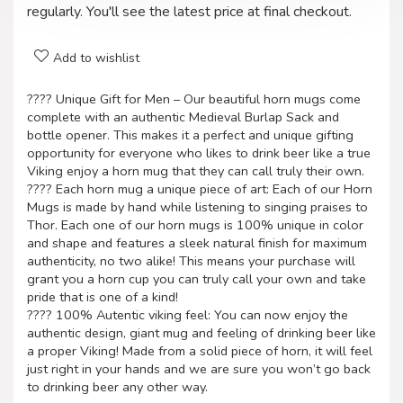
regularly. You'll see the latest price at final checkout.
Add to wishlist
???? Unique Gift for Men – Our beautiful horn mugs come
complete with an authentic Medieval Burlap Sack and
bottle opener. This makes it a perfect and unique gifting
opportunity for everyone who likes to drink beer like a true
Viking enjoy a horn mug that they can call truly their own.
???? Each horn mug a unique piece of art: Each of our Horn
Mugs is made by hand while listening to singing praises to
Thor. Each one of our horn mugs is 100% unique in color
and shape and features a sleek natural finish for maximum
authenticity, no two alike! This means your purchase will
grant you a horn cup you can truly call your own and take
pride that is one of a kind!
???? 100% Autentic viking feel: You can now enjoy the
authentic design, giant mug and feeling of drinking beer like
a proper Viking! Made from a solid piece of horn, it will feel
just right in your hands and we are sure you won’t go back
to drinking beer any other way.