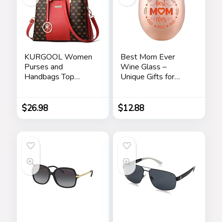
KURGOOL Women
Best Mom Ever
Purses and
Wine Glass –
Handbags Top
Unique Gifts for
Handle Satchel
Mom From
Shoulder Bags
Daughter, Son – Fun
Messenger Tote
Mothers Day
$
26.98
$
12.88
Bag for Ladie
Birthday Gift Ideas
for Mom – Fun
Novelty Wine Gifts