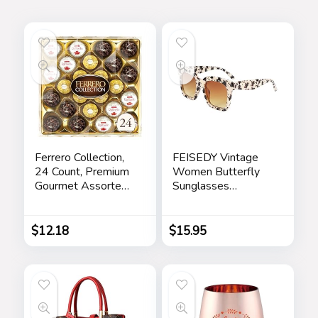
Ferrero Collection,
FEISEDY Vintage
24 Count, Premium
Women Butterfly
Gourmet Assorted
Sunglasses
Hazelnut Milk
Designer Luxury
Chocolate, Dark
Square Gradient
Chocolate and
Sun Glasses
$
12.18
$
15.95
Coconut, Mother’s
Shades B2486
Day Gift, 9.1 oz