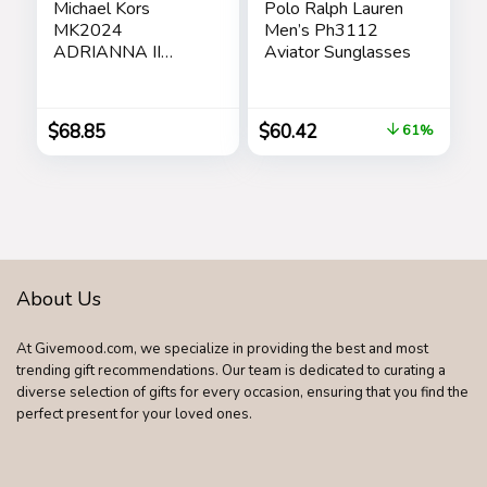
Michael Kors
Polo Ralph Lauren
MK2024
Men’s Ph3112
ADRIANNA II
Aviator Sunglasses
Square Sunglasses
For Women +
BUNDLE with
$
68.85
$
60.42
61%
Designer iWear
Eyewear Care Kit
Care Kit
About Us
At Givemood.com, we specialize in providing the best and most
trending gift recommendations. Our team is dedicated to curating a
diverse selection of gifts for every occasion, ensuring that you find the
perfect present for your loved ones.