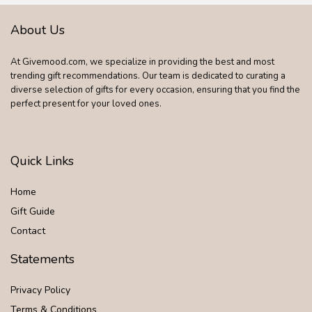
About Us
At Givemood.com, we specialize in providing the best and most
trending gift recommendations. Our team is dedicated to curating a
diverse selection of gifts for every occasion, ensuring that you find the
perfect present for your loved ones.
Quick Links
Home
Gift Guide
Contact
Statements
Privacy Policy
Terms & Conditions