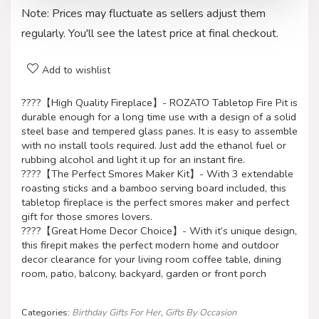
Note: Prices may fluctuate as sellers adjust them
regularly. You'll see the latest price at final checkout.
Add to wishlist
????【High Quality Fireplace】- ROZATO Tabletop Fire Pit is
durable enough for a long time use with a design of a solid
steel base and tempered glass panes. It is easy to assemble
with no install tools required. Just add the ethanol fuel or
rubbing alcohol and light it up for an instant fire.
????【The Perfect Smores Maker Kit】- With 3 extendable
roasting sticks and a bamboo serving board included, this
tabletop fireplace is the perfect smores maker and perfect
gift for those smores lovers.
????【Great Home Decor Choice】- With it’s unique design,
this firepit makes the perfect modern home and outdoor
decor clearance for your living room coffee table, dining
room, patio, balcony, backyard, garden or front porch
Categories:
Birthday Gifts For Her
,
Gifts By Occasion