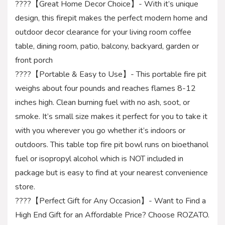
????【Great Home Decor Choice】- With it’s unique
design, this firepit makes the perfect modern home and
outdoor decor clearance for your living room coffee
table, dining room, patio, balcony, backyard, garden or
front porch
????【Portable & Easy to Use】- This portable fire pit
weighs about four pounds and reaches flames 8-12
inches high. Clean burning fuel with no ash, soot, or
smoke. It’s small size makes it perfect for you to take it
with you wherever you go whether it’s indoors or
outdoors. This table top fire pit bowl runs on bioethanol
fuel or isopropyl alcohol which is NOT included in
package but is easy to find at your nearest convenience
store.
????【Perfect Gift for Any Occasion】- Want to Find a
High End Gift for an Affordable Price? Choose ROZATO.