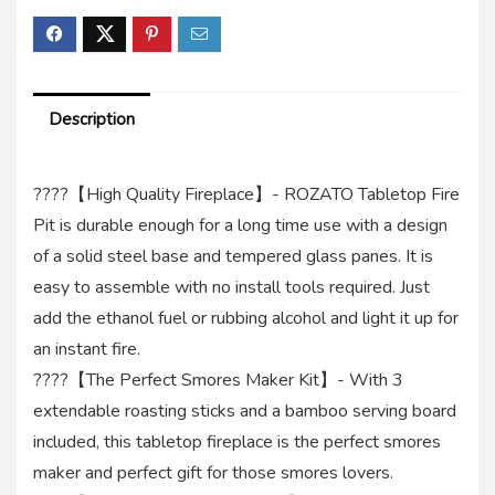
Description
????【High Quality Fireplace】- ROZATO Tabletop Fire
Pit is durable enough for a long time use with a design
of a solid steel base and tempered glass panes. It is
easy to assemble with no install tools required. Just
add the ethanol fuel or rubbing alcohol and light it up for
an instant fire.
????【The Perfect Smores Maker Kit】- With 3
extendable roasting sticks and a bamboo serving board
included, this tabletop fireplace is the perfect smores
maker and perfect gift for those smores lovers.