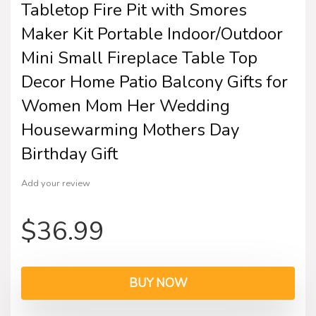
Tabletop Fire Pit with Smores
Maker Kit Portable Indoor/Outdoor
Mini Small Fireplace Table Top
Decor Home Patio Balcony Gifts for
Women Mom Her Wedding
Housewarming Mothers Day
Birthday Gift
Add your review
$
36.99
BUY NOW