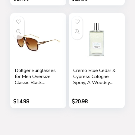
Compartments with
Office and Home
Drawer Black
(Silver)
Dollger Sunglasses
Cremo Blue Cedar &
for Men Oversize
Cypress Cologne
Classic Black
Spray, A Woodsy
Shades Goggle
Scent with Notes of
Retro Gold Alloy
Lemon Leaf,
Frame Sun Glasses
Cypress and Cedar,
$
14.98
$
20.98
3.4 Fl Oz