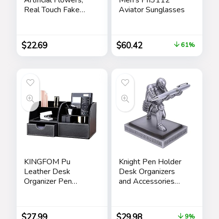
Real Touch Fake
Aviator Sunglasses
Flowers Home
Decor, Faux Tulips
Bouquets
$
22.69
$
60.42
61%
Arrangements for
Spring Easter
Mothers Day
Wedding Dining
Room Table
Decoration(3
Colors)
KINGFOM Pu
Knight Pen Holder
Leather Desk
Desk Organizers
Organizer Pen
and Accessories
Pencil Holder Office
Desk Decor Resin
Supplies Caddy
Pen Holder as Gift
Storage Box 6
with a Cool Pen for
$
27.99
$
29.98
9%