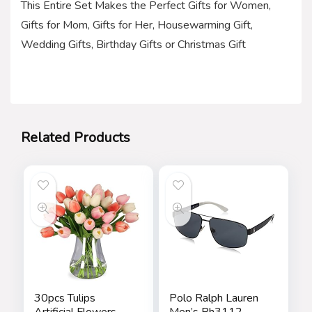
This Entire Set Makes the Perfect Gifts for Women,
Gifts for Mom, Gifts for Her, Housewarming Gift,
Wedding Gifts, Birthday Gifts or Christmas Gift
Related Products
30pcs Tulips
Polo Ralph Lauren
Artificial Flowers,
Men’s Ph3112